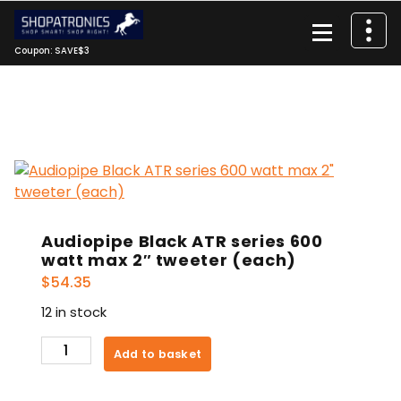
Skip
to
content
Coupon: SAVE$3
Audiopipe Black ATR series 600
watt max 2″ tweeter (each)
$
54.35
12 in stock
Audiopipe
Add to basket
Black
ATR