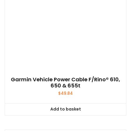
Garmin Vehicle Power Cable F/Rino® 610,
650 & 655t
$
49.84
Add to basket