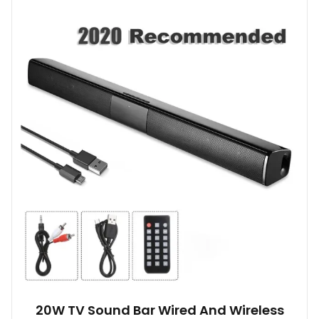
20W TV Sound Bar Wired And Wireless