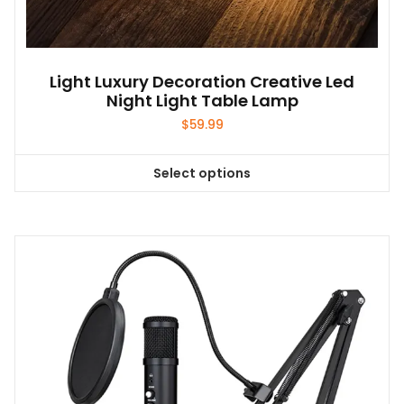
Light Luxury Decoration Creative Led
Night Light Table Lamp
$
59.99
Select options
This
product
has
multiple
variants.
The
options
may
be
chosen
on