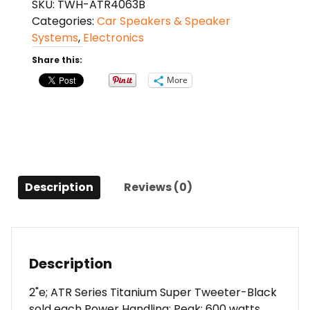
SKU:
TWH-ATR4063B
series
Categories:
Car Speakers & Speaker
600
Systems
,
Electronics
watt
max
Share this:
2"
More
tweeter
(each)
quantity
Description
Reviews (0)
Description
2"e; ATR Series Titanium Super Tweeter-Black
sold each Power Handling: Peak: 600 watts