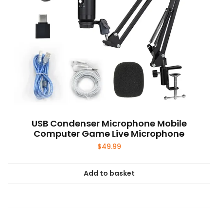
the
product
page
USB Condenser Microphone Mobile
Computer Game Live Microphone
$
49.99
Add to basket