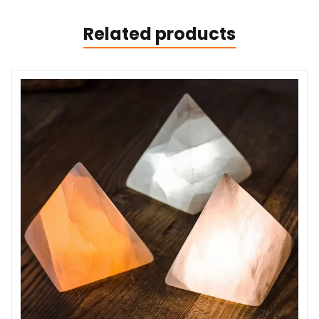
Related products