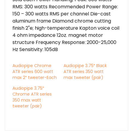
RMS: 300 watts Recommended Power Range:
150 – 300 watts RMS per channel Die-cast
aluminum frame Diamond chrome cutting
finish 2"e; high-temperature Kapton voice coil
4 ohm impedance 12oz. magnet motor
structure Frequency Response: 2000-25,000
Hz Sensitivity: 105dB
Audiopipe Chrome
Audiopipe 3.75″ Black
ATR series 600 watt
ATR series 350 watt
max 2″ tweeter-Each
max tweeter (pair)
Audiopipe 3.75″
Chrome ATR series
350 max watt
tweeter (pair)