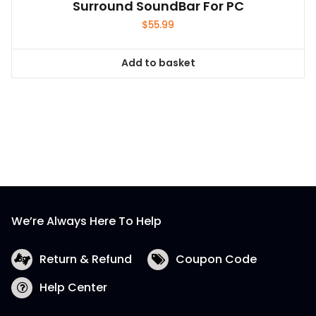
Surround SoundBar For PC
$
55.99
Add to basket
We’re Always Here To Help
Return & Refund
Coupon Code
Help Center