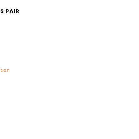
S PAIR
ation