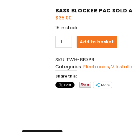
BASS BLOCKER PAC SOLD A
$
35.00
15 in stock
BASS
Add to basket
BLOCKER
PAC
SKU:
TWH-BB3PR
SOLD
Categories:
Electronics
,
V Install
AS
PAIR
Share this:
quantity
More