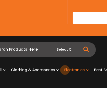
A
l
l
C
l
o
t
h
i
n
g
&
A
c
c
e
s
s
o
r
i
e
s
E
l
e
c
t
r
o
n
i
c
s
B
e
s
t
S