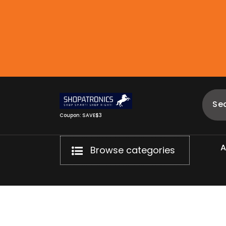
Skip
to
content
Coupon: SAVE$3
Browse categories