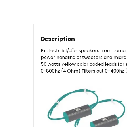
Description
Protects 5 1/4"e; speakers from dama
power handling of tweeters and midran
50 watts Yellow color coded leads for ea
0-800hz (4 Ohm) Filters out 0-400hz (