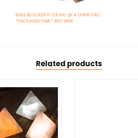
BASS BLOCKER 0-2.8 kHz @ 4 OHMS PAC;
*PACKAGED PAIR.* RED WIRE
Related products