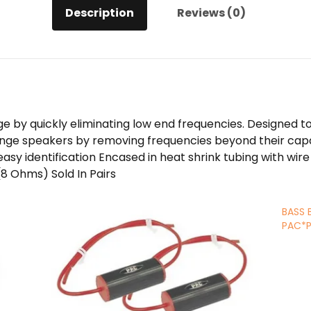
Description
Reviews (0)
ge by quickly eliminating low end frequencies. Designed
ge speakers by removing frequencies beyond their capabi
sy identification Encased in heat shrink tubing with wire l
8 Ohms) Sold In Pairs
BASS 
PAC*P