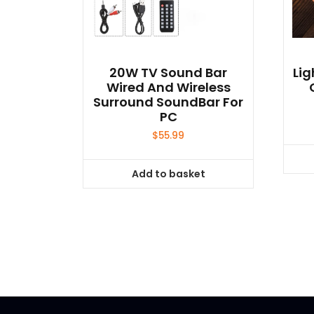
20W TV Sound Bar
Lig
Wired And Wireless
Surround SoundBar For
PC
$
55.99
Add to basket