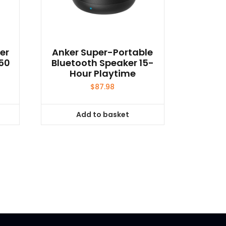
er
Anker Super-Portable
650
Bluetooth Speaker 15-
Hour Playtime
$
87.98
Add to basket