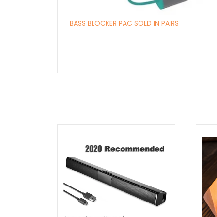
BASS BLOCKER PAC SOLD IN PAIRS