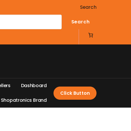
Search
Search
e
l
l
e
r
s
D
a
s
h
b
o
a
r
d
Click Button
S
h
o
p
a
t
r
o
n
i
c
s
B
r
a
n
d