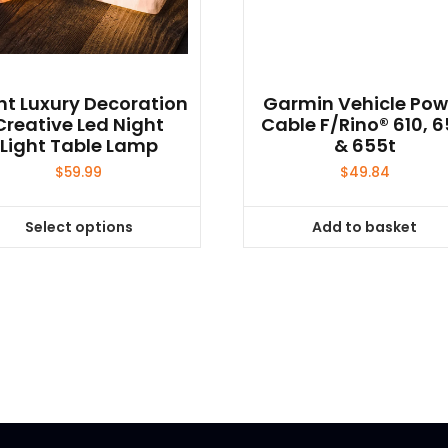
ht Luxury Decoration
Garmin Vehicle Pow
Creative Led Night
Cable F/Rino® 610, 
Light Table Lamp
& 655t
$
59.99
$
49.84
Select options
Add to basket
This
product
has
multiple
variants.
The
options
may
be