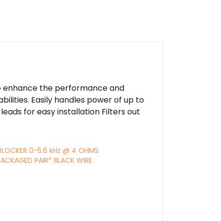
 to enhance the performance and
lities. Easily handles power of up to
eads for easy installation Filters out
BLOCKER 0-5.6 kHz @ 4 OHMS
ACKAGED PAIR* BLACK WIRE