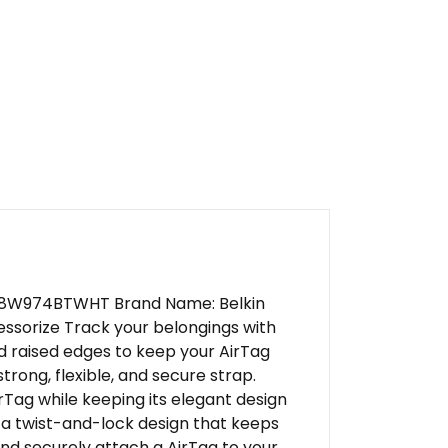
: F8W974BTWHT Brand Name: Belkin
essorize Track your belongings with
d raised edges to keep your AirTag
trong, flexible, and secure strap.
rTag while keeping its elegant design
 a twist-and-lock design that keeps
and securely attach a AirTag to your