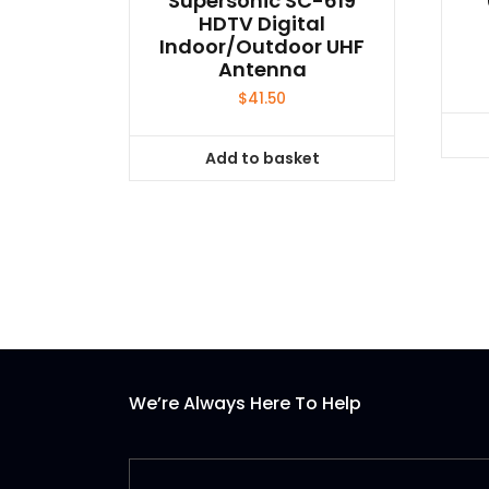
Supersonic SC-619
HDTV Digital
Indoor/Outdoor UHF
Antenna
$
41.50
Add to basket
We’re Always Here To Help