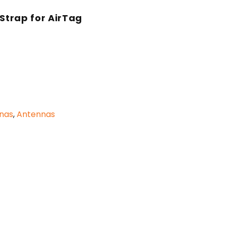
 Strap for AirTag
nnas
,
Antennas