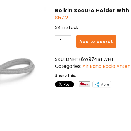
Belkin Secure Holder with
$
57.21
34 in stock
Belkin
Add to basket
Secure
Holder
SKU:
DNH-F8W974BTWHT
with
Categories:
Air Band Radio Ante
Strap
for
Share this:
AirTag
More
quantity