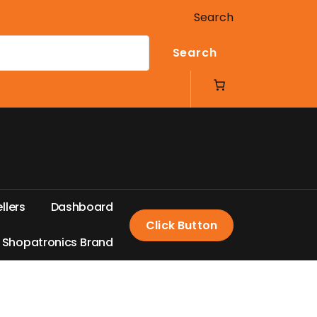
Search
Search
e
l
l
e
r
s
D
a
s
h
b
o
a
r
d
Click Button
S
h
o
p
a
t
r
o
n
i
c
s
B
r
a
n
d