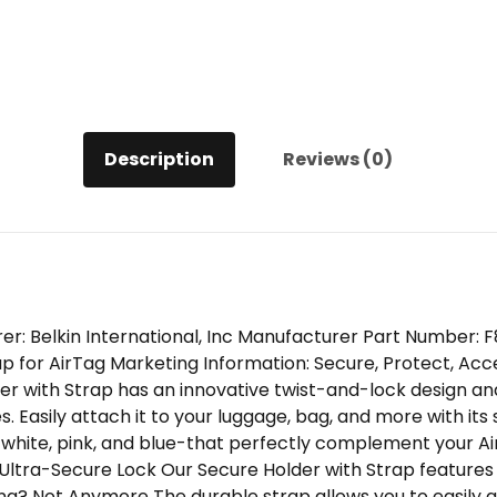
Description
Reviews (0)
er: Belkin International, Inc Manufacturer Part Number
p for AirTag Marketing Information: Secure, Protect, Acc
er with Strap has an innovative twist-and-lock design an
 Easily attach it to your luggage, bag, and more with its s
 white, pink, and blue-that perfectly complement your Ai
 Ultra-Secure Lock Our Secure Holder with Strap features
ing? Not Anymore The durable strap allows you to easily 