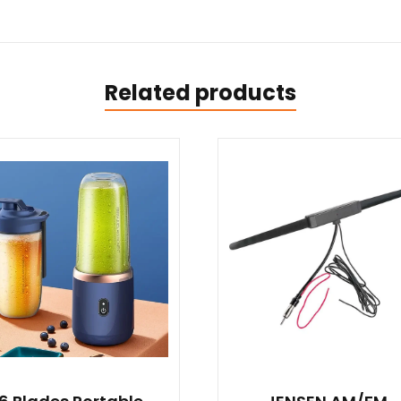
Related products