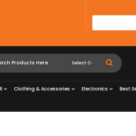
A
l
l
C
l
o
t
h
i
n
g
&
A
c
c
e
s
s
o
r
i
e
s
E
l
e
c
t
r
o
n
i
c
s
B
e
s
t
S