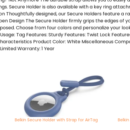
gs. Secure Holder is also available with a key ring attach
on Thoughtfully designed, our Secure Holders feature a r
pen Design The Secure Holder firmly grips the edges of y
posed. Choose from four colors and personalize your loo
Usage: Tag Features: Sturdy Features: Twist Lock Feature
haracteristics Product Color: White Miscellaneous Compat
Limited Warranty: 1 Year
Belkin Secure Holder with Strap for AirTag
Belkin