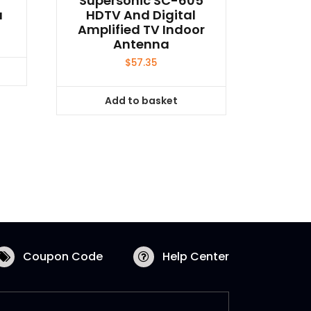
Supersonic SC-605
a
HDTV And Digital
Amplified TV Indoor
Antenna
$
57.35
Add to basket
Coupon Code
Help Center