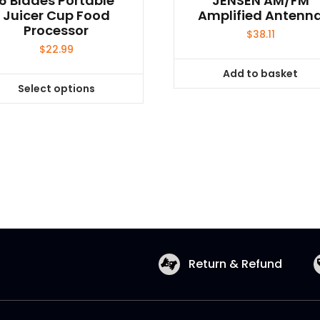
6 Blades Portable
JENSEN AM/FM
Juicer Cup Food
Amplified Antenn
Processor
$
38.11
$
22.99
Add to basket
Select options
This
product
has
multiple
variants.
The
options
may
be
chosen
Return & Refund
on
the
product
page