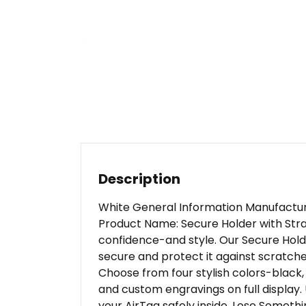
Description
White General Information Manufactur
Product Name: Secure Holder with Stra
confidence-and style. Our Secure Hold
secure and protect it against scratches.
Choose from four stylish colors-black,
and custom engravings on full display.
your AirTag safely inside. Lose Someth