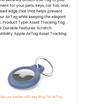
ment for your pets, keys, car fob, and
aised edge that that helps prevent
our AirTag while keeping the elegant
k. Product Type: Asset Tracking Tag
s: Durable Features: Scratch
ibility: Apple AirTag Asset Tracking
 Secure Holder with Key Ring for AirTag