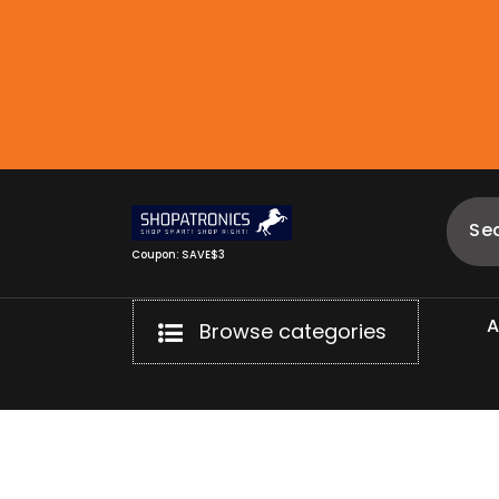
Skip
to
content
Coupon: SAVE$3
Browse categories