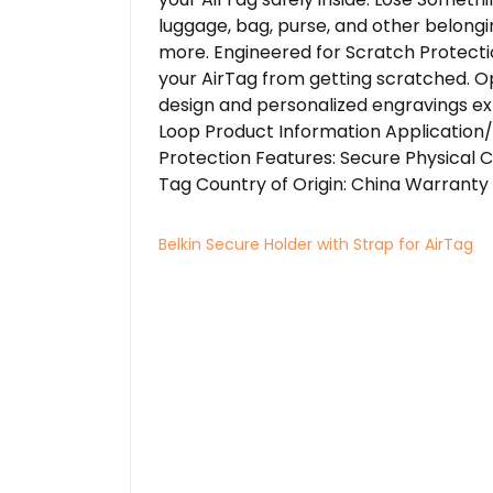
luggage, bag, purse, and other belongin
more. Engineered for Scratch Protecti
your AirTag from getting scratched. O
design and personalized engravings ex
Loop Product Information Application/
Protection Features: Secure Physical C
Tag Country of Origin: China Warranty 
Belkin Secure Holder with Strap for AirTag