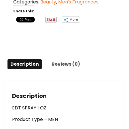
Categories:
Beauty
,
Men's Fragrances
Spray
1
Share this:
Oz
More
For
Men
quantity
Description
Reviews (0)
Description
EDT SPRAY 1 OZ
Product Type – MEN