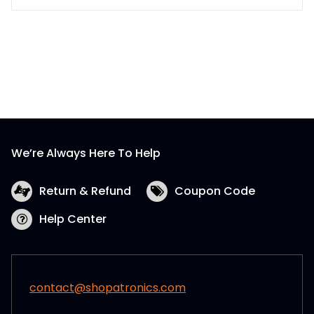
We’re Always Here To Help
Return & Refund
Coupon Code
Help Center
contact@shopatronics.com