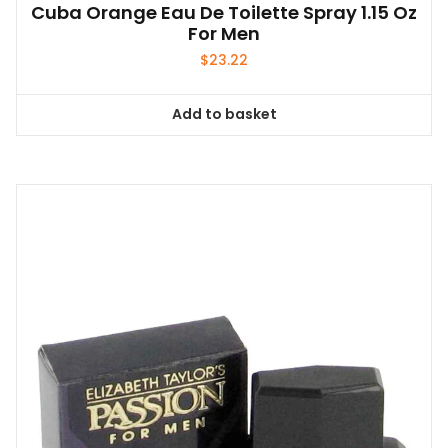
Cuba Orange Eau De Toilette Spray 1.15 Oz
For Men
$
23.22
Add to basket