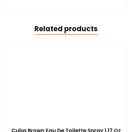
Related products
Cuba Brown Eau De Toilette Spray 1.17 Oz