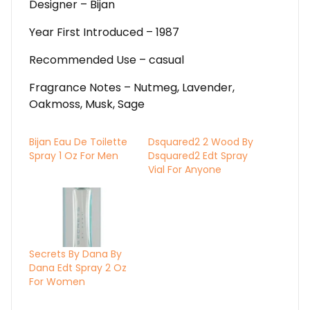
Designer – Bijan
Year First Introduced – 1987
Recommended Use – casual
Fragrance Notes – Nutmeg, Lavender,
Oakmoss, Musk, Sage
Bijan Eau De Toilette
Dsquared2 2 Wood By
Spray 1 Oz For Men
Dsquared2 Edt Spray
Vial For Anyone
Secrets By Dana By
Dana Edt Spray 2 Oz
For Women