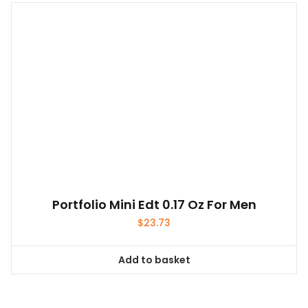
Portfolio Mini Edt 0.17 Oz For Men
$
23.73
Add to basket