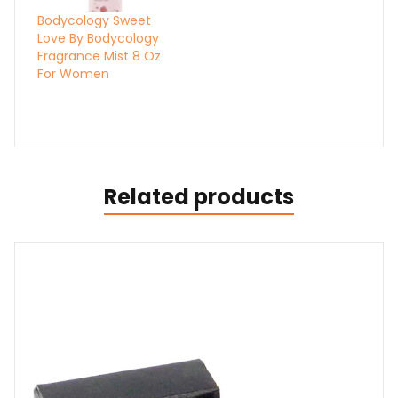
Bodycology Sweet
Love By Bodycology
Fragrance Mist 8 Oz
For Women
Related products