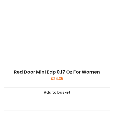
Red Door Mini Edp 0.17 Oz For Women
$
24.35
Add to basket