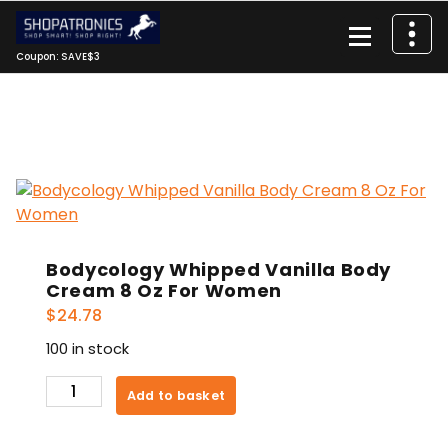
Skip
to
content
Coupon: SAVE$3
Bodycology Whipped Vanilla Body
Cream 8 Oz For Women
$
24.78
100 in stock
Bodycology
Add to basket
Whipped
Vanilla