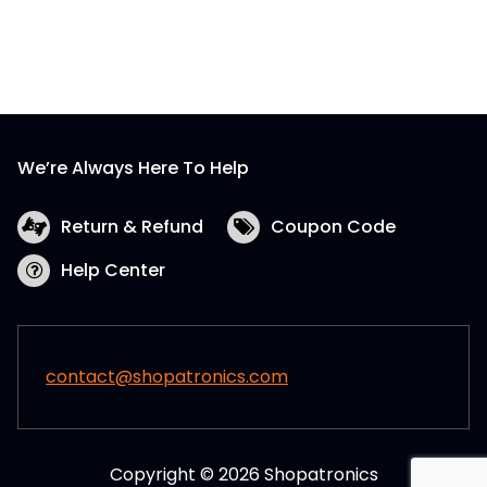
We’re Always Here To Help
Return & Refund
Coupon Code
Help Center
contact@shopatronics.com
Copyright © 2026 Shopatronics