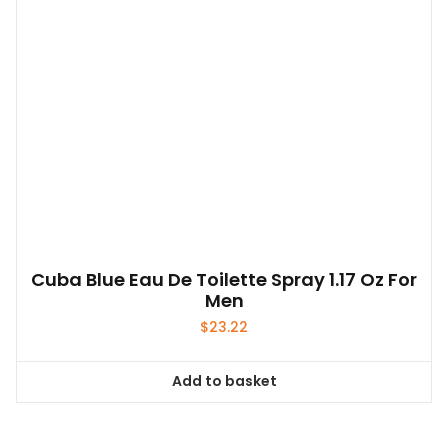
Cuba Blue Eau De Toilette Spray 1.17 Oz For
Men
$
23.22
Add to basket