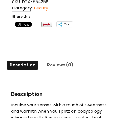
SKU:
FGX-554258
Body
Category:
Beauty
Cream
8
Share this:
Oz
More
For
Women
quantity
Description
Reviews (0)
Description
Indulge your senses with a touch of sweetness
and warmth when you spritz on bodycology
whipped vanilla. Enjoy a sweet treat without