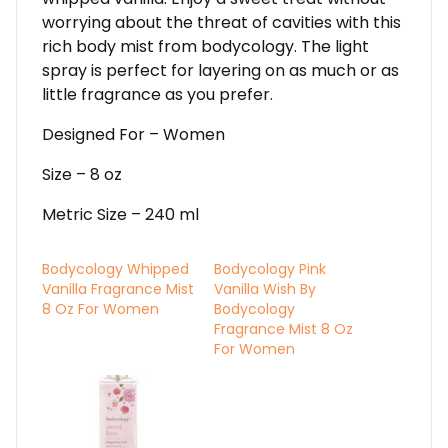
worrying about the threat of cavities with this
rich body mist from bodycology. The light
spray is perfect for layering on as much or as
little fragrance as you prefer.
Designed For – Women
Size – 8 oz
Metric Size – 240 ml
Bodycology Whipped
Bodycology Pink
Vanilla Fragrance Mist
Vanilla Wish By
8 Oz For Women
Bodycology
Fragrance Mist 8 Oz
For Women