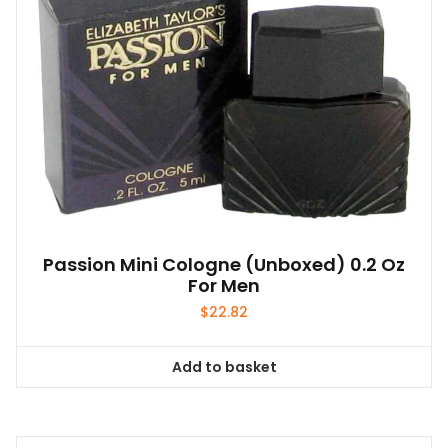
Passion Mini Cologne (unboxed) 0.2 Oz
For Men
$
22.82
Add to basket