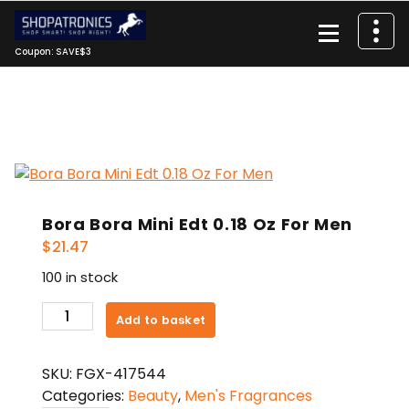
Skip
to
content
Coupon: SAVE$3
Bora Bora Mini Edt 0.18 Oz For Men
$
21.47
100 in stock
Bora
Add to basket
Bora
Mini
SKU:
FGX-417544
Edt
Categories:
Beauty
,
Men's Fragrances
0.18