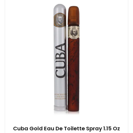
Cuba Gold Eau De Toilette Spray 1.15 Oz