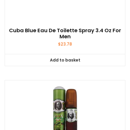
Cuba Blue Eau De Toilette Spray 3.4 Oz For
Men
$
23.78
Add to basket