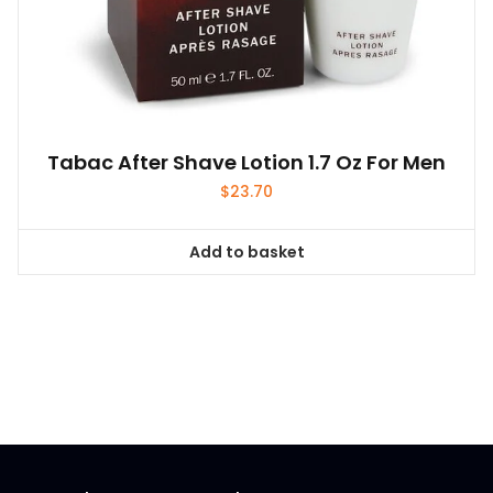
Tabac After Shave Lotion 1.7 Oz For Men
$
23.70
Add to basket