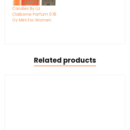
Candies By Liz
Claiborne Parfum 0.18
Oz Mini For Women
Related products