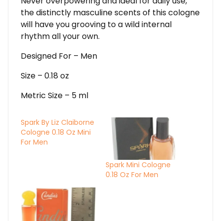
Never overpowering and ideal for daily use,
the distinctly masculine scents of this cologne
will have you grooving to a wild internal
rhythm all your own.
Designed For – Men
Size – 0.18 oz
Metric Size – 5 ml
Spark By Liz Claiborne
Cologne 0.18 Oz Mini
For Men
Spark Mini Cologne
0.18 Oz For Men