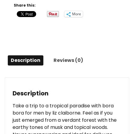
Oz
Share this:
For
More
Men
quantity
Description
Reviews (0)
Description
Take a trip to a tropical paradise with bora
bora for men by liz claiborne. Feel as if you
just emerged from a verdant forest with the
earthy tones of musk and topical woods.