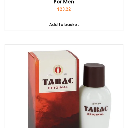
For Men
$
23.22
Add to basket