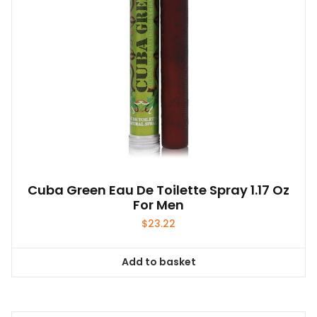
Cuba Green Eau De Toilette Spray 1.17 Oz
For Men
$
23.22
Add to basket