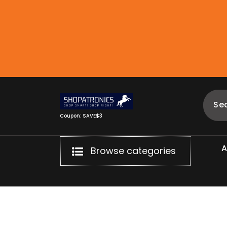
Skip
to
content
Coupon: SAVE$3
Browse categories