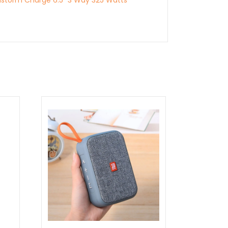
storm Charge 6.5″ 3 Way 325 Watts