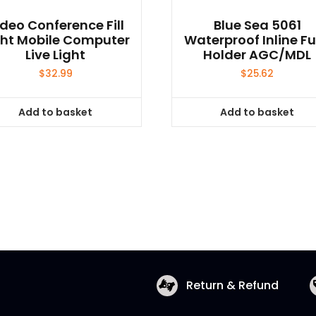
deo Conference Fill
Blue Sea 5061
ght Mobile Computer
Waterproof Inline F
Live Light
Holder AGC/MDL
$
32.99
$
25.62
Add to basket
Add to basket
Return & Refund