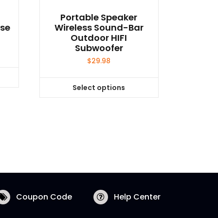
Portable Speaker
use
Wireless Sound-Bar
Outdoor HIFI
Subwoofer
$
29.98
Select options
This
product
has
multiple
variants.
The
options
may
be
Coupon Code
Help Center
chosen
on