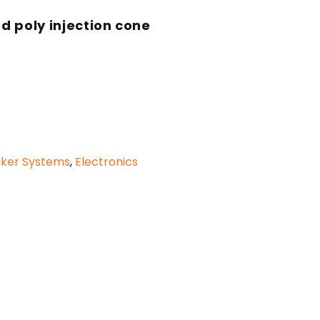
d poly injection cone
aker Systems
,
Electronics