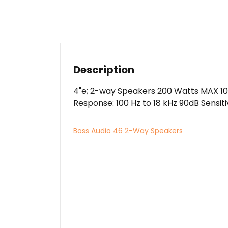
Description
4"e; 2-way Speakers 200 Watts MAX 10
Response: 100 Hz to 18 kHz 90dB Sensiti
Boss Audio 46 2-Way Speakers