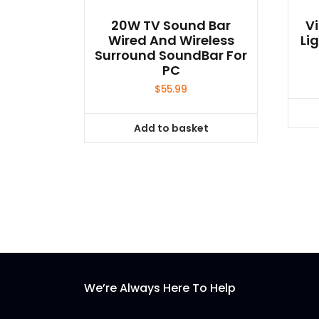
20W TV Sound Bar
Vi
Wired And Wireless
Li
Surround SoundBar For
PC
$
55.99
Add to basket
We’re Always Here To Help