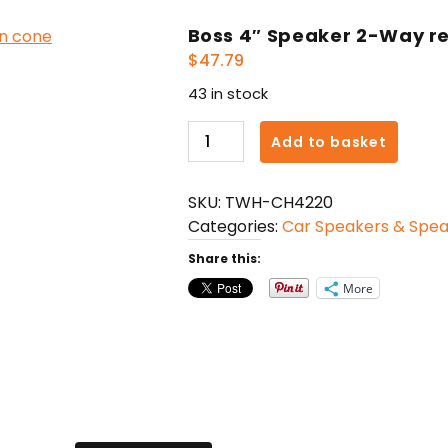
Boss 4″ Speaker 2-Way re
$
47.79
43 in stock
Boss
Add to basket
4"
Speaker
SKU:
TWH-CH4220
2-
Categories:
Car Speakers & Spe
Way
red
Share this:
poly
More
injection
cone
quantity