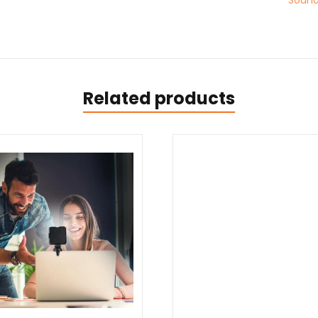
Sound
Related products