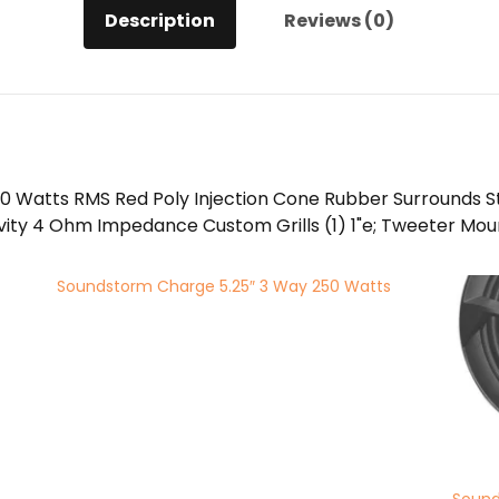
Description
Reviews (0)
0 Watts RMS Red Poly Injection Cone Rubber Surrounds 
vity 4 Ohm Impedance Custom Grills (1) 1"e; Tweeter Mount 
Soundstorm Charge 5.25″ 3 Way 250 Watts