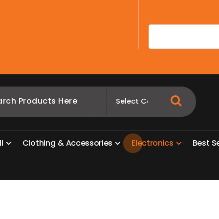
A
l
l
C
l
o
t
h
i
n
g
&
A
c
c
e
s
s
o
r
i
e
s
E
l
e
c
t
r
o
n
i
c
s
B
e
s
t
S