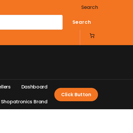
Search
Search
e
l
l
e
r
s
D
a
s
h
b
o
a
r
d
Click Button
S
h
o
p
a
t
r
o
n
i
c
s
B
r
a
n
d