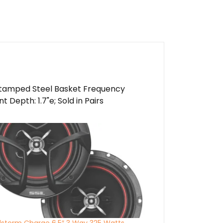
Stamped Steel Basket Frequency
Depth: 1.7"e; Sold in Pairs