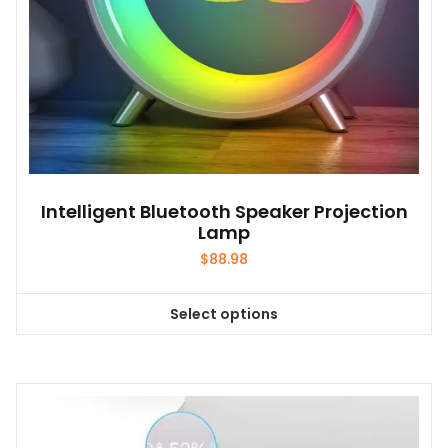
Intelligent Bluetooth Speaker Projection
Lamp
$
88.98
Select options
This
product
has
multiple
variants.
The