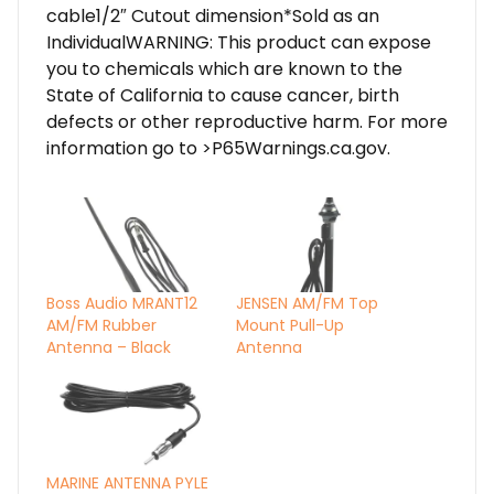
cable1/2″ Cutout dimension*Sold as an
IndividualWARNING: This product can expose
you to chemicals which are known to the
State of California to cause cancer, birth
defects or other reproductive harm. For more
information go to >P65Warnings.ca.gov.
Boss Audio MRANT12
JENSEN AM/FM Top
AM/FM Rubber
Mount Pull-Up
Antenna – Black
Antenna
MARINE ANTENNA PYLE