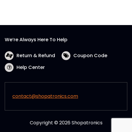
We’re Always Here To Help
Return & Refund
Coupon Code
Help Center
contact@shopatronics.com
Copyright © 2026 Shopatronics