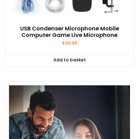
USB Condenser Microphone Mobile
Computer Game Live Microphone
$
49.99
Add to basket