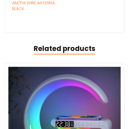
AM/FM WIRE ANTENNA;
BLACK
Related products