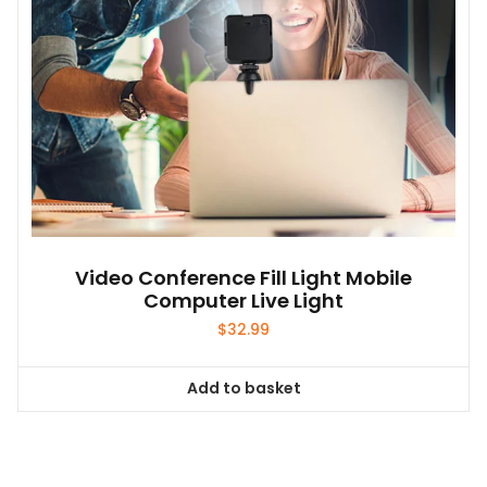
Video Conference Fill Light Mobile
Computer Live Light
$
32.99
Add to basket