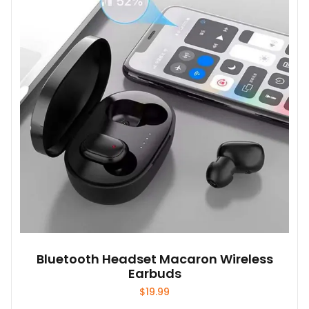
options
may
be
chosen
on
the
product
page
Bluetooth Headset Macaron Wireless
Earbuds
$
19.99