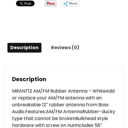
-
More
White
quantity
Description
Reviews (0)
Description
MRANT12 AM/FM Rubber Antenna – WhiteAdd
or replace your AM/FM antenna with an
unbreakable 12″ rubber antenna from Boss
Audio.Features:AM/FM AntennaRubber-ducky
type that cannot be brokenBulkhead style
hardware with screw on nutIncludes 56″