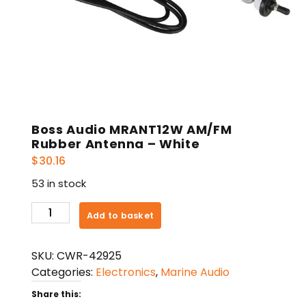
Boss Audio MRANT12W AM/FM
Rubber Antenna – White
$
30.16
53 in stock
Boss
Add to basket
Audio
MRANT12W
SKU:
CWR-42925
AM/FM
Categories:
Electronics
,
Marine Audio
Rubber
Antenna
Share this: