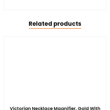
Related products
Victorian Necklace Magnifier, Gold With