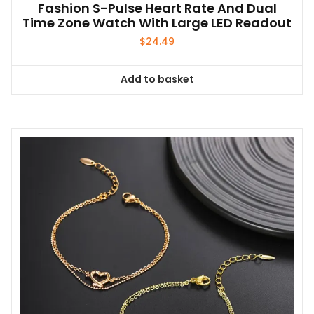
Fashion S-Pulse Heart Rate And Dual
Time Zone Watch With Large LED Readout
$
24.49
Add to basket