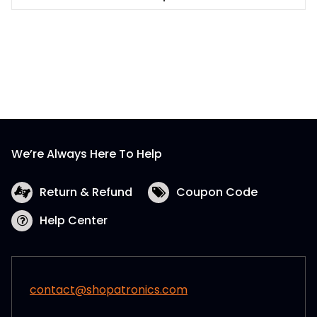
This
product
has
multiple
variants.
The
options
may
be
We’re Always Here To Help
chosen
on
the
Return & Refund
Coupon Code
product
Help Center
page
contact@shopatronics.com