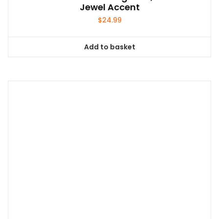
Jewel Accent
$
24.99
Add to basket