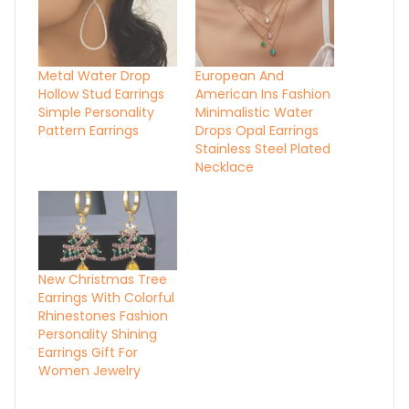
Metal Water Drop
European And
Hollow Stud Earrings
American Ins Fashion
Simple Personality
Minimalistic Water
Pattern Earrings
Drops Opal Earrings
Stainless Steel Plated
Necklace
New Christmas Tree
Earrings With Colorful
Rhinestones Fashion
Personality Shining
Earrings Gift For
Women Jewelry