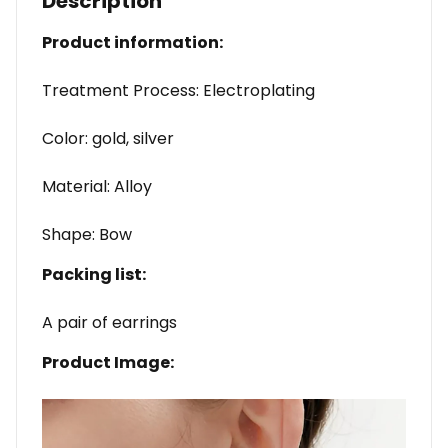
Description
Product information:
Treatment Process: Electroplating
Color: gold, silver
Material: Alloy
Shape: Bow
Packing list:
A pair of earrings
Product Image: