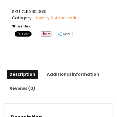
Style
Fashionable
SKU:
CJLX1920631
And
Category:
Jewelry & Accessories
Versatile
Share this:
Earrings
quantity
More
Description
Additional information
Reviews (0)