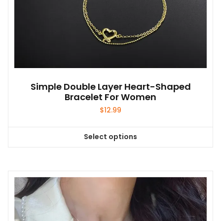
Simple Double Layer Heart-Shaped
Bracelet For Women
$
12.99
Select options
This
product
has
multiple
variants.
The
options