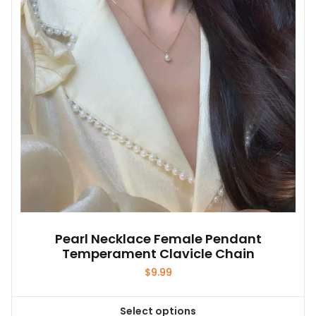
may
be
chosen
on
the
product
page
Pearl Necklace Female Pendant
Temperament Clavicle Chain
$
9.99
Select options