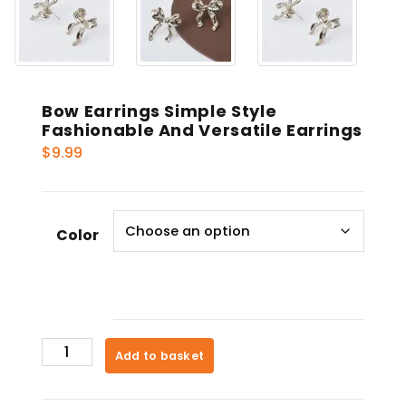
Bow Earrings Simple Style
Fashionable And Versatile Earrings
$
9.99
Color
Bow
Add to basket
Earrings
Simple