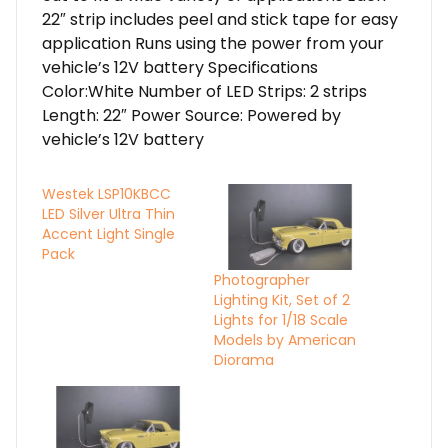
22″ strip includes peel and stick tape for easy
application Runs using the power from your
vehicle’s 12V battery Specifications
Color:White Number of LED Strips: 2 strips
Length: 22″ Power Source: Powered by
vehicle’s 12V battery
Westek LSP10KBCC
LED Silver Ultra Thin
Accent Light Single
Pack
Photographer
Lighting Kit, Set of 2
Lights for 1/18 Scale
Models by American
Diorama