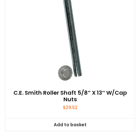
C.E. Smith Roller Shaft 5/8″ X 13″ W/Cap
Nuts
$
29.52
Add to basket