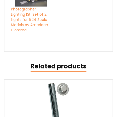
Photographer
Lighting Kit, Set of 2
Lights for 1/24 Scale
Models by American
Diorama
Related products