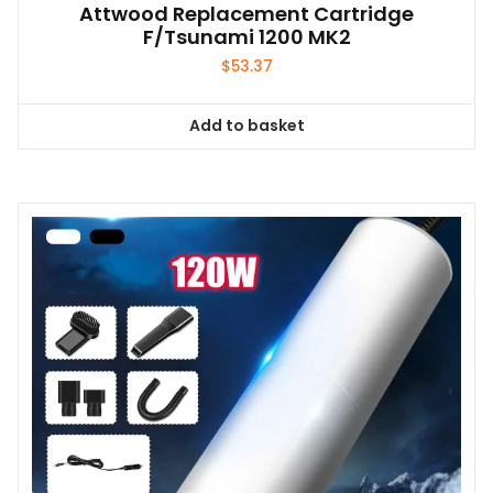
Attwood Replacement Cartridge
F/Tsunami 1200 MK2
$
53.37
Add to basket