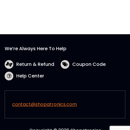
We’re Always Here To Help
Return & Refund
Coupon Code
Help Center
contact@shopatronics.com