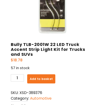
Bully TLB-2001W 22 LED Truck
Accent Strip Light Kit for Trucks
and SUVs
$
18.78
57 in stock
Bully
Add to basket
TLB-
2001W
SKU:
XSD-389376
22
Category:
Automotive
LED
Truck