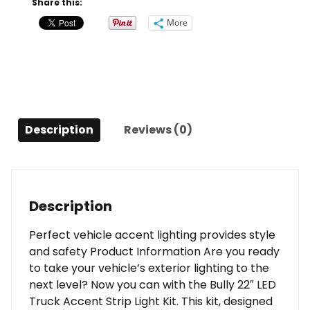
Share this:
Accent
More
Strip
Light
Kit
for
Trucks
and
Description
Reviews (0)
SUVs
quantity
Description
Perfect vehicle accent lighting provides style
and safety Product Information Are you ready
to take your vehicle’s exterior lighting to the
next level? Now you can with the Bully 22″ LED
Truck Accent Strip Light Kit. This kit, designed