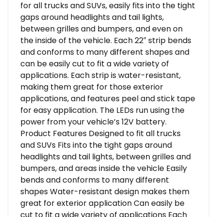
for all trucks and SUVs, easily fits into the tight
gaps around headlights and tail lights,
between grilles and bumpers, and even on
the inside of the vehicle. Each 22″ strip bends
and conforms to many different shapes and
can be easily cut to fit a wide variety of
applications. Each strip is water-resistant,
making them great for those exterior
applications, and features peel and stick tape
for easy application. The LEDs run using the
power from your vehicle’s 12V battery.
Product Features Designed to fit all trucks
and SUVs Fits into the tight gaps around
headlights and tail lights, between grilles and
bumpers, and areas inside the vehicle Easily
bends and conforms to many different
shapes Water-resistant design makes them
great for exterior application Can easily be
cut to fit a wide variety of applications Each