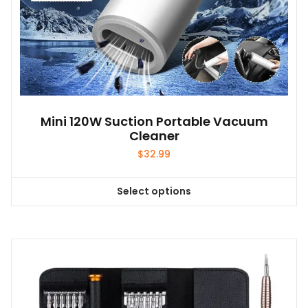
Mini 120W Suction Portable Vacuum
Cleaner
$
32.99
Select options
This
product
has
multiple
variants.
The
options