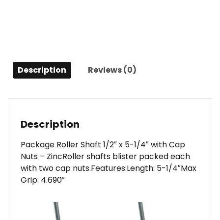
x
5-
1/4"
w/Cap
Nuts
-
Description
Reviews (0)
Zinc
quantity
Description
Package Roller Shaft 1/2″ x 5-1/4″ with Cap
Nuts – ZincRoller shafts blister packed each
with two cap nuts.Features:Length: 5-1/4″Max
Grip: 4.690″