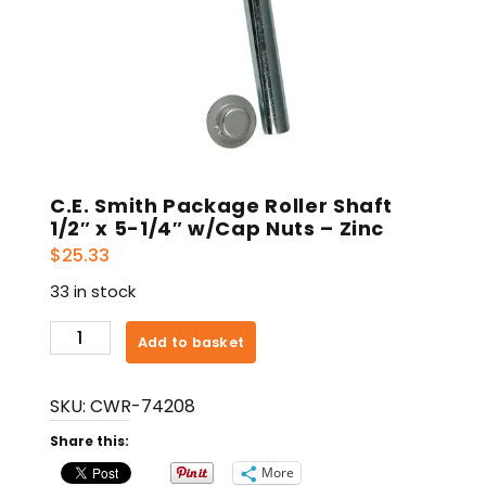
C.E. Smith Package Roller Shaft
1/2″ x 5-1/4″ w/Cap Nuts – Zinc
$
25.33
33 in stock
C.E.
Add to basket
Smith
Package
SKU:
CWR-74208
Roller
Shaft
Share this:
1/2"
More