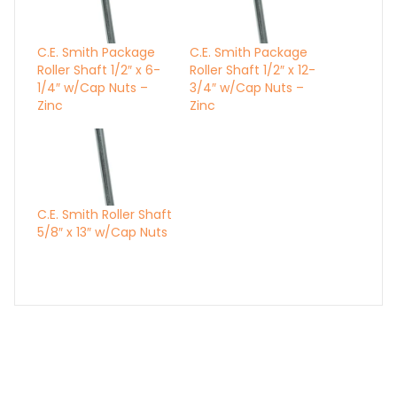
C.E. Smith Package
C.E. Smith Package
Roller Shaft 1/2″ x 6-
Roller Shaft 1/2″ x 12-
1/4″ w/Cap Nuts –
3/4″ w/Cap Nuts –
Zinc
Zinc
C.E. Smith Roller Shaft
5/8″ x 13″ w/Cap Nuts