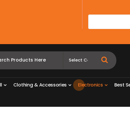
A
l
l
C
l
o
t
h
i
n
g
&
A
c
c
e
s
s
o
r
i
e
s
E
l
e
c
t
r
o
n
i
c
s
B
e
s
t
S