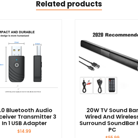
Related products
.0 Bluetooth Audio
20W TV Sound Ba
ceiver Transmitter 3
Wired And Wireles
In 1 USB Adapter
Surround SoundBar 
PC
$
14.99
$
55.99