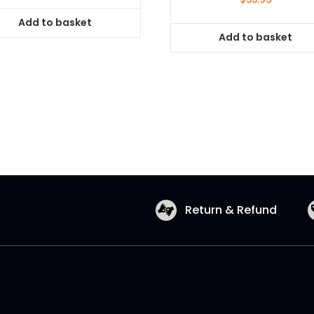
Add to basket
Add to basket
Return & Refund