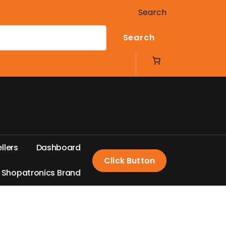
Search
Search
e
l
l
e
r
s
D
a
s
h
b
o
a
r
d
Click Button
S
h
o
p
a
t
r
o
n
i
c
s
B
r
a
n
d