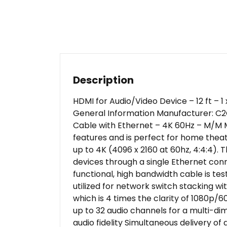
Description
HDMI for Audio/Video Device – 12 ft – 
General Information Manufacturer: C2
Cable with Ethernet – 4K 60Hz – M/M M
features and is perfect for home theat
up to 4K (4096 x 2160 at 60hz, 4:4:4).
devices through a single Ethernet conn
functional, high bandwidth cable is te
utilized for network switch stacking w
which is 4 times the clarity of 1080p/
up to 32 audio channels for a multi-d
audio fidelity Simultaneous delivery o