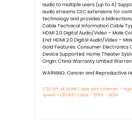
audio to multiple users (up to 4) Suppo
audio streams CEC extensions for cont
technology and provides a bidirectio
Cable Technical Information Cable Typ
HDMI 2.0 Digital Audio/Video – Male Co
End: HDMI 2.0 Digital Audio/Video – Ma
Gold Features: Consumer Electronics C
Device Supported: Home Theater Syste
Origin: China Warranty Limited Warrant
WARNING: Cancer and Reproductive H
C2G 6ft 4K HDMI Cable with Ethernet – High
Speed – UltraHD Cable – 60Hz – M/M