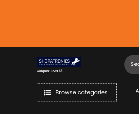
Skip
to
content
Coupon: SAVE$3
Browse categories