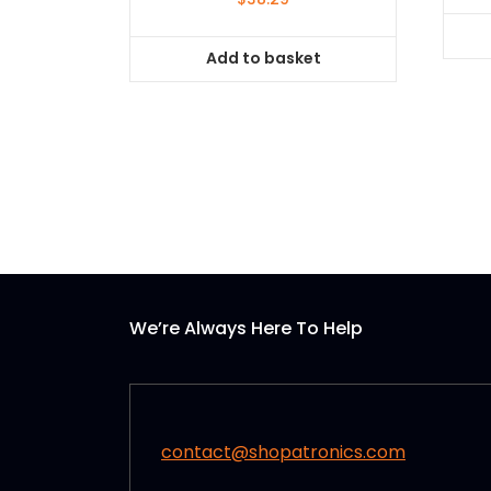
Add to basket
We’re Always Here To Help
contact@shopatronics.com