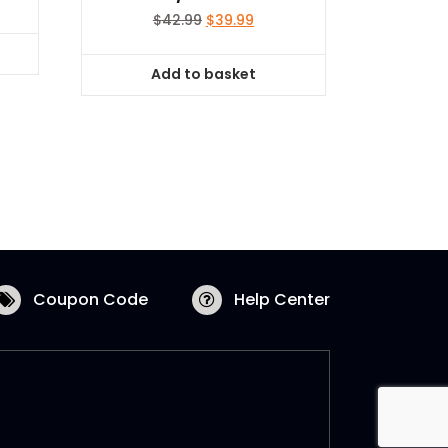
Original
Current
$
42.99
$
39.99
price
price
was:
is:
Add to basket
$42.99.
$39.99.
Coupon Code
Help Center