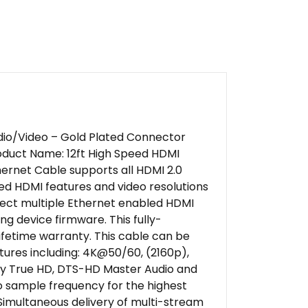
Audio/Video – Gold Plated Connector
duct Name: 12ft High Speed HDMI
ernet Cable supports all HDMI 2.0
eed HDMI features and video resolutions
nnect multiple Ethernet enabled HDMI
g device firmware. This fully-
lifetime warranty. This cable can be
tures including: 4K@50/60, (2160p),
olby True HD, DTS-HD Master Audio and
o sample frequency for the highest
 Simultaneous delivery of multi-stream