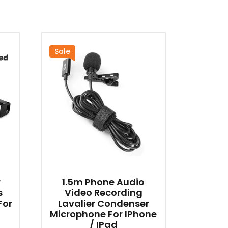
Sale
r
1.5m Phone Audio
s
Video Recording
For
Lavalier Condenser
Microphone For IPhone
/ IPad