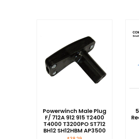
Powerwinch Male Plug
5
F/ 712A 912 915 T2400
Re
T4000 T3200PO ST712
BH12 SH12HBM AP3500
$
38.29