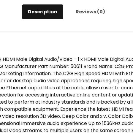
M/M
Description
Reviews (0)
quantity
1 x HDMI Male Digital Audio/Video – 1 x HDMI Male Digital 
G Manufacturer Part Number: 50611 Brand Name: C2G Pro
arketing Information: The C2G High Speed HDMI with Eth
er or desktop audio video applications requiring high sp
 The Ethernet capabilities of the cable allow a user to co
ection for accessing interactive online content or updatin
sted to perform at industry standards and is backed by a 
ith compatible equipment. Experience the latest HDMI fea
60 video resolution 3D video, Deep Color and x.v. Color D
imensional immersive audio experience Up to 1536kHz audi
f dual video streams to multiple users on the same screen