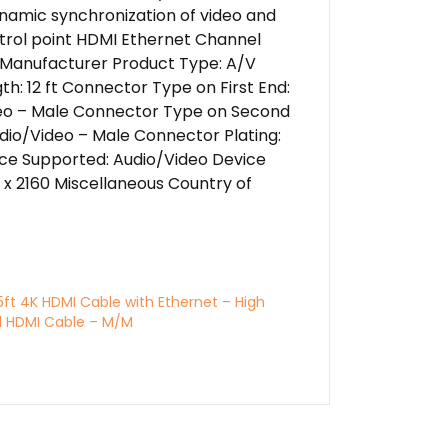
Dynamic synchronization of video and
ntrol point HDMI Ethernet Channel
 Manufacturer Product Type: A/V
h: 12 ft Connector Type on First End:
Video – Male Connector Type on Second
udio/Video – Male Connector Plating:
ice Supported: Audio/Video Device
x 2160 Miscellaneous Country of
5ft 4K HDMI Cable with Ethernet – High
 HDMI Cable – M/M