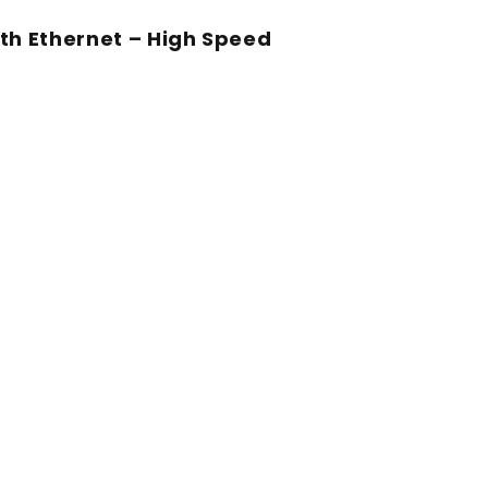
th Ethernet – High Speed