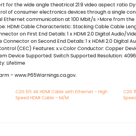
rt for the wide angle theatrical 21:9 video aspect ratio 
rol of consumer electronics devices through a single co
nal Ethernet communication at 100 Mbit/s >More from the
e: HDMI Cable Characteristic: Stacking Cable Cable Lengt
nnector on First End Details: 1 x HDMI 2.0 Digital Audio/
le Connector on Second End Details: 1 x HDMI 2.0 Digital A
ontrol (CEC) Features: x.v.Color Conductor: Copper Dev
m Device Supported: Switch Supported Resolution: 4096 
y: Lifetime
arm – www.P65Warnings.ca.gov.
C2G 5ft 4K HDMI Cable with Ethernet – High
C2G 1
Speed HDMI Cable – M/M
Speed