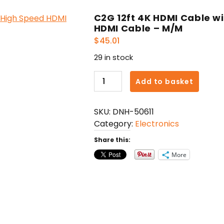
C2G 12ft 4K HDMI Cable wi
HDMI Cable – M/M
$
45.01
29 in stock
C2G
Add to basket
12ft
4K
SKU:
DNH-50611
HDMI
Category:
Electronics
Cable
with
Share this:
Ethernet
More
-
High
Speed
HDMI
Cable
-