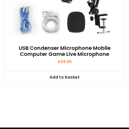
USB Condenser Microphone Mobile
Computer Game Live Microphone
$
49.99
Add to basket