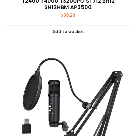
T2400 T4000 T3200PO ST712 BH12
SH12HBM AP3500
$
38.29
Add to basket