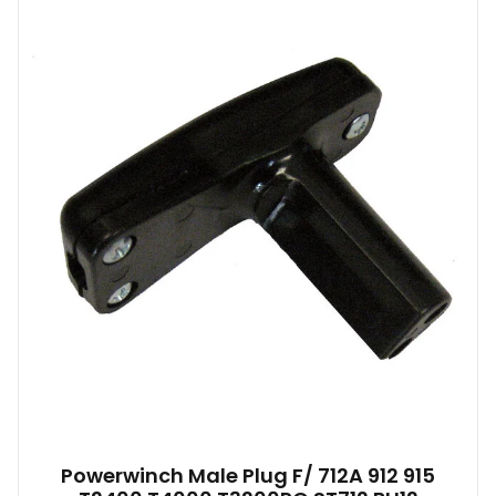
Powerwinch Male Plug F/ 712A 912 915