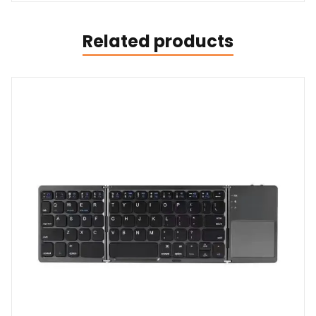
Related products