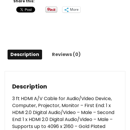
Share this:
High
More
Speed
HDMI
Cable
-
4K
60Hz
Description
Reviews (0)
quantity
Description
3 ft HDMI A/V Cable for Audio/Video Device,
Computer, Projector, Monitor – First End: 1 x
HDMI 2.0 Digital Audio/Video – Male – Second
End: 1 x HDMI 2.0 Digital Audio/Video – Male –
Supports up to 4096 x 2160 – Gold Plated