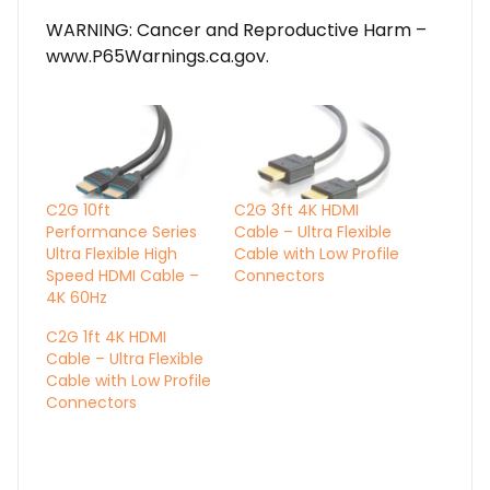
WARNING: Cancer and Reproductive Harm –
www.P65Warnings.ca.gov.
C2G 10ft
C2G 3ft 4K HDMI
Performance Series
Cable – Ultra Flexible
Ultra Flexible High
Cable with Low Profile
Speed HDMI Cable –
Connectors
4K 60Hz
C2G 1ft 4K HDMI
Cable – Ultra Flexible
Cable with Low Profile
Connectors