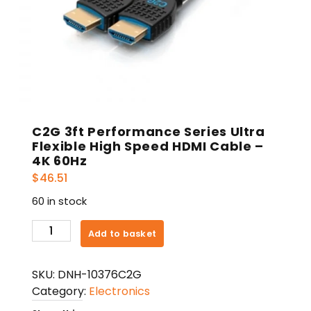
C2G 3ft Performance Series Ultra
Flexible High Speed HDMI Cable –
4K 60Hz
$
46.51
60 in stock
C2G
Add to basket
3ft
Performance
SKU:
DNH-10376C2G
Series
Category:
Electronics
Ultra
Flexible