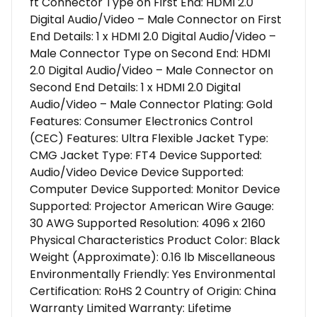
ft Connector Type on First End: HDMI 2.0
Digital Audio/Video – Male Connector on First
End Details: 1 x HDMI 2.0 Digital Audio/Video –
Male Connector Type on Second End: HDMI
2.0 Digital Audio/Video – Male Connector on
Second End Details: 1 x HDMI 2.0 Digital
Audio/Video – Male Connector Plating: Gold
Features: Consumer Electronics Control
(CEC) Features: Ultra Flexible Jacket Type:
CMG Jacket Type: FT4 Device Supported:
Audio/Video Device Device Supported:
Computer Device Supported: Monitor Device
Supported: Projector American Wire Gauge:
30 AWG Supported Resolution: 4096 x 2160
Physical Characteristics Product Color: Black
Weight (Approximate): 0.16 lb Miscellaneous
Environmentally Friendly: Yes Environmental
Certification: RoHS 2 Country of Origin: China
Warranty Limited Warranty: Lifetime