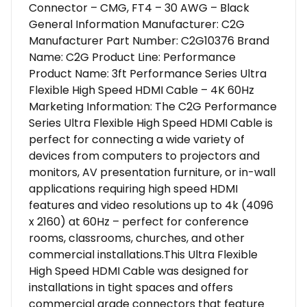
Connector – CMG, FT4 – 30 AWG – Black
General Information Manufacturer: C2G
Manufacturer Part Number: C2G10376 Brand
Name: C2G Product Line: Performance
Product Name: 3ft Performance Series Ultra
Flexible High Speed HDMI Cable – 4K 60Hz
Marketing Information: The C2G Performance
Series Ultra Flexible High Speed HDMI Cable is
perfect for connecting a wide variety of
devices from computers to projectors and
monitors, AV presentation furniture, or in-wall
applications requiring high speed HDMI
features and video resolutions up to 4k (4096
x 2160) at 60Hz – perfect for conference
rooms, classrooms, churches, and other
commercial installations.This Ultra Flexible
High Speed HDMI Cable was designed for
installations in tight spaces and offers
commercial grade connectors that feature