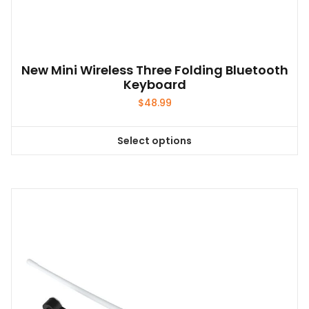
New Mini Wireless Three Folding Bluetooth
Keyboard
$
48.99
Select options
This
product
has
multiple
variants.
The
options
may
be
chosen