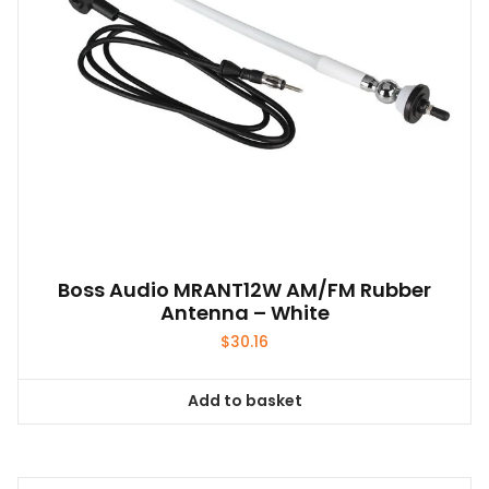
on
the
product
page
Boss Audio MRANT12W AM/FM Rubber
Antenna – White
$
30.16
Add to basket