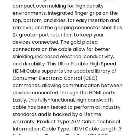
compact overmolding for high density
environments, integrated finger grips on the
top, bottom, and sides, for easy insertion and
removal, and the gripping connector shell has
2x greater port retention to keep your
devices connected. The gold plated
connectors on the cable allow for better
shielding, increased electrical conductivity,
and durability. This Ultra Flexible High Speed
HDMI Cable supports the updated library of
Consumer Electronic Control (CEC)
commands, allowing communication between
devices connected through the HDMI ports.
Lastly, this fully-functional, high bandwidth
cable has been tested to perform at industry
standards and is backed by a lifetime
warranty. Product Type: A/V Cable Technical
Information Cable Type: HDMI Cable Length: 3