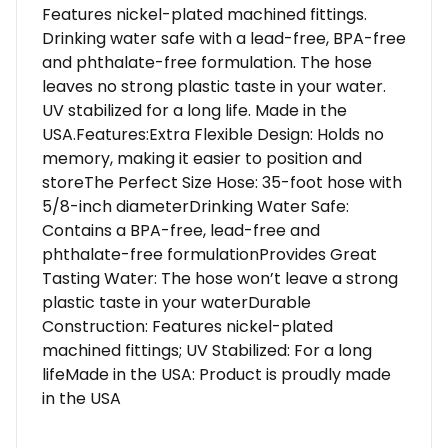
Features nickel-plated machined fittings.
Drinking water safe with a lead-free, BPA-free
and phthalate-free formulation. The hose
leaves no strong plastic taste in your water.
UV stabilized for a long life. Made in the
USA.Features:Extra Flexible Design: Holds no
memory, making it easier to position and
storeThe Perfect Size Hose: 35-foot hose with
5/8-inch diameterDrinking Water Safe:
Contains a BPA-free, lead-free and
phthalate-free formulationProvides Great
Tasting Water: The hose won’t leave a strong
plastic taste in your waterDurable
Construction: Features nickel-plated
machined fittings; UV Stabilized: For a long
lifeMade in the USA: Product is proudly made
in the USA