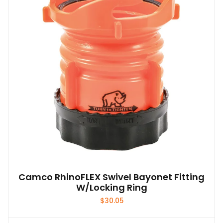
Camco RhinoFLEX Swivel Bayonet Fitting
W/Locking Ring
$
30.05