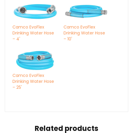
Camco EvoFlex
Camco EvoFlex
Drinking Water Hose
Drinking Water Hose
– 4'
– 10'
Camco EvoFlex
Drinking Water Hose
– 25'
Related products