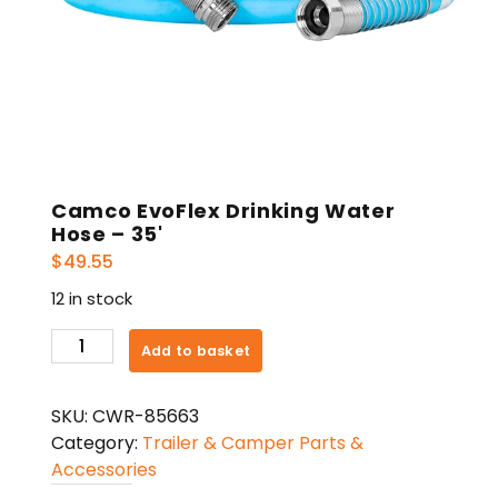
Camco EvoFlex Drinking Water
Hose – 35'
$
49.55
12 in stock
Camco
Add to basket
EvoFlex
Drinking
SKU:
CWR-85663
Water
Category:
Trailer & Camper Parts &
Hose
Accessories
-