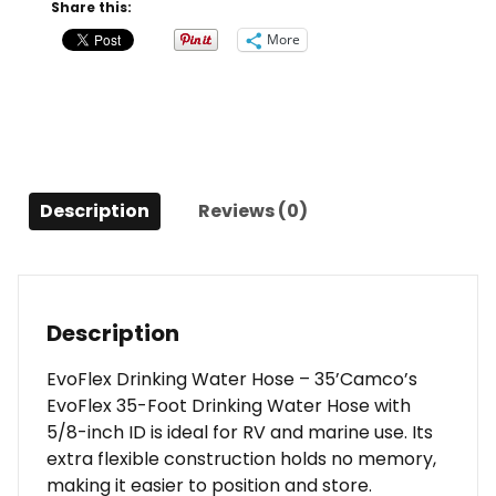
35'
Share this:
quantity
More
Description
Reviews (0)
Description
EvoFlex Drinking Water Hose – 35’Camco’s
EvoFlex 35-Foot Drinking Water Hose with
5/8-inch ID is ideal for RV and marine use. Its
extra flexible construction holds no memory,
making it easier to position and store.