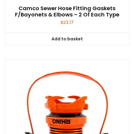
Camco Sewer Hose Fitting Gaskets
F/Bayonets & Elbows – 2 Of Each Type
$
23.17
Add to basket