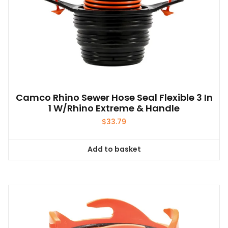
Camco Rhino Sewer Hose Seal Flexible 3 In
1 W/Rhino Extreme & Handle
$
33.79
Add to basket