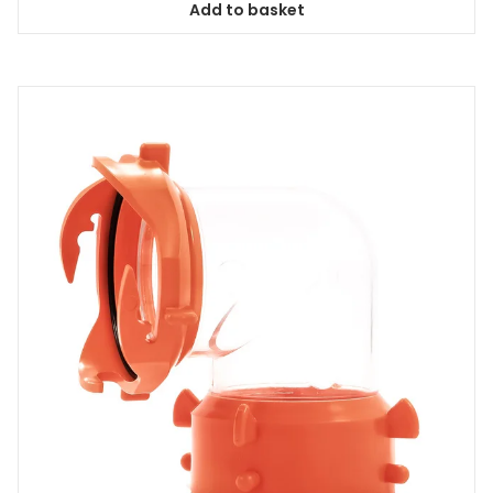
Add to basket