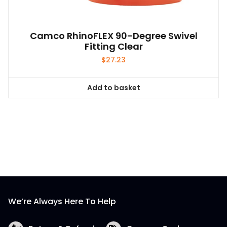
Camco RhinoFLEX 90-Degree Swivel
Fitting Clear
$
27.23
Add to basket
We’re Always Here To Help