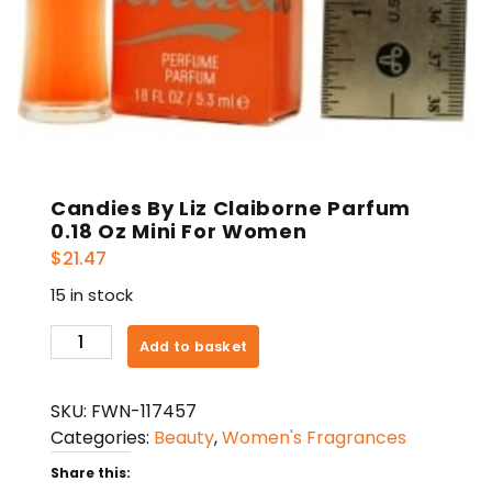
Candies By Liz Claiborne Parfum
0.18 Oz Mini For Women
$
21.47
15 in stock
Candies
Add to basket
By
Liz
SKU:
FWN-117457
Claiborne
Categories:
Beauty
,
Women's Fragrances
Parfum
0.18
Share this: