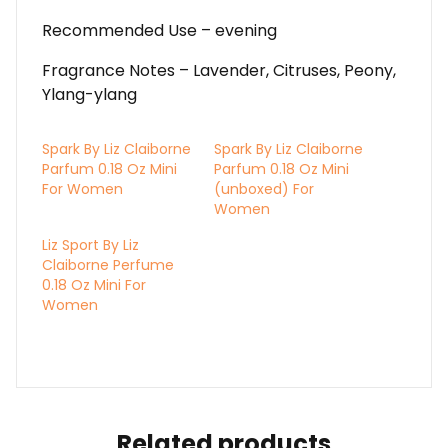
Recommended Use – evening
Fragrance Notes – Lavender, Citruses, Peony,
Ylang-ylang
Spark By Liz Claiborne
Spark By Liz Claiborne
Parfum 0.18 Oz Mini
Parfum 0.18 Oz Mini
For Women
(unboxed) For
Women
Liz Sport By Liz
Claiborne Perfume
0.18 Oz Mini For
Women
Related products