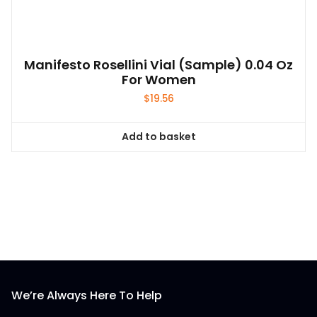
Manifesto Rosellini Vial (sample) 0.04 Oz
For Women
$
19.56
Add to basket
We’re Always Here To Help