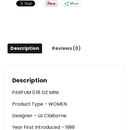
Oz
More
Mini
For
Women
quantity
Description
Reviews (0)
Description
PARFUM 0.18 OZ MINI
Product Type – WOMEN
Designer – Liz Claiborne
Year First Introduced – 1999