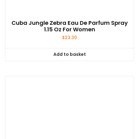
Cuba Jungle Zebra Eau De Parfum Spray
1.15 Oz For Women
$
23.30
Add to basket