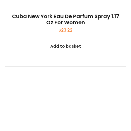
Cuba New York Eau De Parfum Spray 1.17
Oz For Women
$
23.22
Add to basket