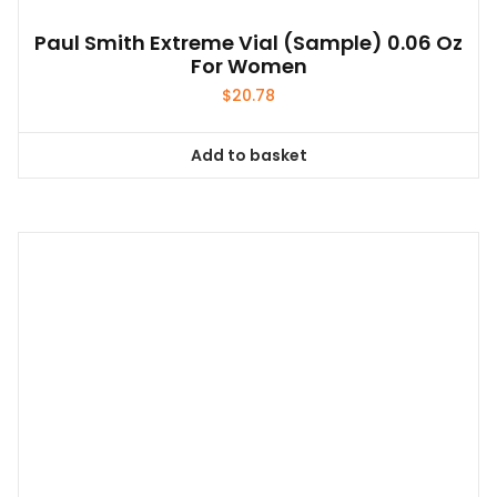
Paul Smith Extreme Vial (sample) 0.06 Oz
For Women
$
20.78
Add to basket