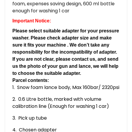
foam, expenses saving design, 600 ml bottle
enough for washing 1 car
Important Notice:
Please select suitable adapter for your pressure
washer. Please check adapter size and make
sure it fits your machine . We don’t take any
responsibility for the incompatibility of adapter.
If you are not clear, please contact us, and send
us the photo of your gun and lance, we will help
to choose the suitable adapter.
Parcel contents:
1. Snow foam lance body, Max 160bar/ 2320psi
2. 0.6 Litre bottle, marked with volume
calibration line (Enough for washing 1 car)
3. Pick up tube
4. Chosen adapter