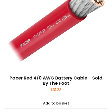
be
chosen
on
the
product
page
Pacer Red 4/0 AWG Battery Cable – Sold
By The Foot
$
31.28
Add to basket