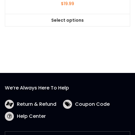
$
19.99
Select options
This
product
has
multiple
variants.
The
options
may
be
We’re Always Here To Help
chosen
on
the
Return & Refund
Coupon Code
product
Help Center
page