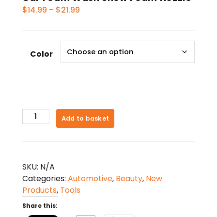
Price
$
14.99
–
$
21.99
range:
$14.99
through
Color
$21.99
Car
Add to basket
Foam
Wash
Snow
Foam
SKU:
N/A
Nozzle
Categories:
Automotive
,
Beauty
,
New
quantity
Products
,
Tools
Share this: