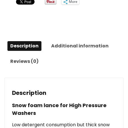
More
Description
Additional information
Reviews (0)
Description
Snow foam lance for High Pressure
Washers
Low detergent consumption but thick snow