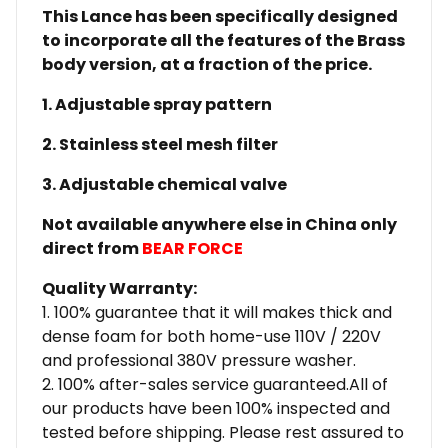
This Lance has been specifically designed
to incorporate all the features of the Brass
body version, at a fraction of the price.
1. Adjustable spray pattern
2. Stainless steel mesh filter
3. Adjustable chemical valve
Not available anywhere else in China only
direct from
BEAR FORCE
Quality Warranty:
1. 100% guarantee that it will makes thick and
dense foam for both home-use 110V / 220V
and professional 380V pressure washer.
2. 100% after-sales service guaranteed.All of
our products have been 100% inspected and
tested before shipping. Please rest assured to