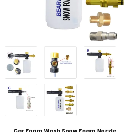
Car Foam Wash Snow Foam Nozzle