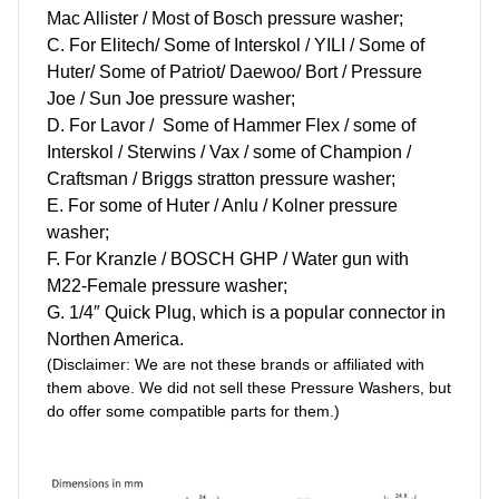
Mac Allister / Most of Bosch pressure washer;
C
.
For Elitech/ Some of Interskol / YILI / Some of
Huter/ Some of Patriot/ Daewoo/ Bort / Pressure
Joe / Sun Joe pressure washer;
D. For Lavor / Some of Hammer Flex / some of
Interskol / Sterwins / Vax / some of Champion /
Craftsman / Briggs stratton pressure washer;
E. For some of Huter / Anlu / Kolner pressure
washer;
F. For Kranzle / BOSCH GHP / Water gun with
M22-Female pressure washer;
G.
1/4″ Quick Plug, which is a popular connector in
Northen America.
(Disclaimer: We are not these brands or affiliated with
them above. We did not sell these Pressure Washers, but
do offer some compatible parts for them.)