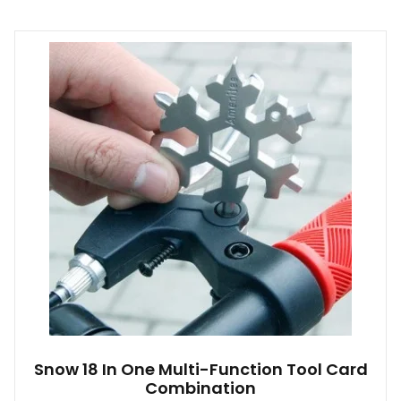
Snow 18 In One Multi-Function Tool Card
Combination