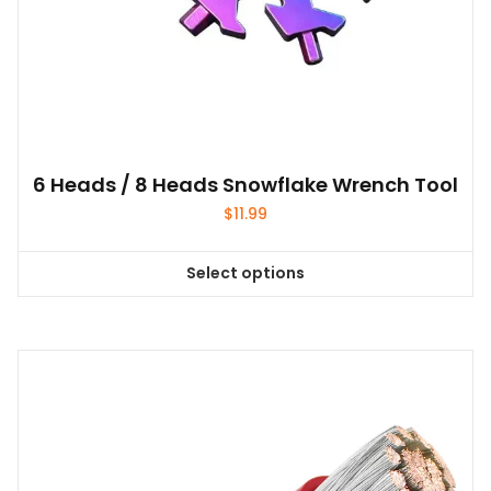
6 Heads / 8 Heads Snowflake Wrench Tool
$
11.99
Select options
This
product
has
multiple
variants.
The
options
may