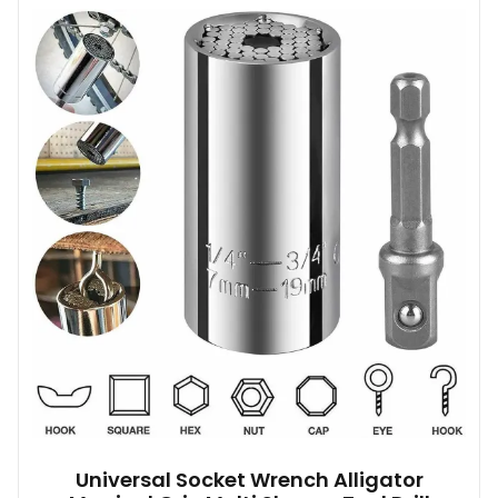
Universal Socket Wrench Alligator