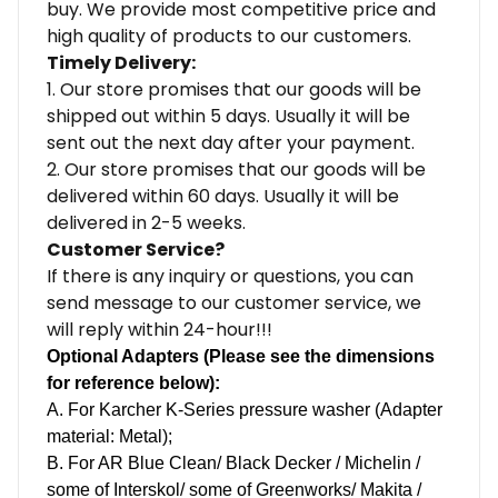
buy. We provide most competitive price and
high quality of products to our customers.
Timely Delivery:
1. Our store promises that our goods will be
shipped out within 5 days. Usually it will be
sent out the next day after your payment.
2. Our store promises that our goods will be
delivered within 60 days. Usually it will be
delivered in 2-5 weeks.
Customer Service?
If there is any inquiry or questions, you can
send message to our customer service, we
will reply within 24-hour!!!
Optional Adapters (Please see the dimensions
for reference below):
A. For Karcher K-Series pressure washer (Adapter
material: Metal);
B.
For AR Blue Clean/ Black Decker / Michelin /
some of Interskol/ some of Greenworks/ Makita /