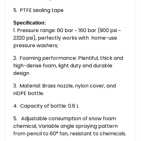
5. PTFE sealing tape
Specification:
1. Pressure range: 60 bar ~ 160 bar (900 psi ~
2320 psi), perfectly works with home-use
pressure washers;
2. Foaming performance: Plentiful, thick and
high-dense foam, light duty and durable
design
3. Material: Brass nozzle, nylon cover, and
HDPE bottle.
4. Capacity of bottle: 0.6 L
5. Adjustable consumption of snow foam
chemical, Variable angle spraying pattern
from pencil to 60° fan, resistant to chemicals.