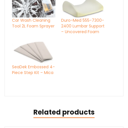
Car Wash Cleaning
Duro-Med 555-7300-
Tool 2L Foam Sprayer
2400 Lumbar Support
– Uncovered Foam
SeaDek Embossed 4-
Piece Step Kit – Mica
Related products