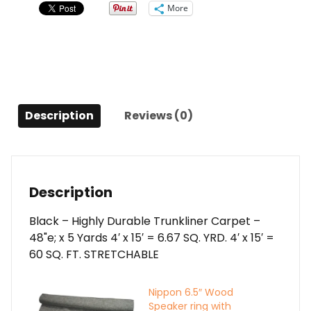
YARDS
More
quantity
Description
Reviews (0)
Description
Black – Highly Durable Trunkliner Carpet –
48"e; x 5 Yards 4′ x 15′ = 6.67 SQ. YRD. 4′ x 15′ =
60 SQ. FT. STRETCHABLE
Nippon 6.5″ Wood
Speaker ring with