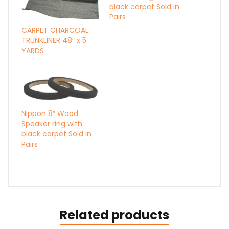
black carpet Sold in
Pairs
CARPET CHARCOAL
TRUNKLINER 48″ x 5
YARDS
Nippon 8″ Wood
Speaker ring with
black carpet Sold in
Pairs
Related products