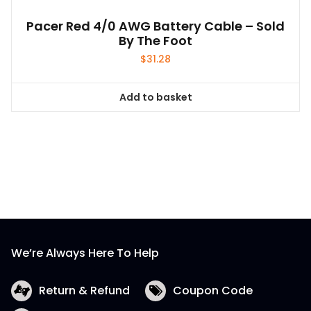
Pacer Red 4/0 AWG Battery Cable – Sold
By The Foot
$
31.28
Add to basket
We’re Always Here To Help
Return & Refund
Coupon Code