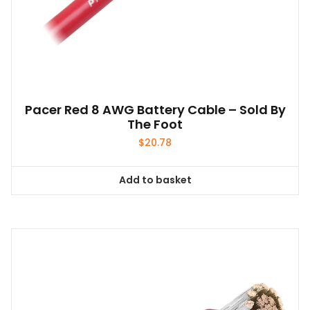
Pacer Red 8 AWG Battery Cable – Sold By
The Foot
$
20.78
Add to basket