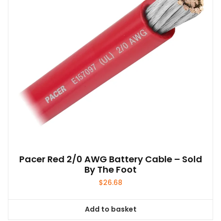
Pacer Red 2/0 AWG Battery Cable – Sold
By The Foot
$
26.68
Add to basket