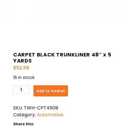
CARPET BLACK TRUNKLINER 48″ x 5
YARDS
$
52.58
16 in stock
CARPET
Add to basket
BLACK
TRUNKLINER
SKU:
TWH-CPT450B
48"
Category:
Automotive
x
5
Share this: