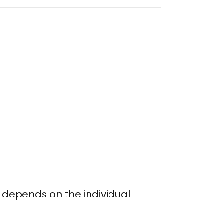
n depends on the individual