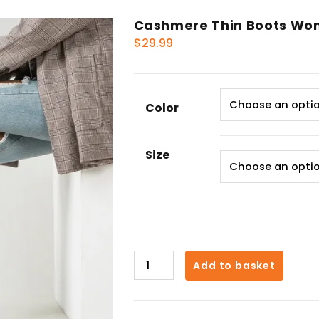
Cashmere Thin Boots Wo
$
29.99
Color
Size
Cashmere
Add to basket
Thin
Boots
Women