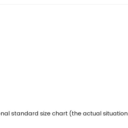
onal standard size chart (the actual situatio