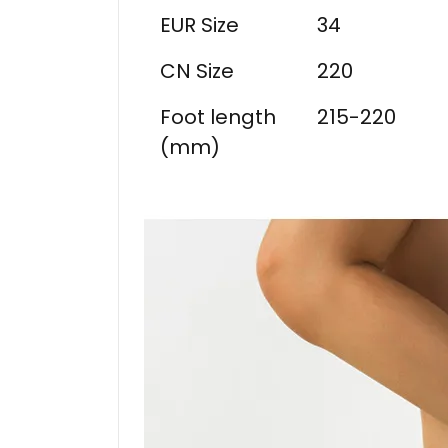
EUR Size
34
CN Size
220
Foot length
215-220
(mm)