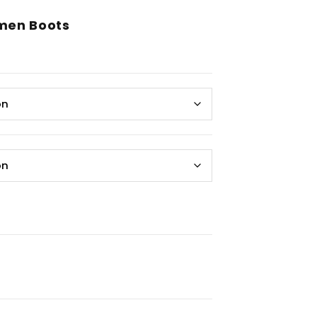
men Boots