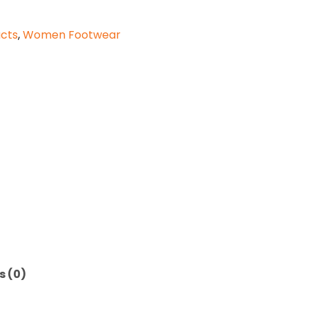
cts
,
Women Footwear
s (0)