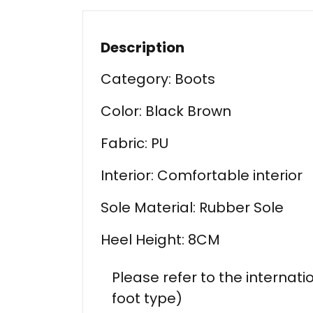
Description
Category: Boots
Color: Black Brown
Fabric: PU
Interior: Comfortable interior
Sole Material: Rubber Sole
Heel Height: 8CM
Please refer to the internati
foot type)