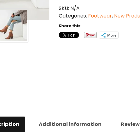
Boots
SKU:
N/A
quantity
Categories:
Footwear
,
New Produ
Share this:
More
ription
Additional information
Review