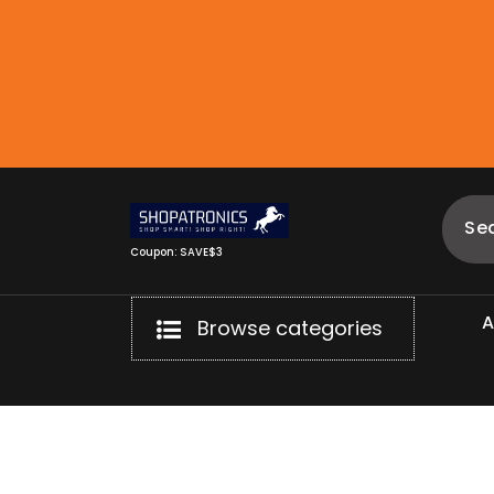
Skip
to
content
Coupon: SAVE$3
Browse categories