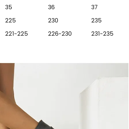
35
36
37
225
230
235
221-225
226-230
231-235