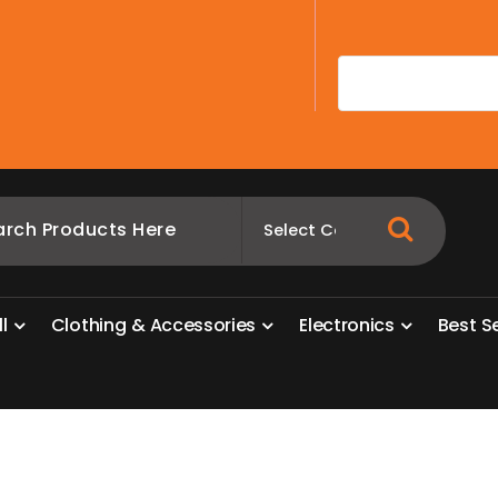
A
l
l
C
l
o
t
h
i
n
g
&
A
c
c
e
s
s
o
r
i
e
s
E
l
e
c
t
r
o
n
i
c
s
B
e
s
t
S