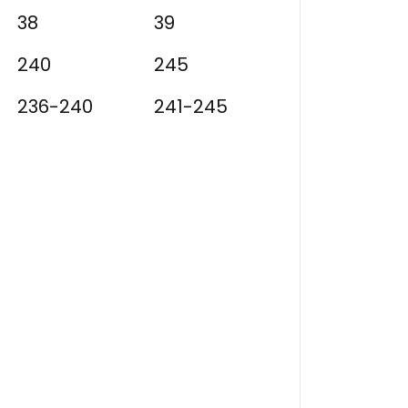
38
39
240
245
236-240
241-245