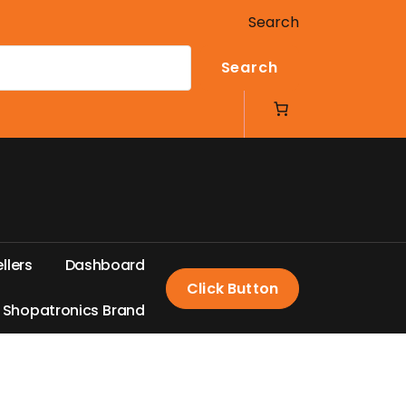
Search
Search
e
l
l
e
r
s
D
a
s
h
b
o
a
r
d
Click Button
S
h
o
p
a
t
r
o
n
i
c
s
B
r
a
n
d