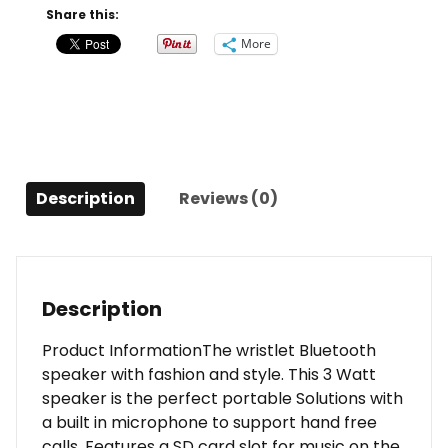
Gray
Share this:
quantity
More
Description
Reviews (0)
Description
Product InformationThe wristlet Bluetooth
speaker with fashion and style. This 3 Watt
speaker is the perfect portable Solutions with
a built in microphone to support hand free
calls. Features a SD card slot for music on the