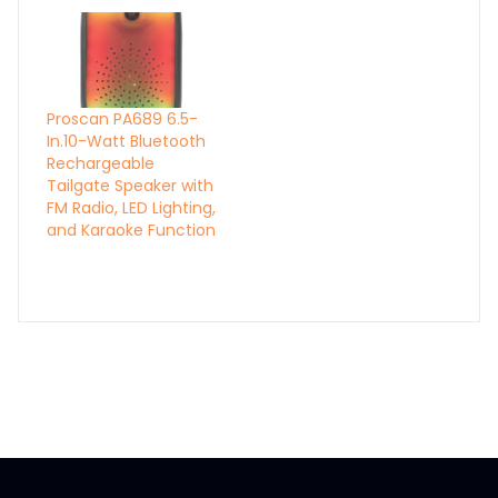
Proscan PA689 6.5-
In.10-Watt Bluetooth
Rechargeable
Tailgate Speaker with
FM Radio, LED Lighting,
and Karaoke Function