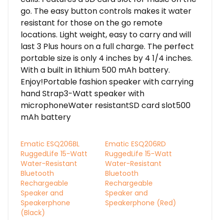
go. The easy button controls makes it water
resistant for those on the go remote
locations. Light weight, easy to carry and will
last 3 Plus hours on a full charge. The perfect
portable size is only 4 inches by 4 1/4 inches.
With a built in lithium 500 mAh battery.
Enjoy!Portable fashion speaker with carrying
hand Strap3-Watt speaker with
microphoneWater resistantSD card slot500
mAh battery
Ematic ESQ206BL
Ematic ESQ206RD
RuggedLife 15-Watt
RuggedLife 15-Watt
Water-Resistant
Water-Resistant
Bluetooth
Bluetooth
Rechargeable
Rechargeable
Speaker and
Speaker and
Speakerphone
Speakerphone (Red)
(Black)