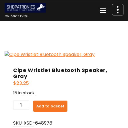
Skip
to
content
Coupon: SAVE$3
Cipe Wristlet Bluetooth Speaker,
Gray
$
23.25
15 in stock
Cipe
Add to basket
Wristlet
Bluetooth
SKU:
XSD-648978
Speaker,