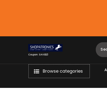
Skip
to
content
Coupon: SAVE$3
Browse categories