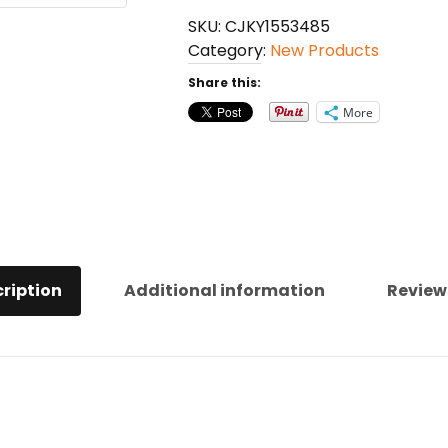
Anti-
SKU:
CJKY1553485
Anxiety
Category:
New Products
quantity
Share this:
More
ription
Additional information
Review