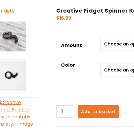
Creative Fidget Spinner 
$
16.99
Amount
Color
Creative
Add to basket
Fidget
Spinner
Keychain