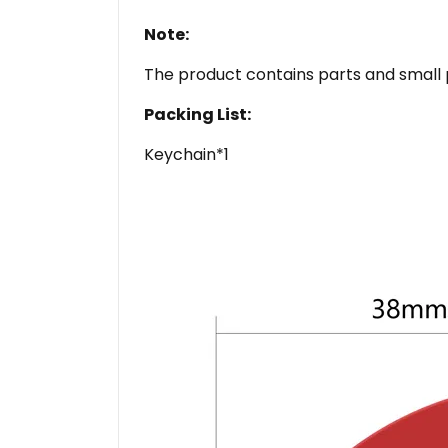
Note:
The product contains parts and small 
Packing List:
Keychain*1