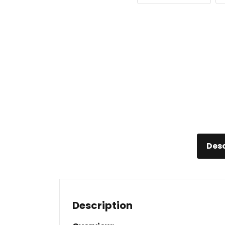
Desc
Description