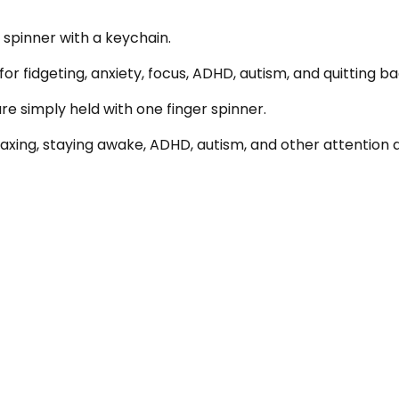
 spinner with a keychain.
or fidgeting, anxiety, focus, ADHD, autism, and quitting ba
are simply held with one finger spinner.
relaxing, staying awake, ADHD, autism, and other attention d