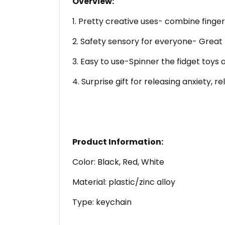
Overview:
1. Pretty creative uses- combine finger
2. Safety sensory for everyone- Great f
3. Easy to use-Spinner the fidget toys 
4. Surprise gift for releasing anxiety, 
Product Information:
Color: Black, Red, White
Material: plastic/zinc alloy
Type: keychain