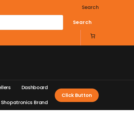
Search
Search
e
l
l
e
r
s
D
a
s
h
b
o
a
r
d
Click Button
S
h
o
p
a
t
r
o
n
i
c
s
B
r
a
n
d