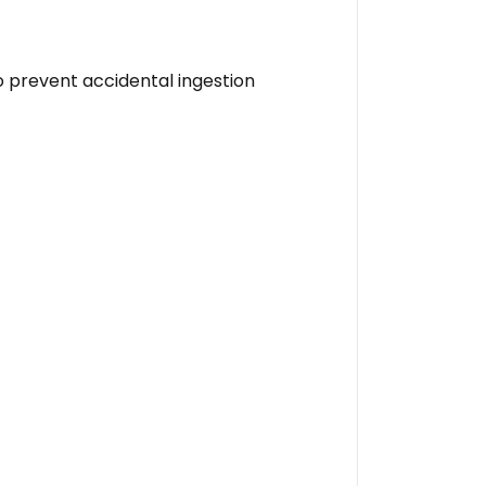
o prevent accidental ingestion