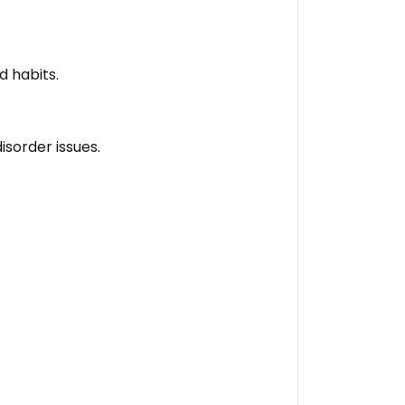
d habits.
isorder issues.