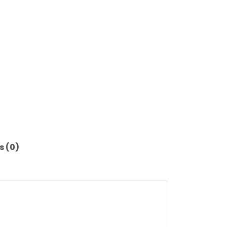
s (0)