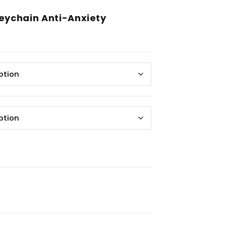
Keychain Anti-Anxiety