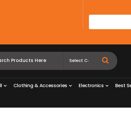
A
l
l
C
l
o
t
h
i
n
g
&
A
c
c
e
s
s
o
r
i
e
s
E
l
e
c
t
r
o
n
i
c
s
B
e
s
t
S