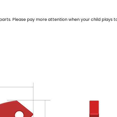
parts. Please pay more attention when your child plays t