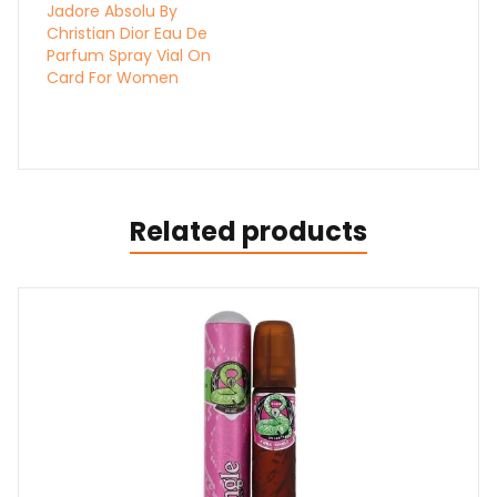
Jadore Absolu By
Christian Dior Eau De
Parfum Spray Vial On
Card For Women
Related products