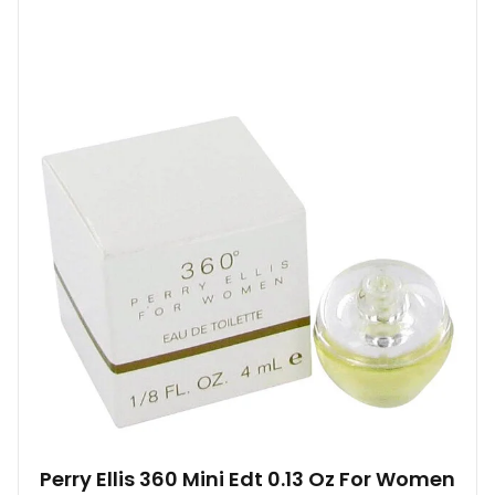
Perry Ellis 360 Mini Edt 0.13 Oz For Women