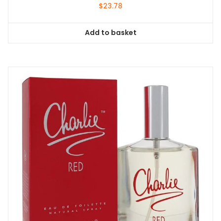
$
23.78
Add to basket