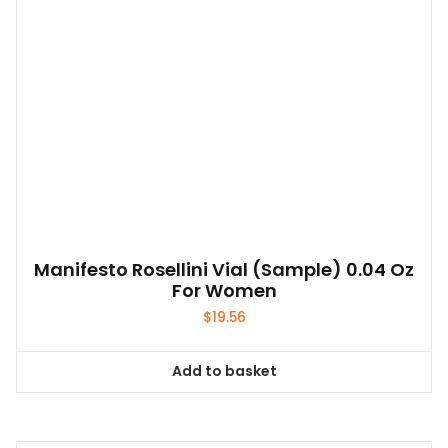
Manifesto Rosellini Vial (sample) 0.04 Oz
For Women
$
19.56
Add to basket