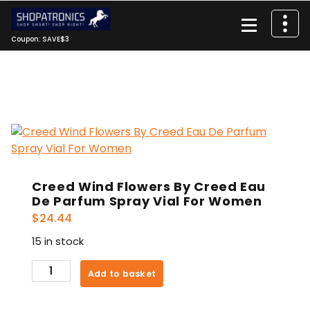
Skip
to
content
Coupon: SAVE$3
Creed Wind Flowers By Creed Eau
De Parfum Spray Vial For Women
$
24.44
15 in stock
Creed
Add to basket
Wind
Flowers