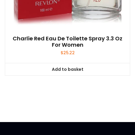
Charlie Red Eau De Toilette Spray 3.3 Oz
For Women
$
25.22
Add to basket