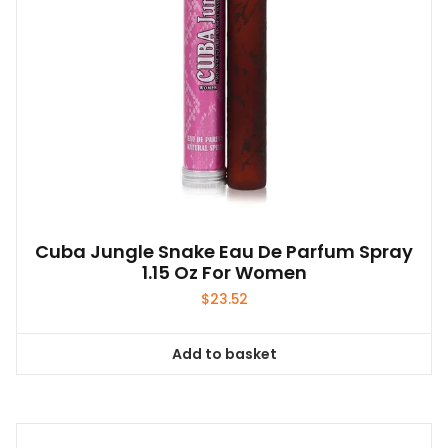
Cuba Jungle Snake Eau De Parfum Spray
1.15 Oz For Women
$
23.52
Add to basket