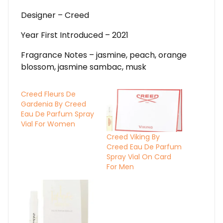
Designer – Creed
Year First Introduced – 2021
Fragrance Notes – jasmine, peach, orange
blossom, jasmine sambac, musk
Creed Fleurs De
Gardenia By Creed
Eau De Parfum Spray
Vial For Women
Creed Viking By
Creed Eau De Parfum
Spray Vial On Card
For Men