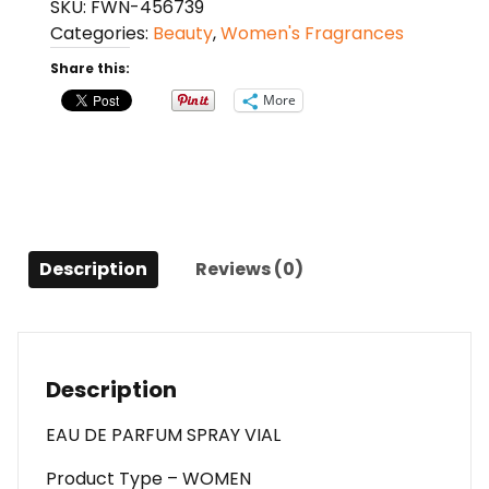
SKU:
FWN-456739
By
Categories:
Beauty
,
Women's Fragrances
Creed
Eau
Share this:
De
More
Parfum
Spray
Vial
For
Women
quantity
Description
Reviews (0)
Description
EAU DE PARFUM SPRAY VIAL
Product Type – WOMEN