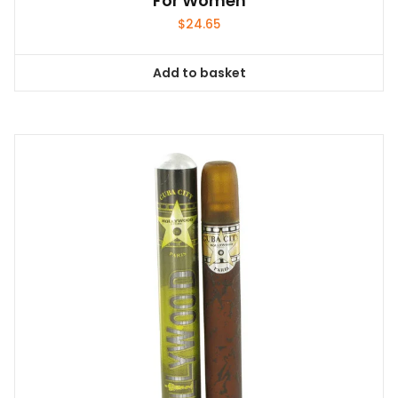
For Women
$
24.65
Add to basket