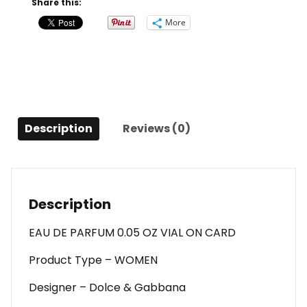
Share this:
Intense
More
By
Dolce
&
Gabbana
Eau
De
Description
Reviews (0)
Parfum
0.05
Oz
Vial
On
Description
Card
For
EAU DE PARFUM 0.05 OZ VIAL ON CARD
Women
Product Type – WOMEN
quantity
Designer – Dolce & Gabbana