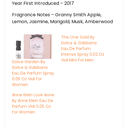
Year First Introduced – 2017
Fragrance Notes – Granny Smith Apple,
Lemon, Jasmine, Marigold, Musk, Amberwood
The One Gold By
Dolce & Gabbana
Eau De Parfum
Intense Spray 0.02 Oz
Vial Mini For Men
Dolce Garden By
Dolce & Gabbana
Eau De Parfum Spray
0.05 Oz Vial For
Women
Anne Klein Love Anne
By Anne Klein Eau De
Parfum Vial 0.05 Oz
For Women