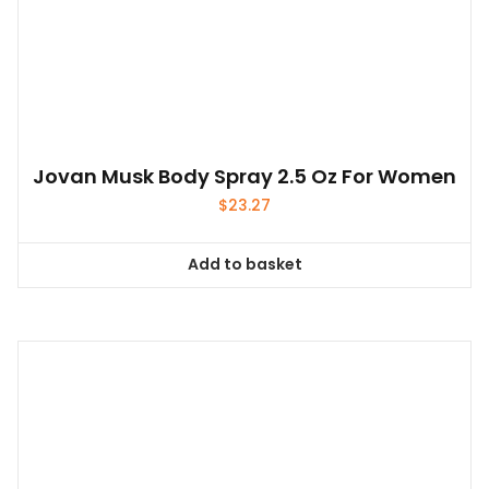
Jovan Musk Body Spray 2.5 Oz For Women
$
23.27
Add to basket