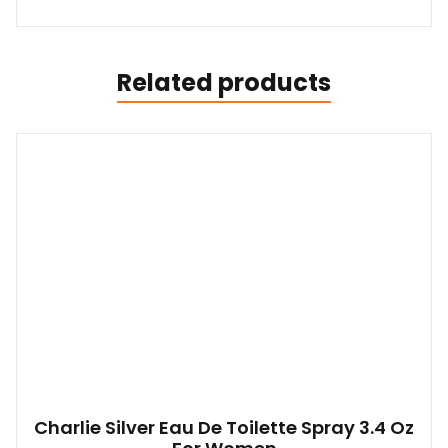
Related products
Charlie Silver Eau De Toilette Spray 3.4 Oz