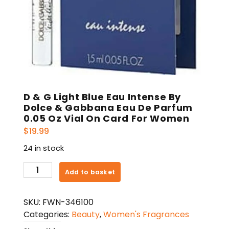
D & G Light Blue Eau Intense By
Dolce & Gabbana Eau De Parfum
0.05 Oz Vial On Card For Women
$
19.99
24 in stock
D
Add to basket
&
G
SKU:
FWN-346100
Light
Categories:
Beauty
,
Women's Fragrances
Blue
Eau