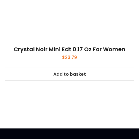
Crystal Noir Mini Edt 0.17 Oz For Women
$
23.79
Add to basket