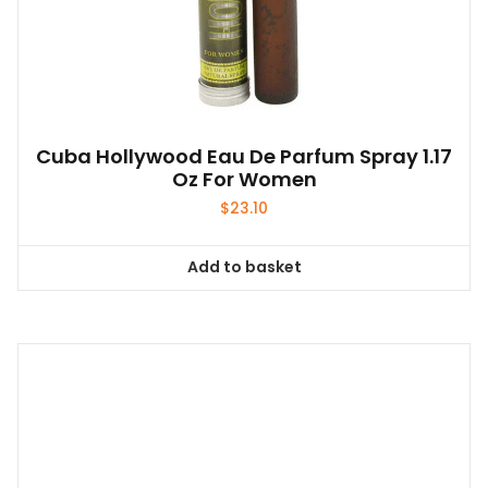
Cuba Hollywood Eau De Parfum Spray 1.17
Oz For Women
$
23.10
Add to basket