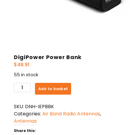
DigiPower Power Bank
$
48.91
55 in stock
DigiPower
Add to basket
Power
Bank
SKU:
DNH-IEPBBK
quantity
Categories:
Air Band Radio Antennas
,
Antennas
Share this: