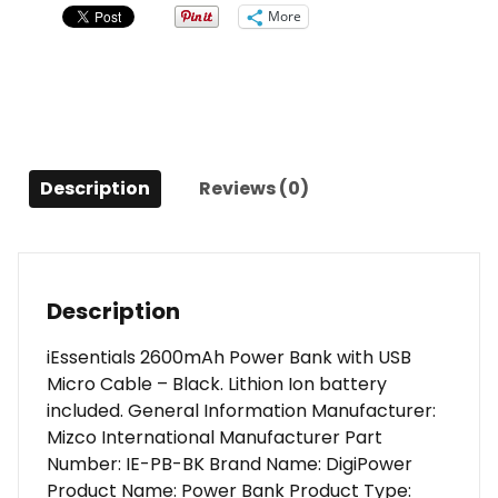
More
Description
Reviews (0)
Description
iEssentials 2600mAh Power Bank with USB
Micro Cable – Black. Lithion Ion battery
included. General Information Manufacturer:
Mizco International Manufacturer Part
Number: IE-PB-BK Brand Name: DigiPower
Product Name: Power Bank Product Type: