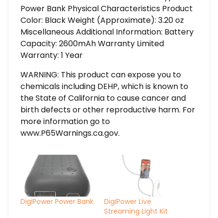
Power Bank Physical Characteristics Product
Color: Black Weight (Approximate): 3.20 oz
Miscellaneous Additional Information: Battery
Capacity: 2600mAh Warranty Limited
Warranty: 1 Year
WARNING: This product can expose you to
chemicals including DEHP, which is known to
the State of California to cause cancer and
birth defects or other reproductive harm. For
more information go to
www.P65Warnings.ca.gov.
DigiPower Power Bank
DigiPower Live
Streaming Light Kit