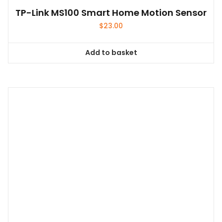
TP-Link MS100 Smart Home Motion Sensor
$
23.00
Add to basket