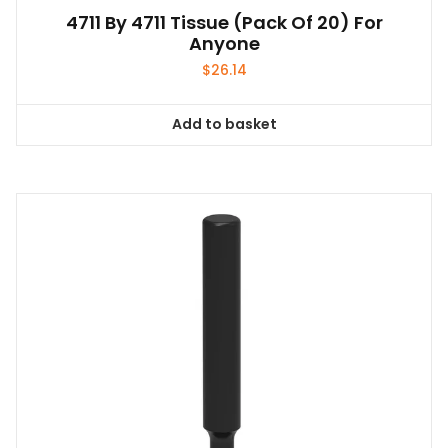
4711 By 4711 Tissue (pack Of 20) For
Anyone
$
26.14
Add to basket