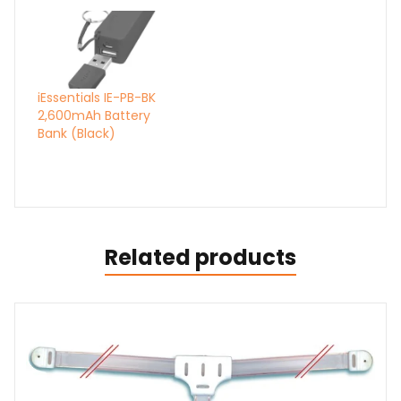
iEssentials IE-PB-BK
2,600mAh Battery
Bank (Black)
Related products