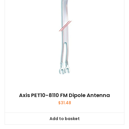
Axis PET10-8110 FM Dipole Antenna
$
31.48
Add to basket