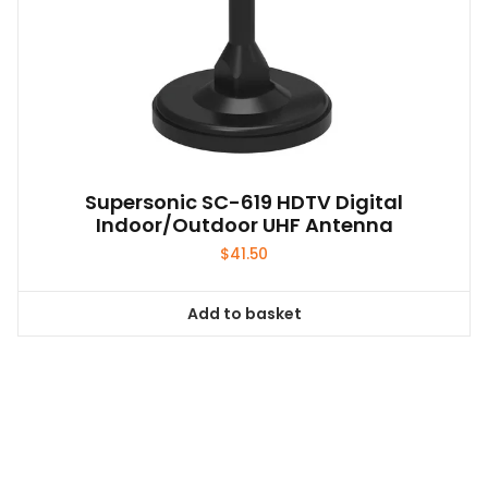
Supersonic SC-619 HDTV Digital
Indoor/Outdoor UHF Antenna
$
41.50
Add to basket