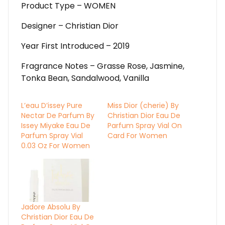
Product Type – WOMEN
Designer – Christian Dior
Year First Introduced – 2019
Fragrance Notes – Grasse Rose, Jasmine,
Tonka Bean, Sandalwood, Vanilla
L’eau D’issey Pure
Miss Dior (cherie) By
Nectar De Parfum By
Christian Dior Eau De
Issey Miyake Eau De
Parfum Spray Vial On
Parfum Spray Vial
Card For Women
0.03 Oz For Women
Jadore Absolu By
Christian Dior Eau De