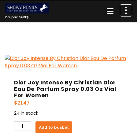
Skip
to
content
Coupon: SAVE$3
Dior Joy Intense By Christian Dior
Eau De Parfum Spray 0.03 Oz Vial
For Women
$
21.47
24 in stock
Dior
Add to basket
Joy