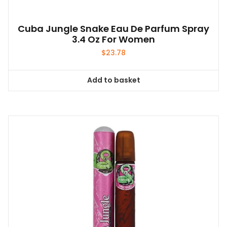
Cuba Jungle Snake Eau De Parfum Spray
3.4 Oz For Women
$
23.78
Add to basket