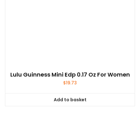
Lulu Guinness Mini Edp 0.17 Oz For Women
$
19.73
Add to basket