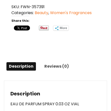
Intense
SKU:
FWN-357391
By
Categories:
Beauty
,
Women's Fragrances
Christian
Dior
Share this:
Eau
More
De
Parfum
Spray
0.03
Oz
Vial
Description
Reviews (0)
For
Women
quantity
Description
EAU DE PARFUM SPRAY 0.03 OZ VIAL