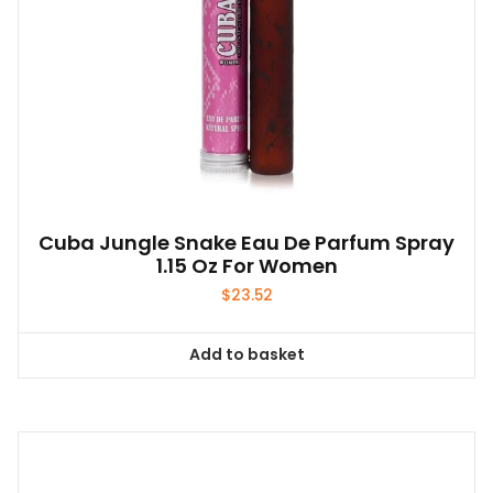
Cuba Jungle Snake Eau De Parfum Spray
1.15 Oz For Women
$
23.52
Add to basket