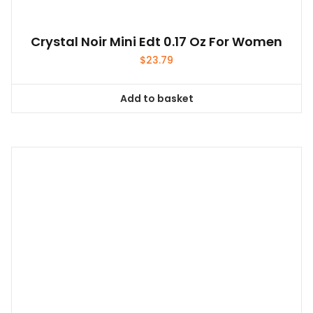
Crystal Noir Mini Edt 0.17 Oz For Women
$
23.79
Add to basket