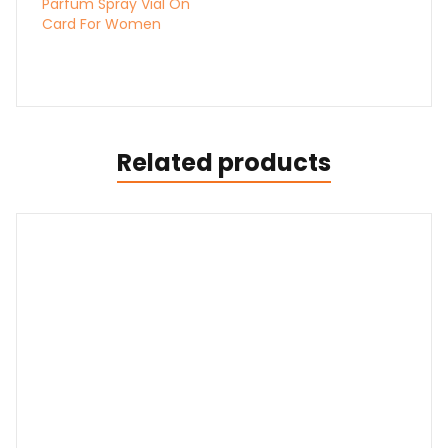
Parfum Spray Vial On
Card For Women
Related products