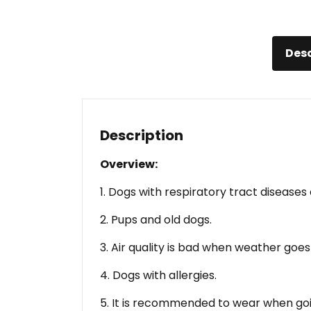
Desc
Description
Overview:
1. Dogs with respiratory tract diseases o
2. Pups and old dogs.
3. Air quality is bad when weather goes
4. Dogs with allergies.
5. It is recommended to wear when goi