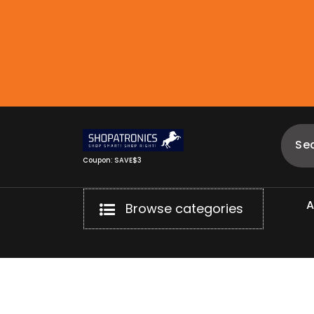
Skip
to
content
Coupon: SAVE$3
Browse categories