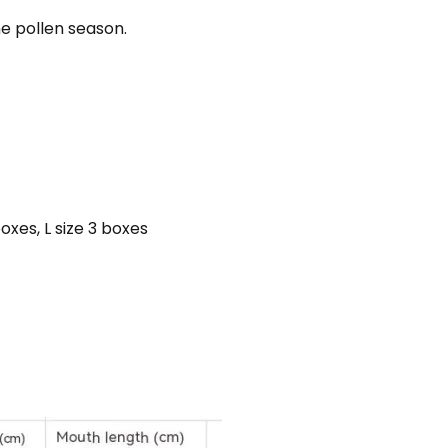
e pollen season.
boxes, L size 3 boxes