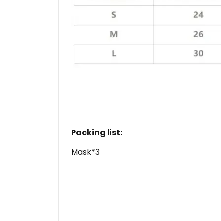
Packing list:
Mask*3