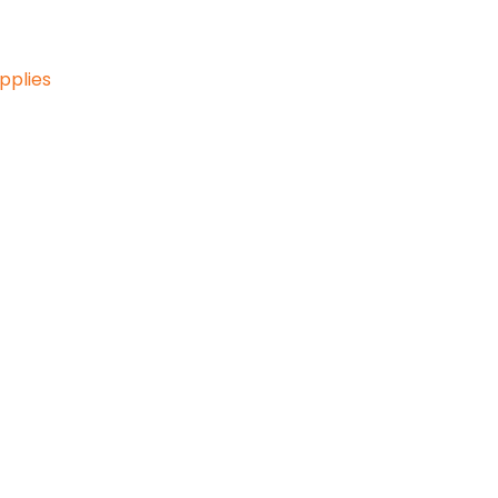
pplies