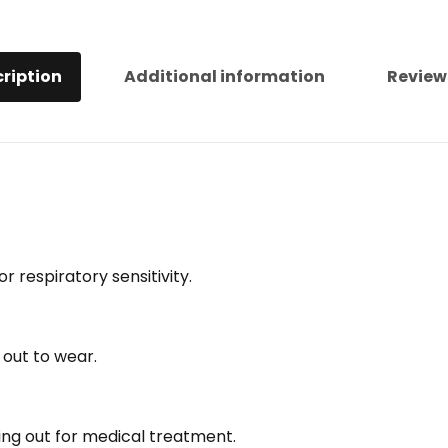
ription
Additional information
Review
r respiratory sensitivity.
 out to wear.
ng out for medical treatment.