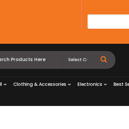
A
l
l
C
l
o
t
h
i
n
g
&
A
c
c
e
s
s
o
r
i
e
s
E
l
e
c
t
r
o
n
i
c
s
B
e
s
t
S