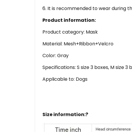
6. It is recommended to wear during th
Product information:
Product category: Mask
Material: Mesh+Ribbon+Velcro
Color: Gray
Specifications: S size 3 boxes, M size 3 
Applicable to: Dogs
Size information:?