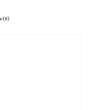
s (0)