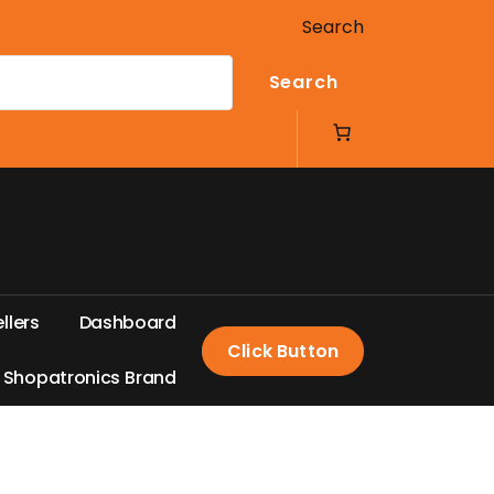
Search
Search
e
l
l
e
r
s
D
a
s
h
b
o
a
r
d
Click Button
S
h
o
p
a
t
r
o
n
i
c
s
B
r
a
n
d