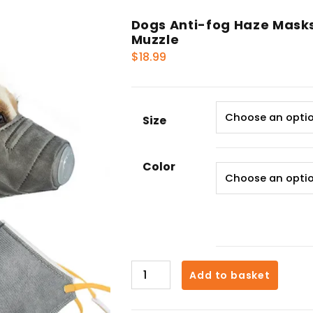
Dogs Anti-fog Haze Masks 
Muzzle
$
18.99
Size
Color
Dogs
Add to basket
Anti-
fog