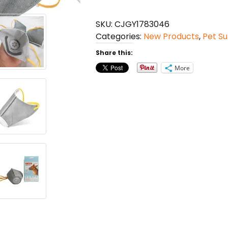
Haze
Masks
SKU:
CJGY1783046
Anti
Categories:
New Products
,
Pet Su
Dust
Gas
Share this:
Pollution
More
Muzzle
quantity