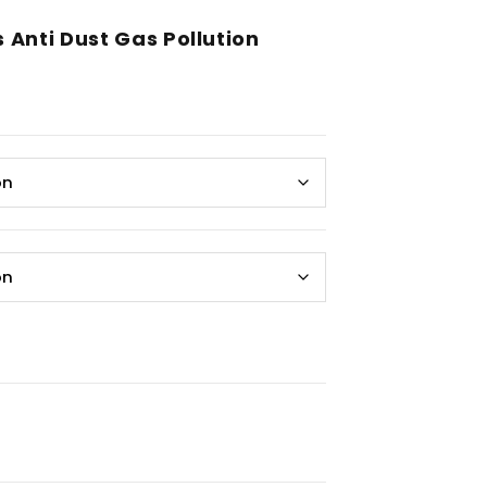
Anti Dust Gas Pollution