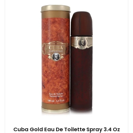
Cuba Gold Eau De Toilette Spray 3.4 Oz