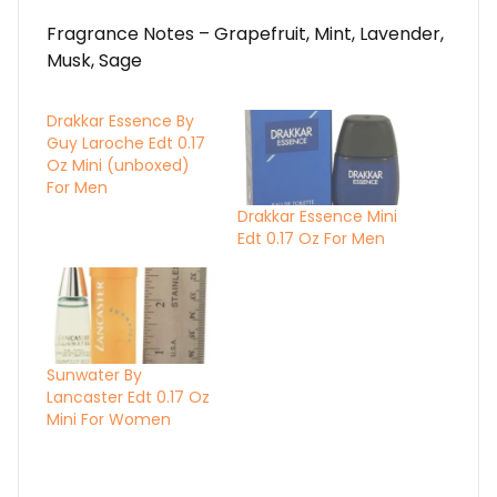
Fragrance Notes – Grapefruit, Mint, Lavender,
Musk, Sage
Drakkar Essence By
Guy Laroche Edt 0.17
Oz Mini (unboxed)
For Men
Drakkar Essence Mini
Edt 0.17 Oz For Men
Sunwater By
Lancaster Edt 0.17 Oz
Mini For Women