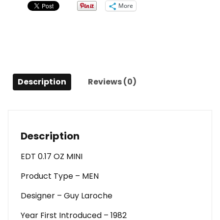
0.17
More
Oz
Mini
For
Men
quantity
Description
Reviews (0)
Description
EDT 0.17 OZ MINI
Product Type – MEN
Designer – Guy Laroche
Year First Introduced – 1982