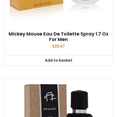
Mickey Mouse Eau De Toilette Spray 1.7 Oz
For Men
$
25.47
Add to basket