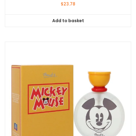
$
23.78
Add to basket