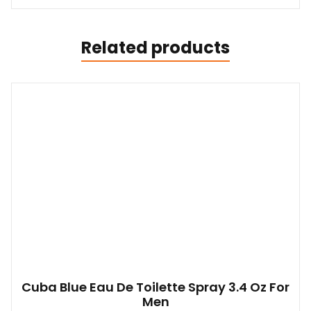
Related products
Cuba Blue Eau De Toilette Spray 3.4 Oz For
Men