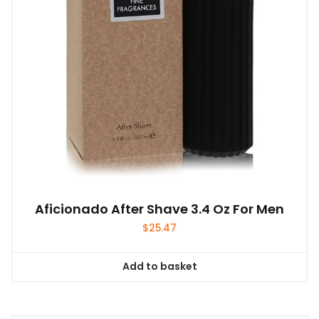
Aficionado After Shave 3.4 Oz For Men
$
25.47
Add to basket