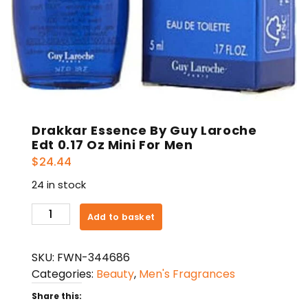
Drakkar Essence By Guy Laroche
Edt 0.17 Oz Mini For Men
$
24.44
24 in stock
Drakkar
Add to basket
Essence
By
SKU:
FWN-344686
Guy
Categories:
Beauty
,
Men's Fragrances
Laroche
Edt
Share this: