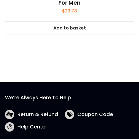
For Men
$
23.78
Add to basket
We’re Always Here To Help
Return & Refund
Coupon Code
Help Center