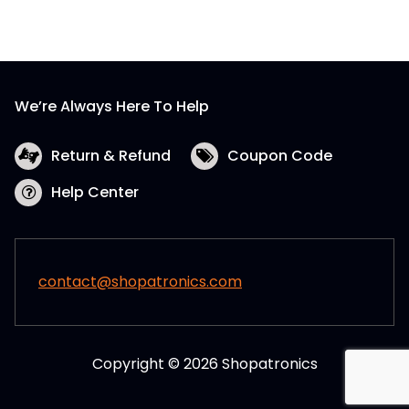
We’re Always Here To Help
Return & Refund
Coupon Code
Help Center
contact@shopatronics.com
Copyright © 2026 Shopatronics