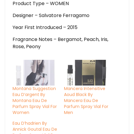
Product Type – WOMEN
Designer – Salvatore Ferragamo
Year First Introduced – 2015
Fragrance Notes – Bergamot, Peach, Iris,
Rose, Peony
Montana Suggestion
Mancera Intensitive
Eau D’argent By
Aoud Black By
Montana Eau De
Mancera Eau De
Parfum Spray Vial For
Parfum Spray Vial For
Women
Men
Eau D’hadrien By
Annick Goutal Eau De