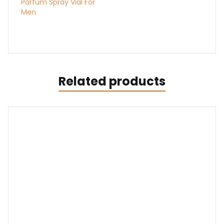
Parfum Spray Vial For
Men
Related products