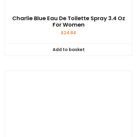
Charlie Blue Eau De Toilette Spray 3.4 Oz
For Women
$
24.84
Add to basket