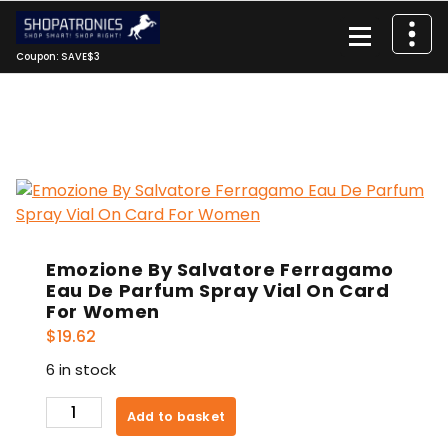
Skip
to
content
Coupon: SAVE$3
Emozione By Salvatore Ferragamo
Eau De Parfum Spray Vial On Card
For Women
$
19.62
6 in stock
Emozione
Add to basket
By