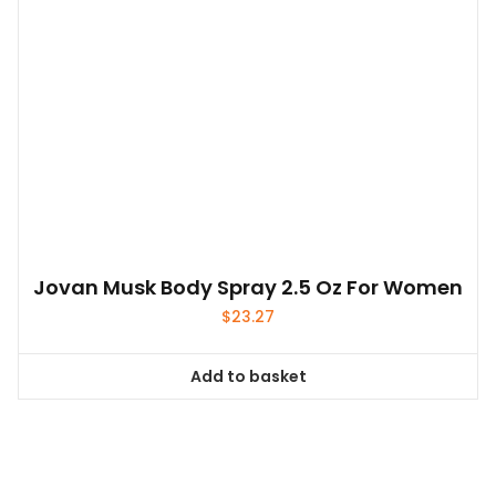
Jovan Musk Body Spray 2.5 Oz For Women
$
23.27
Add to basket