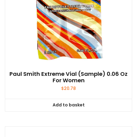
Paul Smith Extreme Vial (sample) 0.06 Oz
For Women
$
20.78
Add to basket