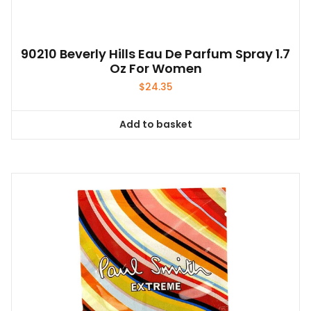
90210 Beverly Hills Eau De Parfum Spray 1.7
Oz For Women
$
24.35
Add to basket