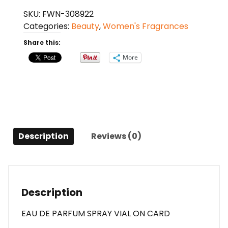
Salvatore
SKU:
FWN-308922
Ferragamo
Categories:
Beauty
,
Women's Fragrances
Eau
De
Share this:
Parfum
More
Spray
Vial
On
Card
For
Women
Description
Reviews (0)
quantity
Description
EAU DE PARFUM SPRAY VIAL ON CARD