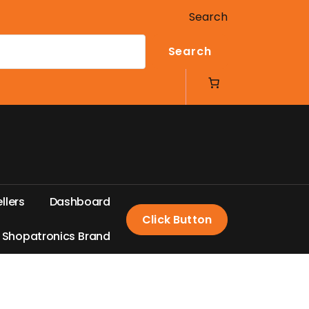
Search
Search
e
l
l
e
r
s
D
a
s
h
b
o
a
r
d
Click Button
S
h
o
p
a
t
r
o
n
i
c
s
B
r
a
n
d