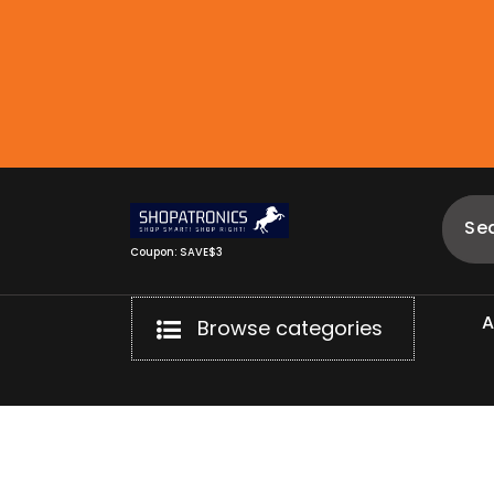
Skip
to
content
Coupon: SAVE$3
Browse categories