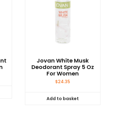
ant
Jovan White Musk
n
Deodorant Spray 5 Oz
For Women
$
24.35
Add to basket