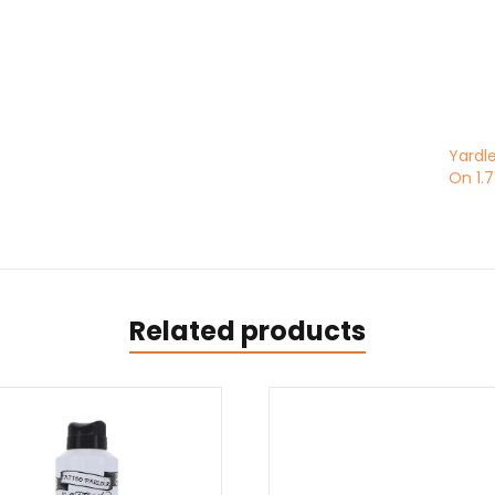
Yardle
On 1.
Related products