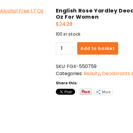
English Rose Yardley Deod
Oz For Women
$
24.28
100 in stock
English
Add to basket
Rose
Yardley
SKU:
FGX-550759
Deodorant
Categories:
Beauty
,
Deodorants &
Roll-
on
Share this:
Alcohol
More
Free
1.7
Oz
For
Women
quantity