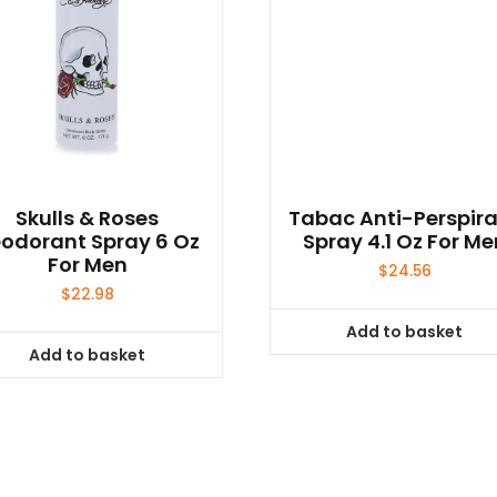
Skulls & Roses
Tabac Anti-Perspir
odorant Spray 6 Oz
Spray 4.1 Oz For Me
For Men
$
24.56
$
22.98
Add to basket
Add to basket