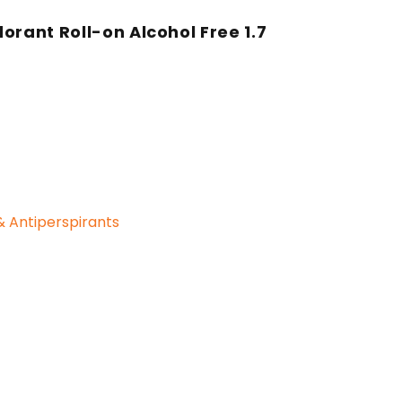
orant Roll-on Alcohol Free 1.7
 Antiperspirants