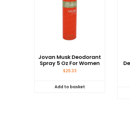
Jovan Musk Deodorant
Spray 5 Oz For Women
De
$
25.33
Add to basket