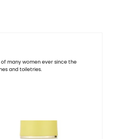
ite of many women ever since the
es and toiletries.