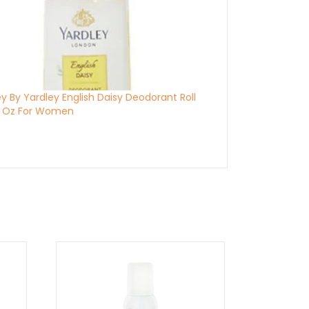
y By Yardley English Daisy Deodorant Roll
7 Oz For Women