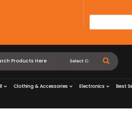
A
l
l
C
l
o
t
h
i
n
g
&
A
c
c
e
s
s
o
r
i
e
s
E
l
e
c
t
r
o
n
i
c
s
B
e
s
t
S