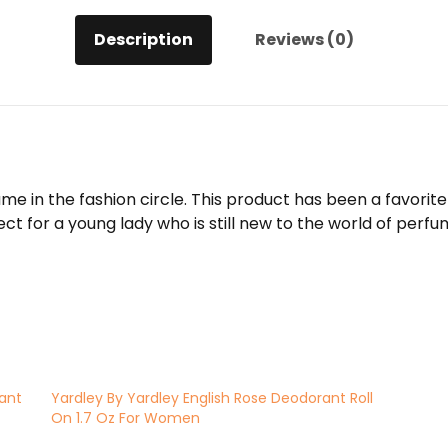
Description
Reviews (0)
ame in the fashion circle. This product has been a favor
ct for a young lady who is still new to the world of perfum
rant
Yardley By Yardley English Rose Deodorant Roll
On 1.7 Oz For Women