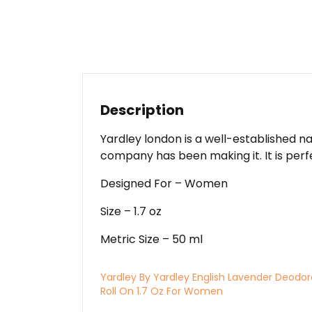
Description
Yardley london is a well-established n
company has been making it. It is perfe
Designed For – Women
Size – 1.7 oz
Metric Size – 50 ml
Yardley By Yardley English Lavender Deodo
Roll On 1.7 Oz For Women