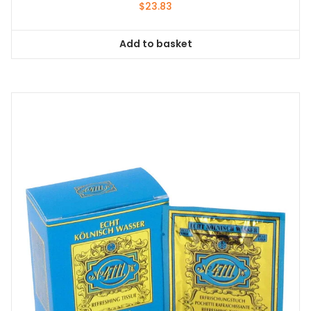
$
23.83
Add to basket