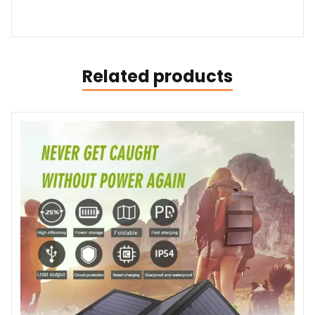
Related products