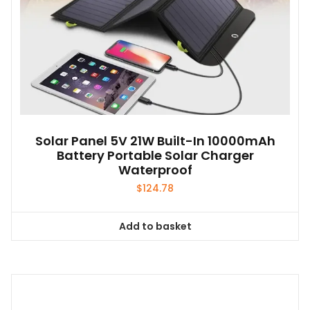
Solar Panel 5V 21W Built-In 10000mAh
Battery Portable Solar Charger
Waterproof
$
124.78
Add to basket