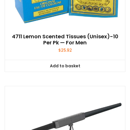
4711 Lemon Scented Tissues (unisex)-10
Per Pk — For Men
$
25.92
Add to basket