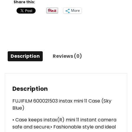
(Sky
Share this:
Blue)
More
quantity
Description
Reviews (0)
Description
FUJIFILM 600021503 instax mini 11 Case (Sky
Blue)
• Case keeps instax(R) mini 11 instant camera
safe and secure;• Fashionable style and ideal