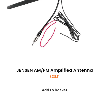
JENSEN AM/FM Amplified Antenna
$
38.11
Add to basket