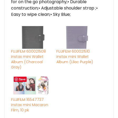
for on the go photography;• Durable
construction;• Adjustable shoulder strap ;•
Easy to wipe clean;• Sky Blue;
FUJIFILM 600021508
FUJIFILM 600021510
instax mini Wallet
instax mini Wallet
Album (Charcoal
Album (Lilac Purple)
Gray)
Save
FUJIFILM 16547737
instax mini Macaron
Film, 10 pk