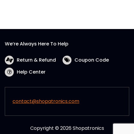
We’re Always Here To Help
Return & Refund
Coupon Code
Help Center
contact@shopatronics.com
Copyright © 2026 Shopatronics