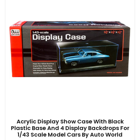
Acrylic Display Show Case With Black
Plastic Base And 4 Display Backdrops For
1/43 Scale Model Cars By Auto World