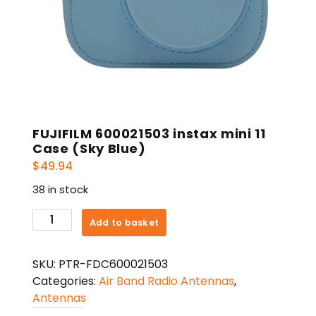
FUJIFILM 600021503 instax mini 11
Case (Sky Blue)
$
49.94
38 in stock
FUJIFILM
Add to basket
600021503
instax
SKU:
PTR-FDC600021503
mini
Categories:
Air Band Radio Antennas
,
11
Antennas
Case