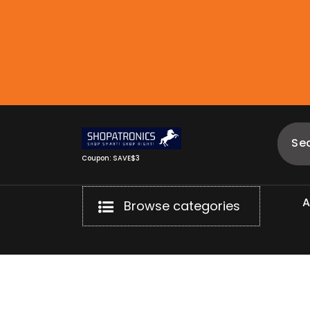
Skip
to
content
Coupon: SAVE$3
Browse categories