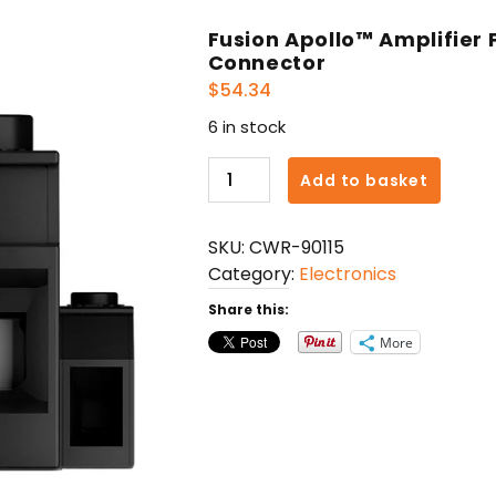
Fusion Apollo™ Amplifier
Connector
$
54.34
6 in stock
Fusion
Add to basket
Apollo™
Amplifier
SKU:
CWR-90115
Power
Category:
Electronics
&
Remote
Share this:
On
More
Connector
quantity