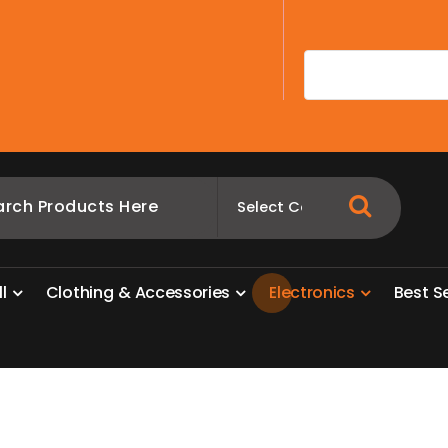
A
l
l
C
l
o
t
h
i
n
g
&
A
c
c
e
s
s
o
r
i
e
s
E
l
e
c
t
r
o
n
i
c
s
B
e
s
t
S