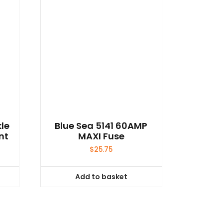
le
Blue Sea 5141 60AMP
nt
MAXI Fuse
$
25.75
Add to basket