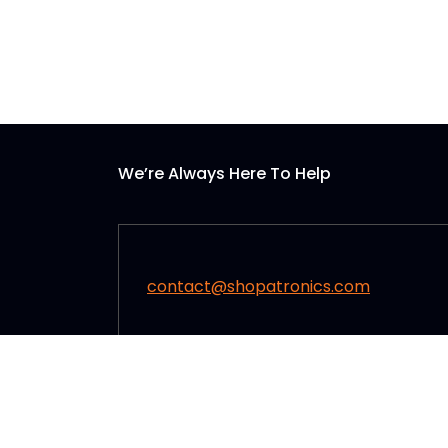
We’re Always Here To Help
contact@shopatronics.com