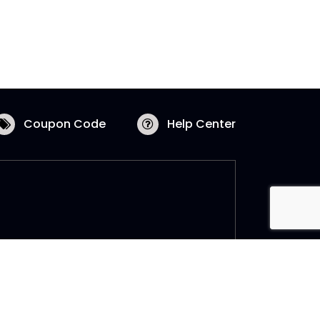
Coupon Code
Help Center