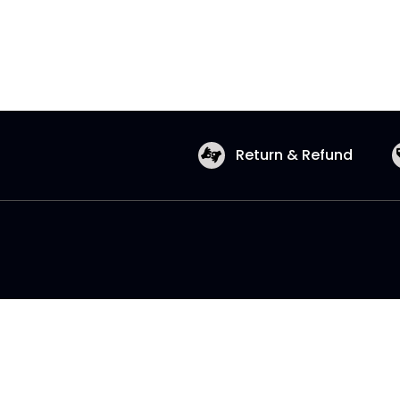
Return & Refund
Copyright © 2026 Shopatronics