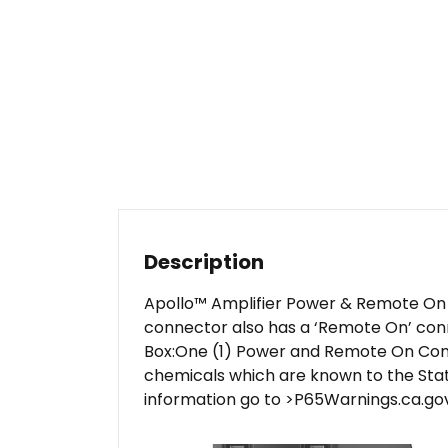
Description
Apollo™ Amplifier Power & Remote On C
connector also has a ‘Remote On’ conne
Box:One (1) Power and Remote On Conn
chemicals which are known to the Stat
information go to >P65Warnings.ca.gov