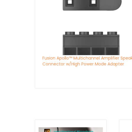
Fusion Apollo™ Multichannel Amplifier Spea
Connector w/High Power Mode Adapter