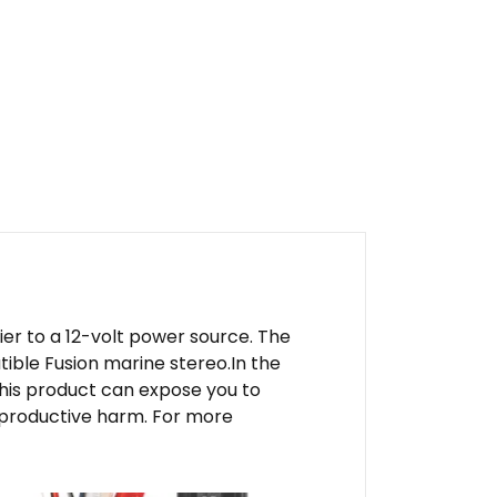
er to a 12-volt power source. The
ible Fusion marine stereo.In the
his product can expose you to
reproductive harm. For more