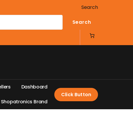
Search
Search
e
l
l
e
r
s
D
a
s
h
b
o
a
r
d
Click Button
S
h
o
p
a
t
r
o
n
i
c
s
B
r
a
n
d