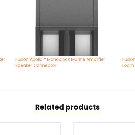
ker
Fusion Apollo™ Monoblock Marine Amplifier
Fusio
Speaker Connector
Loom
Related products