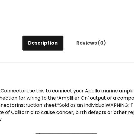
Description
Reviews (0)
onnectorUse this to connect your Apollo marine amplifi
ction for wiring to the ‘Amplifier On’ output of a compat
ectorInstruction sheet*Sold as an IndividualWARNING: T
e of California to cause cancer, birth defects or other 
.