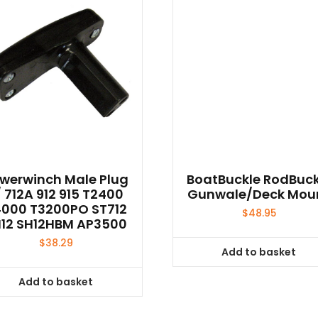
werwinch Male Plug
BoatBuckle RodBuck
/ 712A 912 915 T2400
Gunwale/Deck Mou
000 T3200PO ST712
$
48.95
12 SH12HBM AP3500
$
38.29
Add to basket
Add to basket