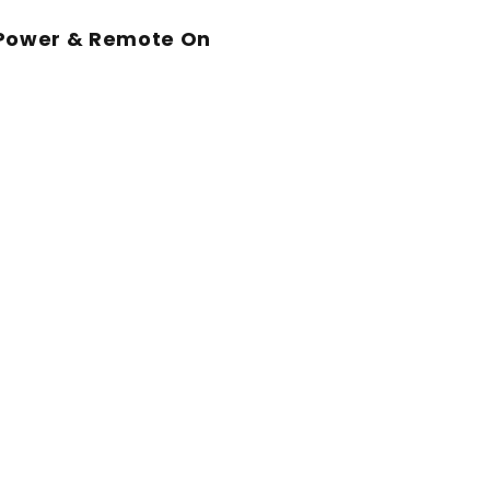
 Power & Remote On