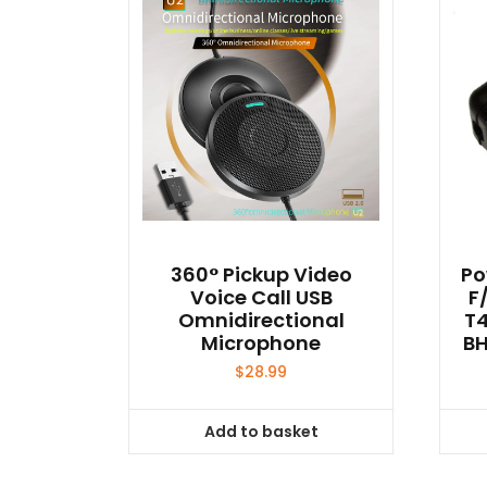
360° Pickup Video
Po
Voice Call USB
F
Omnidirectional
T4
Microphone
BH
$
28.99
Add to basket