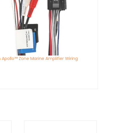
n Apollo™ Zone Marine Amplifier Wiring