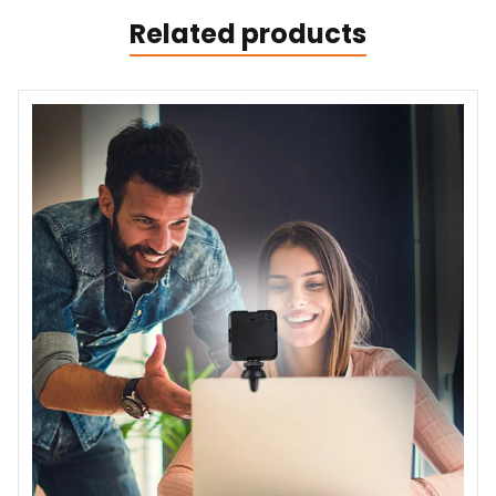
Related products