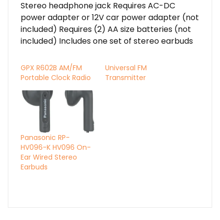
Stereo headphone jack Requires AC-DC
power adapter or 12V car power adapter (not
included) Requires (2) AA size batteries (not
included) Includes one set of stereo earbuds
GPX R602B AM/FM
Universal FM
Portable Clock Radio
Transmitter
Panasonic RP-
HV096-K HV096 On-
Ear Wired Stereo
Earbuds