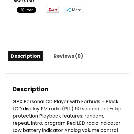
Share this:
FM
More
Radio
Stereo
Earbuds
Black
quantity
Description
Reviews (0)
Description
GPX Personal CD Player with Earbuds – Black
LCD display FM radio (PLL) 60 second anti-skip
protection Playback features: random,
repeat, intro, program Red LED radio indicator
Low battery indicator Analog volume control