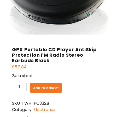
GPX Portable CD Player AntiSkip
Protection FM Radio Stereo
Earbuds Black
$
57.84
24 in stock
GPX
Add to basket
Portable
CD
SKU:
TWH-PC332B
Player
Category:
Electronics
AntiSkip
Protection