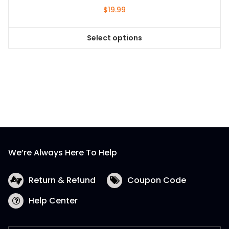
$
19.99
Select options
This
product
has
multiple
variants.
The
options
may
be
We’re Always Here To Help
chosen
on
the
Return & Refund
Coupon Code
product
Help Center
page