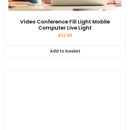
Video Conference Fill Light Mobile
Computer Live Light
$
32.99
Add to basket