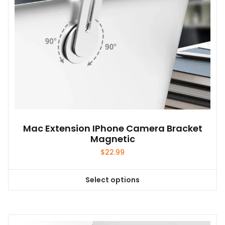
Mac Extension IPhone Camera Bracket
Magnetic
$
22.99
Select options
This
product
has
multiple