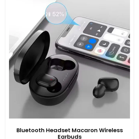
variants.
The
options
may
be
chosen
on
the
product
page
Bluetooth Headset Macaron Wireless
Earbuds