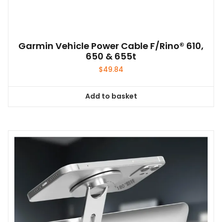
Garmin Vehicle Power Cable F/Rino® 610,
650 & 655t
$
49.84
Add to basket