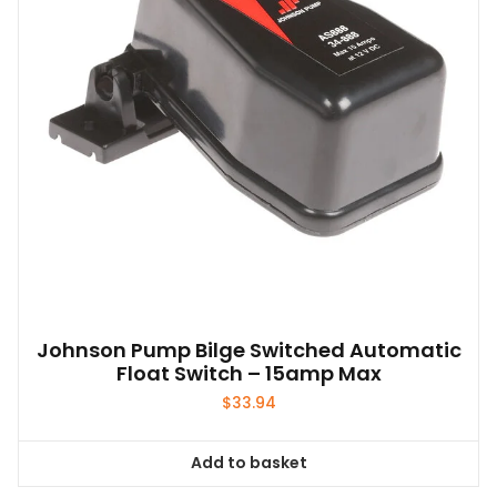
Johnson Pump Bilge Switched Automatic
Float Switch – 15amp Max
$
33.94
Add to basket