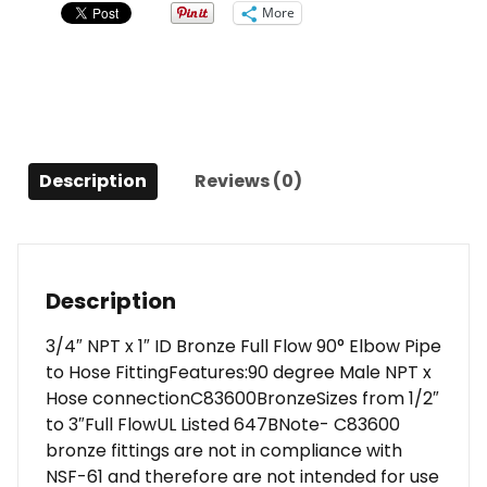
Bronze
More
Full
Flow
90°
Elbow
Pipe
to
Description
Reviews (0)
Hose
Fitting
quantity
Description
3/4″ NPT x 1″ ID Bronze Full Flow 90° Elbow Pipe
to Hose FittingFeatures:90 degree Male NPT x
Hose connectionC83600BronzeSizes from 1/2″
to 3″Full FlowUL Listed 647BNote- C83600
bronze fittings are not in compliance with
NSF-61 and therefore are not intended for use