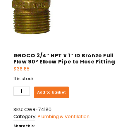
GROCO 3/4″ NPT x 1″ ID Bronze Full
Flow 90° Elbow Pipe to Hose Fitting
$
36.65
11 in stock
GROCO
Add to basket
3/4"
NPT
SKU:
CWR-74180
x
Category:
Plumbing & Ventilation
1"
ID
Share this: