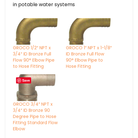
in potable water systems
GROCO 1/2″ NPT x
GROCO 1″ NPT x 1-1/8″
3/4″ ID Bronze Full
ID Bronze Full Flow
Flow 90° Elbow Pipe
90° Elbow Pipe to
to Hose Fitting
Hose Fitting
Save
GROCO 3/4″ NPT x
3/4″ ID Bronze 90
Degree Pipe to Hose
Fitting Standard Flow
Elbow