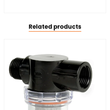
Related products