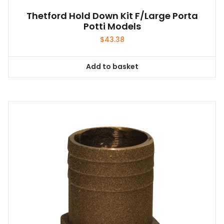
Thetford Hold Down Kit F/Large Porta
Potti Models
$
43.38
Add to basket