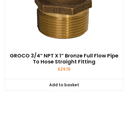
GROCO 3/4″ NPT X 1″ Bronze Full Flow Pipe
To Hose Straight Fitting
$
29.19
Add to basket