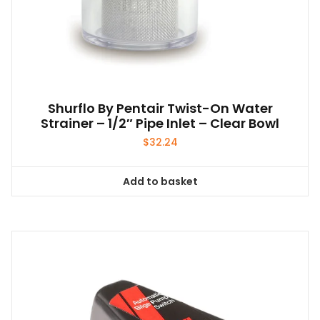
Shurflo By Pentair Twist-On Water
Strainer – 1/2″ Pipe Inlet – Clear Bowl
$
32.24
Add to basket