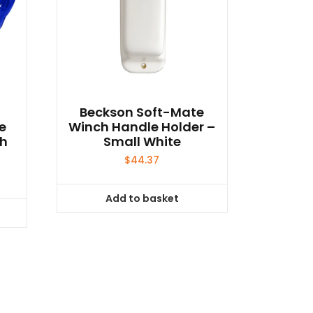
t
Beckson Soft-Mate
le
Winch Handle Holder –
ph
Small White
$
44.37
Add to basket