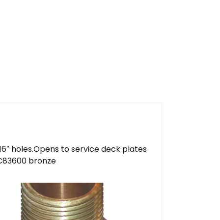
16″ holes.Opens to service deck plates
n.C83600 bronze