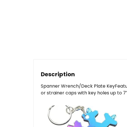
Description
Spanner Wrench/Deck Plate KeyFeatures:
or strainer caps with key holes up to 