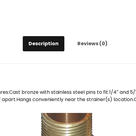
Description
Reviews (0)
Cast bronze with stainless steel pins to fit 1/4″ and 5/
7″ apart.Hangs conveniently near the strainer(s) locatio