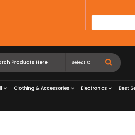
A
l
l
C
l
o
t
h
i
n
g
&
A
c
c
e
s
s
o
r
i
e
s
E
l
e
c
t
r
o
n
i
c
s
B
e
s
t
S