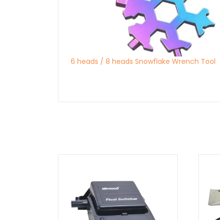
6 heads / 8 heads Snowflake Wrench Tool