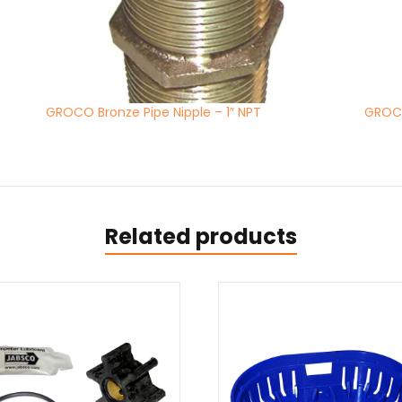
GROCO Bronze Pipe Nipple – 1″ NPT
GROCO
Related products