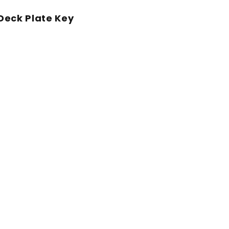
eck Plate Key