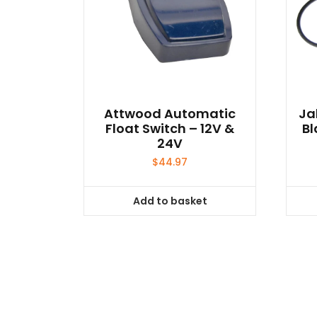
Attwood Automatic
Ja
Float Switch – 12V &
Bl
24V
$
44.97
Add to basket