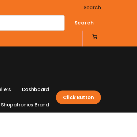
Search
Search
e
l
l
e
r
s
D
a
s
h
b
o
a
r
d
Click Button
S
h
o
p
a
t
r
o
n
i
c
s
B
r
a
n
d