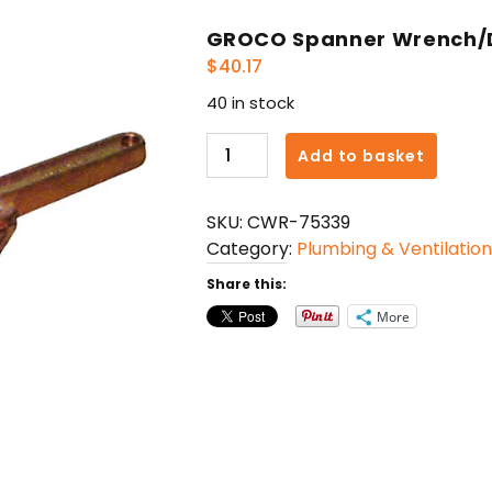
GROCO Spanner Wrench/D
$
40.17
40 in stock
GROCO
Add to basket
Spanner
Wrench/Deck
SKU:
CWR-75339
Plate
Category:
Plumbing & Ventilation
Key
quantity
Share this:
More