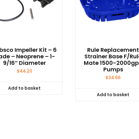
bsco Impeller Kit – 6
Rule Replacemen
ade – Neoprene – 1-
Strainer Base F/Ru
9/16″ Diameter
Mate 1500-2000g
Pumps
$
44.20
$
34.66
Add to basket
Add to basket