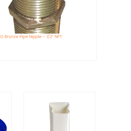
 Bronze Pipe Nipple – 1/2″ NPT