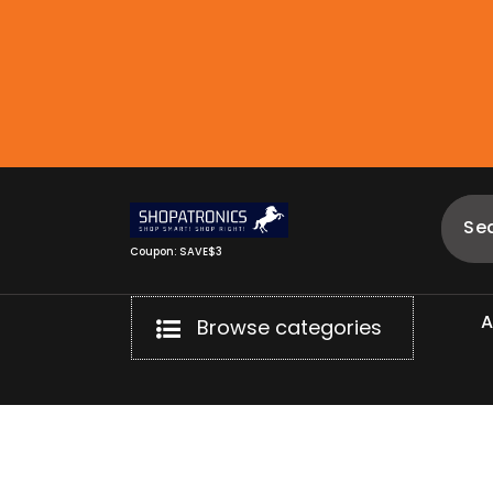
Skip
to
content
Coupon: SAVE$3
Browse categories