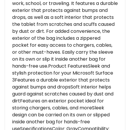
work, school, or traveling. It features a durable
exterior that protects against bumps and
drops, as well as a soft interior that protects
the tablet from scratches and scuffs caused
by dust or dirt. For added convenience, the
exterior of the bag includes a zippered
pocket for easy access to chargers, cables,
or other must-haves. Easily carry the sleeve
on its own or slip it inside another bag for
hands-free use.Product FeaturesSleek and
stylish protection for your Microsoft Surface
3Features a durable exterior that protects
against bumps and dropsSoft interior helps
guard against scratches caused by dust and
dirtFeatures an exterior pocket ideal for
storing chargers, cables, and moreSleek
design can be carried on its own or slipped
inside another bag for hands-free
useSpecificationsColor: GrayCompatibility: