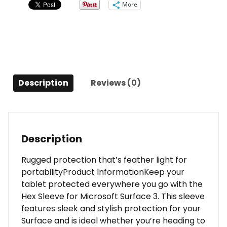
More
Pocket
for
Microsoft
Surface
3
Grey
Description
Reviews (0)
quantity
Description
Rugged protection that’s feather light for
portabilityProduct InformationKeep your
tablet protected everywhere you go with the
Hex Sleeve for Microsoft Surface 3. This sleeve
features sleek and stylish protection for your
Surface and is ideal whether you’re heading to