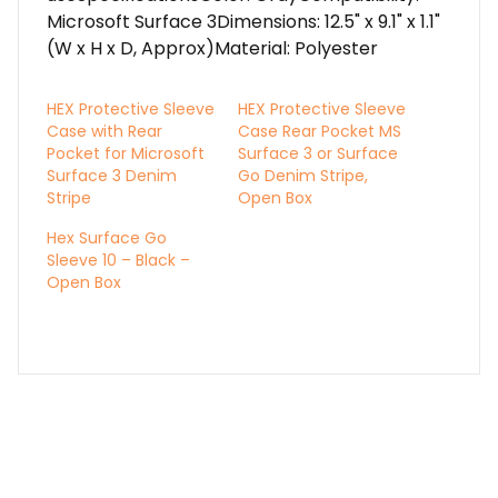
Microsoft Surface 3Dimensions: 12.5" x 9.1" x 1.1"
(W x H x D, Approx)Material: Polyester
HEX Protective Sleeve
HEX Protective Sleeve
Case with Rear
Case Rear Pocket MS
Pocket for Microsoft
Surface 3 or Surface
Surface 3 Denim
Go Denim Stripe,
Stripe
Open Box
Hex Surface Go
Sleeve 10 – Black –
Open Box