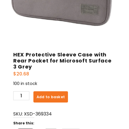
HEX Protective Sleeve Case with
Rear Pocket for Microsoft Surface
3 Grey
$
20.68
100 in stock
HEX
Add to basket
Protective
Sleeve
SKU:
XSD-369334
Case
with
Share this:
Rear