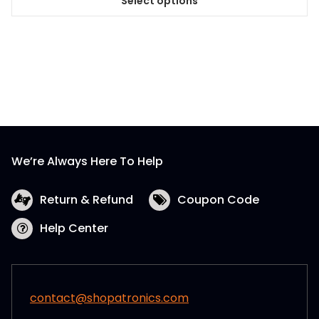
Select options
This
product
has
multiple
variants.
The
options
may
be
We’re Always Here To Help
chosen
on
the
Return & Refund
Coupon Code
product
Help Center
page
contact@shopatronics.com