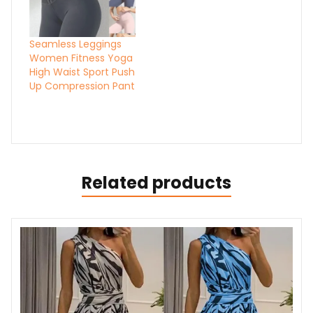
Seamless Leggings
Women Fitness Yoga
High Waist Sport Push
Up Compression Pant
Related products