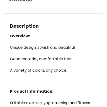
Description
Overview:
Unique design, stylish and beautiful.
Good material, comfortable feet.
A variety of colors, any choice.
Product Information:
Suitable exercise: yoga, running and fitness