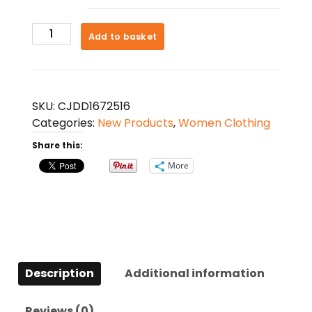
Hip
Add to basket
Lifting
Fitness
Leggings
Tummy
SKU:
CJDD1672516
Control
Categories:
New Products
,
Women Clothing
Workout
Share this:
Running
Gym
More
Yoga
Pants
For
Women
quantity
Description
Additional information
Reviews (0)