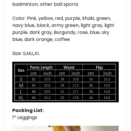
badminton, other ball sports
Color: Pink, yellow, red, purple, khaki, green,
navy blue, black, army green, light gray, light
purple, dark gray, Burgundy, rose, blue, sky
blue, dark orange, coffee
Size :S,M,L,XL
Packing List:
1* Leggings