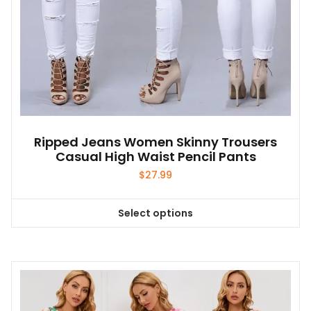
page
Ripped Jeans Women Skinny Trousers
Casual High Waist Pencil Pants
$
27.99
Select options
This
product
has
multiple
variants.
The