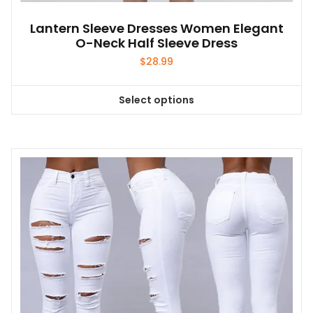
Lantern Sleeve Dresses Women Elegant
O-Neck Half Sleeve Dress
$
28.99
Select options
This
product
has
multiple
variants.
The
options
may
be
chosen
on
the
product