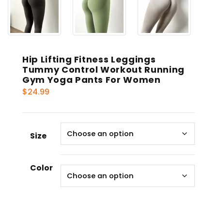
Hip Lifting Fitness Leggings
Tummy Control Workout Running
Gym Yoga Pants For Women
$
24.99
Size
Color