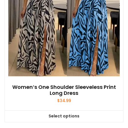
Women’s One Shoulder Sleeveless Print
Long Dress
$
34.99
Select options
This
product