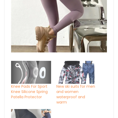
Knee Pads For Sport
New ski suits for men
Knee Silicone Spring
and women
Patella Protector
waterproof and
warm