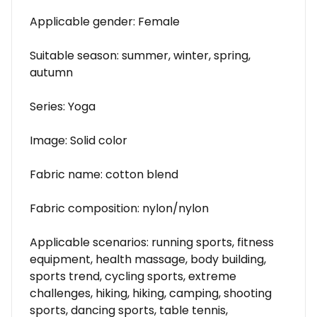
Applicable gender: Female
Suitable season: summer, winter, spring,
autumn
Series: Yoga
Image: Solid color
Fabric name: cotton blend
Fabric composition: nylon/nylon
Applicable scenarios: running sports, fitness
equipment, health massage, body building,
sports trend, cycling sports, extreme
challenges, hiking, hiking, camping, shooting
sports, dancing sports, table tennis,