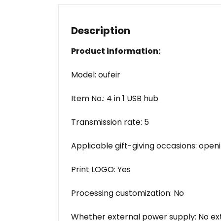
Description
Product information:
Model: oufeir
Item No.: 4 in 1 USB hub
Transmission rate: 5
Applicable gift-giving occasions: ope
Print LOGO: Yes
Processing customization: No
Whether external power supply: No ex