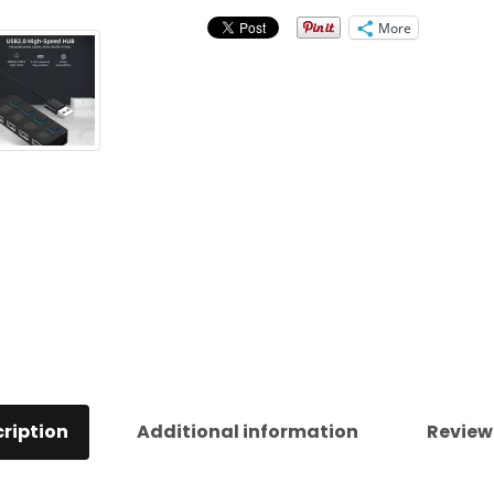
quantity
More
ription
Additional information
Review