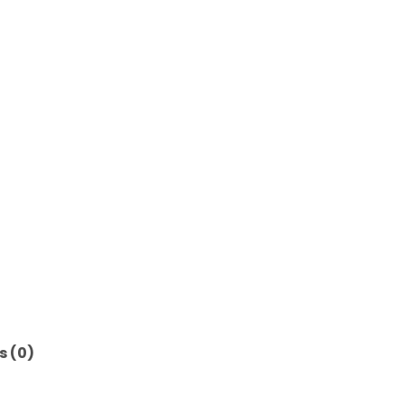
s (0)