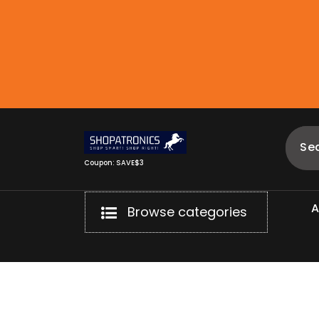
Skip
to
content
Coupon: SAVE$3
Browse categories