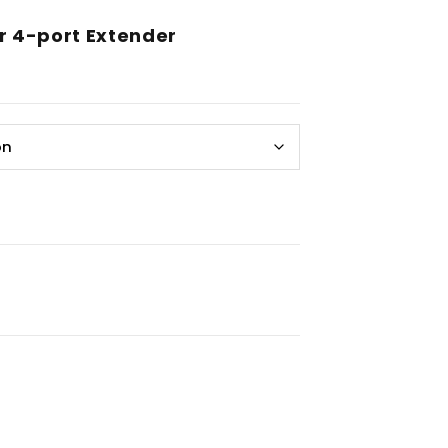
r 4-port Extender