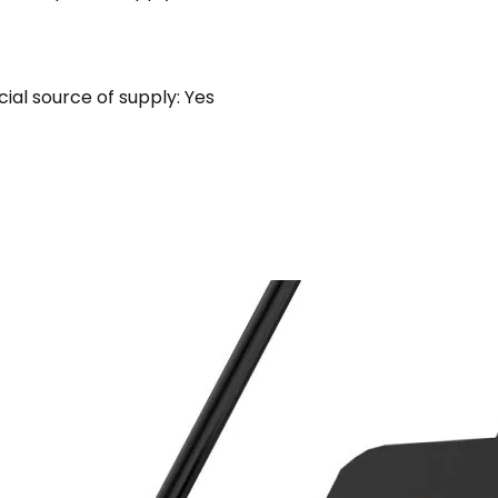
al source of supply: Yes