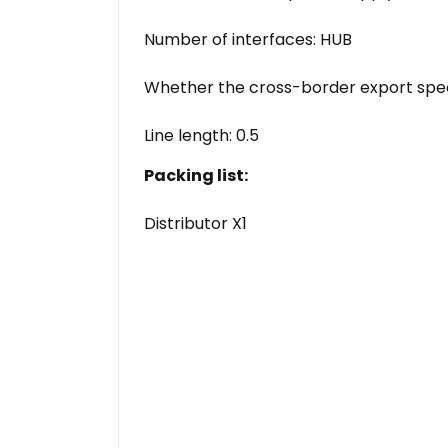
Number of interfaces: HUB
Whether the cross-border export speci
Line length: 0.5
Packing list:
Distributor X1