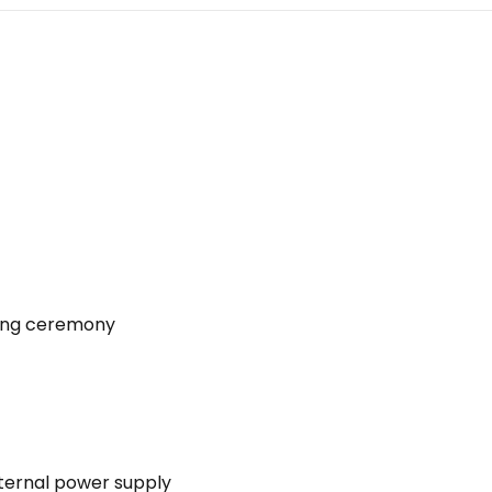
ning ceremony
ternal power supply