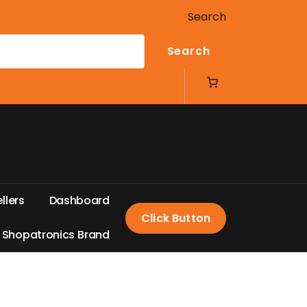
Search
Search
e
l
l
e
r
s
D
a
s
h
b
o
a
r
d
Click Button
S
h
o
p
a
t
r
o
n
i
c
s
B
r
a
n
d