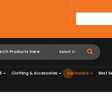
A
l
l
C
l
o
t
h
i
n
g
&
A
c
c
e
s
s
o
r
i
e
s
E
l
e
c
t
r
o
n
i
c
s
B
e
s
t
S