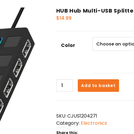
HUB Hub Multi-USB Splitte
$
14.99
Color
HUB
Add to basket
Hub
Multi-
USB
Splitter
SKU:
CJUS1204271
4-
Category:
Electronics
port
Extender
Share this: