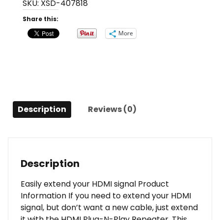
SKU:
XSD-407818
N-
Play
Share this:
Repeater
More
-
Up
To
40
Meters
quantity
Description
Reviews (0)
Description
Easily extend your HDMI signal Product
Information If you need to extend your HDMI
signal, but don’t want a new cable, just extend
it with the HDMI Plug-N-Play Repeater. This