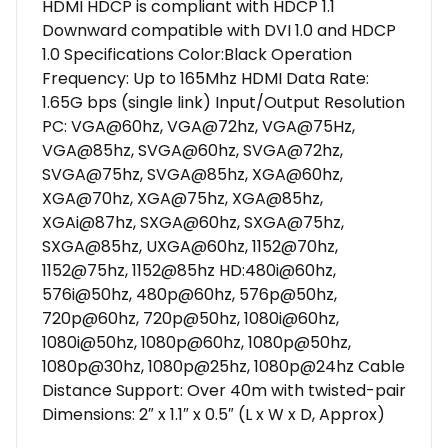
HDMI HDCP is compliant with HDCP 1.1
Downward compatible with DVI 1.0 and HDCP
1.0 Specifications Color:Black Operation
Frequency: Up to 165Mhz HDMI Data Rate:
1.65G bps (single link) Input/Output Resolution
PC: VGA@60hz, VGA@72hz, VGA@75Hz,
VGA@85hz, SVGA@60hz, SVGA@72hz,
SVGA@75hz, SVGA@85hz, XGA@60hz,
XGA@70hz, XGA@75hz, XGA@85hz,
XGAi@87hz, SXGA@60hz, SXGA@75hz,
SXGA@85hz, UXGA@60hz, 1152@70hz,
1152@75hz, 1152@85hz HD:480i@60hz,
576i@50hz, 480p@60hz, 576p@50hz,
720p@60hz, 720p@50hz, 1080i@60hz,
1080i@50hz, 1080p@60hz, 1080p@50hz,
1080p@30hz, 1080p@25hz, 1080p@24hz Cable
Distance Support: Over 40m with twisted-pair
Dimensions: 2″ x 1.1″ x 0.5″ (L x W x D, Approx)