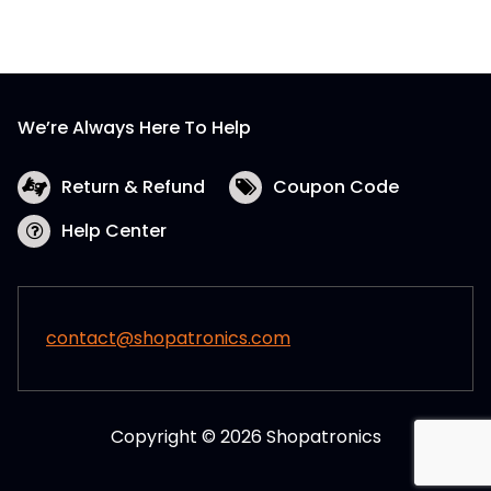
We’re Always Here To Help
Return & Refund
Coupon Code
Help Center
contact@shopatronics.com
Copyright © 2026 Shopatronics