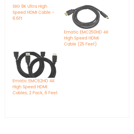
SIIG 8K Ultra High
Speed HDMI Cable –
6.6ft
Ematic EMC250HD 4K
High Speed HDMI
Cable (25 Feet)
Ematic EMC62HD 4K
High Speed HDMI
Cables, 2 Pack, 6 Feet