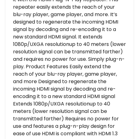
repeater easily extends the reach of your
blu-ray player, game player, and more. It’s
designed to regenerate the incoming HDMI
signal by decoding and re-encoding it to a
new standard HDMI signal. It extends
1080p/UXGA resolutionup to 40 meters (lower
resolution signal can be transmitted farther)
and requires no power for use. Simply plug-n-
play. Product Features Easily extend the
reach of your blu-ray player, game player,
and more Designed to regenerate the
incoming HDMI signal by decoding and re-
encoding it to a new standard HDMI signal
Extends 1080p/UXGA resolutionup to 40
meters (lower resolution signal can be
transmitted farther) Requires no power for
use and features a plug-n-play design for
ease of use HDMI is compliant with HDMI 1.3