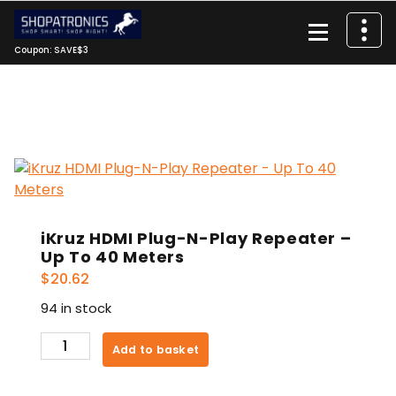
Skip
to
content
Coupon: SAVE$3
iKruz HDMI Plug-N-Play Repeater –
Up To 40 Meters
$
20.62
94 in stock
iKruz
Add to basket
HDMI
Plug-