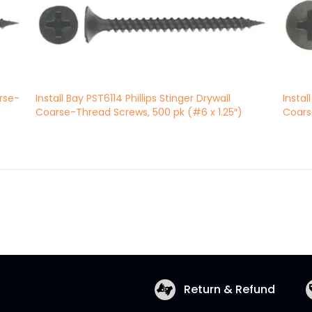
arse-
Install Bay PST6114 Phillips Stinger Drywall
Instal
Coarse-Thread Screws, 500 pk (#6 x 1.25″)
Coars
Return & Refund