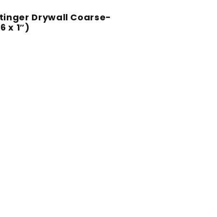
 Stinger Drywall Coarse-
 x 1″)