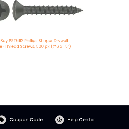
l Bay PST6112 Phillips Stinger Drywall
e-Thread Screws, 500 pk (#6 x 1.5″)
Coupon Code
Help Center