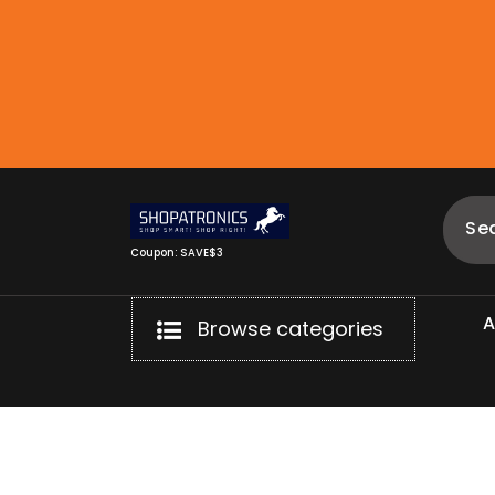
Skip
to
content
Coupon: SAVE$3
Browse categories