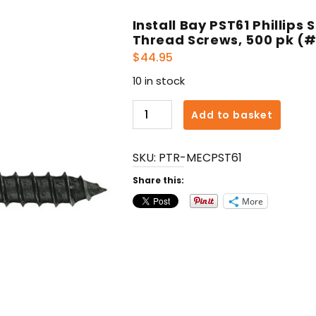
Install Bay PST61 Phillips
Thread Screws, 500 pk (#6
$
44.95
10 in stock
Install
Add to basket
Bay
PST61
SKU:
PTR-MECPST61
Phillips
Stinger
Share this:
Drywall
More
Coarse-
Thread
Screws,
500
pk
(#6
x