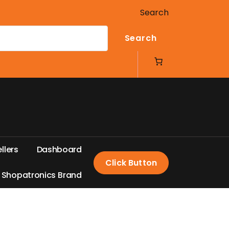
Search
Search
e
l
l
e
r
s
D
a
s
h
b
o
a
r
d
Click Button
S
h
o
p
a
t
r
o
n
i
c
s
B
r
a
n
d