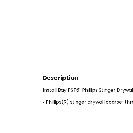
Description
Install Bay PST61 Phillips Stinger Dryw
• Phillips(R) stinger drywall coarse-thr