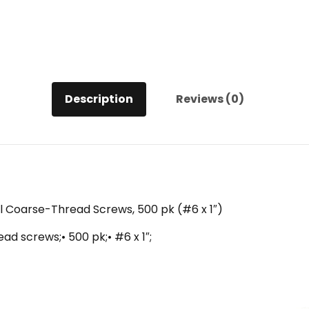
1")
quantity
Description
Reviews (0)
all Coarse-Thread Screws, 500 pk (#6 x 1″)
ead screws;• 500 pk;• #6 x 1″;