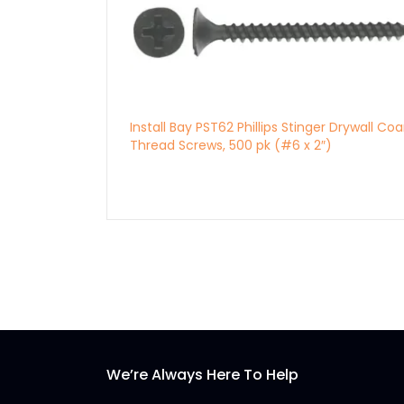
Install Bay PST62 Phillips Stinger Drywall Co
Thread Screws, 500 pk (#6 x 2″)
We’re Always Here To Help