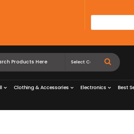
A
l
l
C
l
o
t
h
i
n
g
&
A
c
c
e
s
s
o
r
i
e
s
E
l
e
c
t
r
o
n
i
c
s
B
e
s
t
S