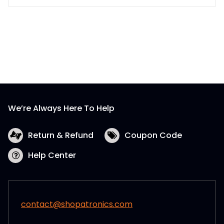
We’re Always Here To Help
Return & Refund
Coupon Code
Help Center
contact@shopatronics.com