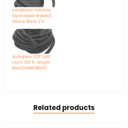
Installation Solution
Expandable Braided
Sleeve Black 1/4″
Audiopipe 3/8″ Split
Loom 100 ft. length
Black(LMBK38100)
Related products