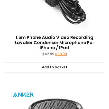
1.5m Phone Audio Video Recording
Lavalier Condenser Microphone For
IPhone / IPad
Original
Current
$
42.99
$
39.99
price
price
was:
is:
Add to basket
$42.99.
$39.99.