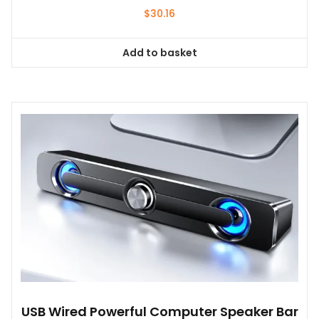
$
30.16
Add to basket
USB Wired Powerful Computer Speaker Bar