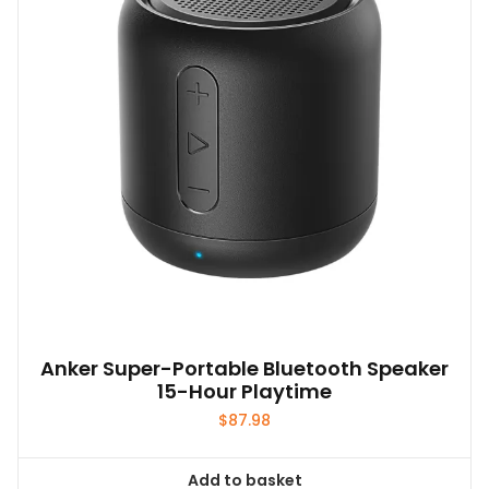
Anker Super-Portable Bluetooth Speaker
15-Hour Playtime
$
87.98
Add to basket