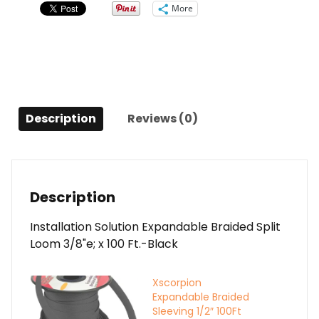
3/8"
More
quantity
Description
Reviews (0)
Description
Installation Solution Expandable Braided Split
Loom 3/8"e; x 100 Ft.-Black
Xscorpion
Expandable Braided
Sleeving 1/2″ 100Ft