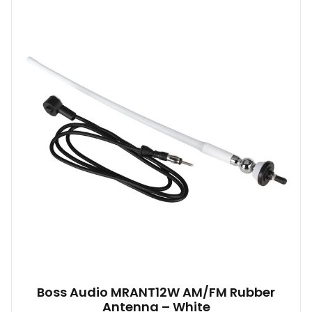
Boss Audio MRANT12W AM/FM Rubber
Antenna – White