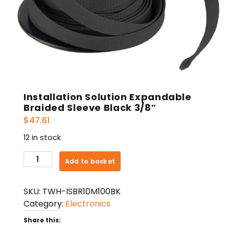
Installation Solution Expandable
Braided Sleeve Black 3/8″
$
47.61
12 in stock
Installation
Add to basket
Solution
Expandable
SKU:
TWH-ISBR10M100BK
Braided
Category:
Electronics
Sleeve
Black
Share this: