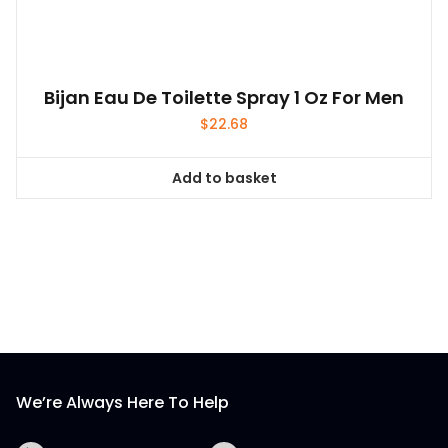
Bijan Eau De Toilette Spray 1 Oz For Men
$
22.68
Add to basket
We’re Always Here To Help