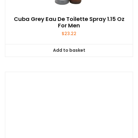
Cuba Grey Eau De Toilette Spray 1.15 Oz
For Men
$
23.22
Add to basket