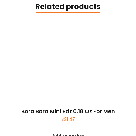
Related products
Bora Bora Mini Edt 0.18 Oz For Men
$
21.47
Add to basket