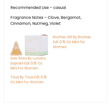
Recommended Use – casual
Fragrance Notes – Clove, Bergamot,
Cinnamon, Nutmeg, Violet
Rochas Girl By Rochas
Edt 0.15 Oz Mini For
Women
Solo Rosa By Luciano
Soprani Edt 0.15 Oz
Mini For Women
Tous By Tous Edt 0.15
Oz Mini For Women