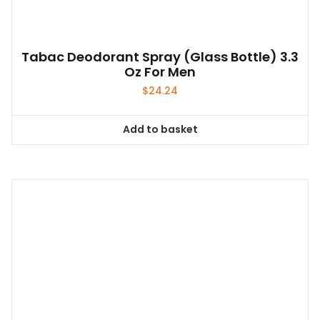
Tabac Deodorant Spray (glass Bottle) 3.3
Oz For Men
$
24.24
Add to basket