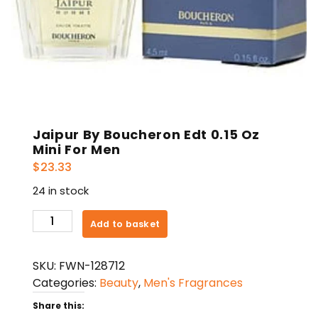
Jaipur By Boucheron Edt 0.15 Oz
Mini For Men
$
23.33
24 in stock
Jaipur
Add to basket
By
Boucheron
SKU:
FWN-128712
Edt
Categories:
Beauty
,
Men's Fragrances
0.15
Oz
Share this: