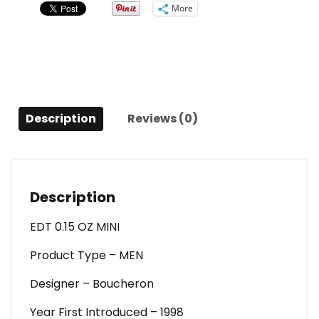
Mini
More
For
Men
quantity
Description
Reviews (0)
Description
EDT 0.15 OZ MINI
Product Type – MEN
Designer – Boucheron
Year First Introduced – 1998