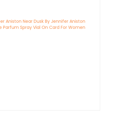
fer Aniston Near Dusk By Jennifer Aniston
e Parfum Spray Vial On Card For Women