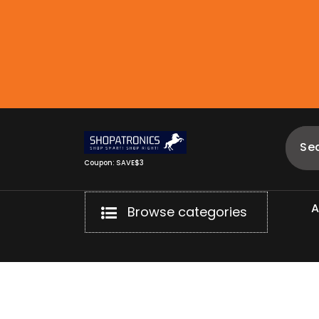
Skip
to
content
Coupon: SAVE$3
Browse categories