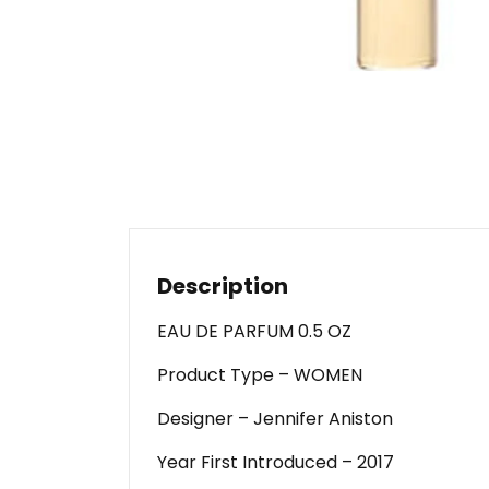
Description
EAU DE PARFUM 0.5 OZ
Product Type – WOMEN
Designer – Jennifer Aniston
Year First Introduced – 2017