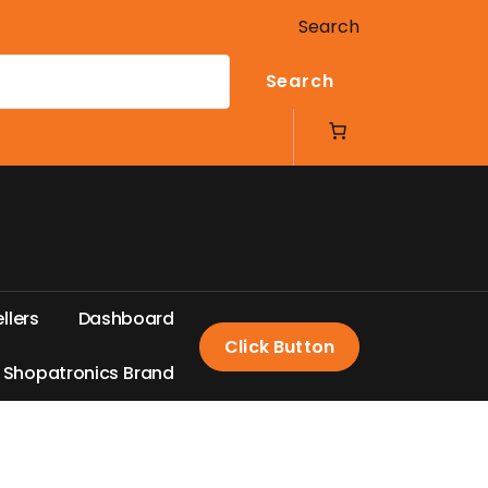
Search
Search
e
l
l
e
r
s
D
a
s
h
b
o
a
r
d
Click Button
S
h
o
p
a
t
r
o
n
i
c
s
B
r
a
n
d