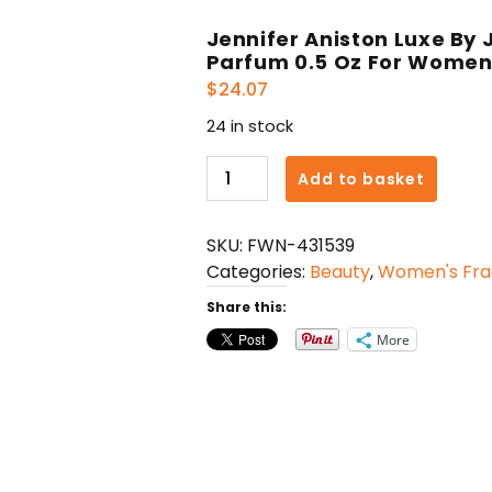
Jennifer Aniston Luxe By 
Parfum 0.5 Oz For Wome
$
24.07
24 in stock
Jennifer
Add to basket
Aniston
Luxe
SKU:
FWN-431539
By
Categories:
Beauty
,
Women's Fra
Jennifer
Aniston
Share this:
Eau
More
De
Parfum
0.5
Oz
For
Women