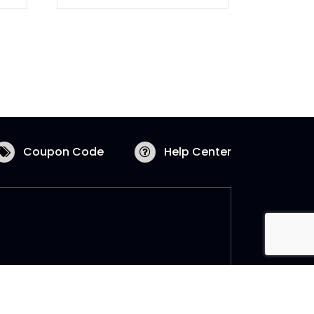
Coupon Code
Help Center