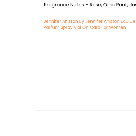
Fragrance Notes – Rose, Orris Root, J
Jennifer Aniston By Jennifer Aniston Eau De
Parfum Spray Vial On Card For Women