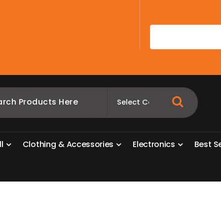
A
l
l
C
l
o
t
h
i
n
g
&
A
c
c
e
s
s
o
r
i
e
s
E
l
e
c
t
r
o
n
i
c
s
B
e
s
t
S