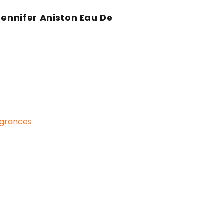
Jennifer Aniston Eau De
n
grances