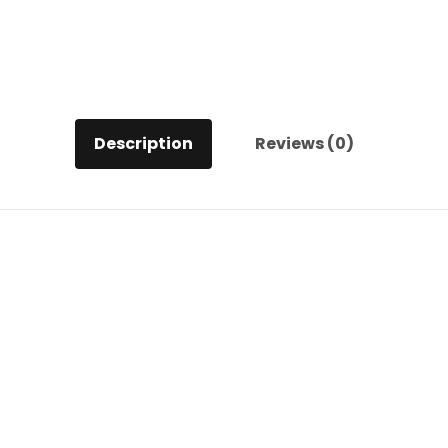
quantity
Description
Reviews (0)