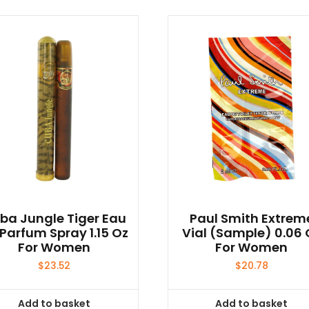
ba Jungle Tiger Eau
Paul Smith Extrem
Parfum Spray 1.15 Oz
Vial (sample) 0.06 
For Women
For Women
$
23.52
$
20.78
Add to basket
Add to basket