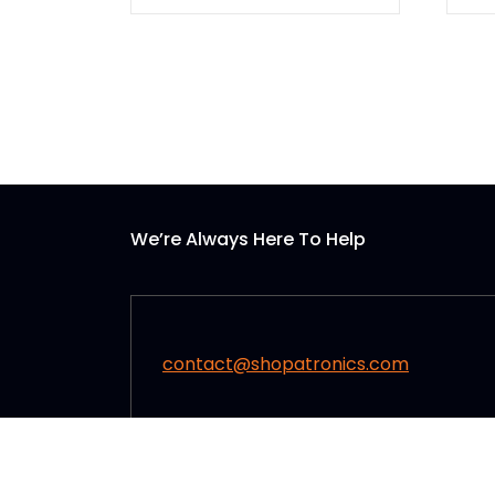
We’re Always Here To Help
contact@shopatronics.com