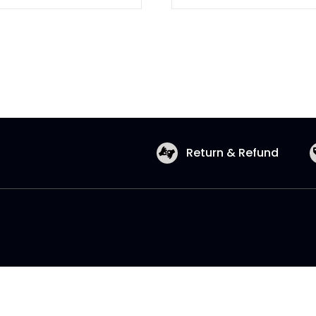
Return & Refund
Copyright © 2026 Shopatronics