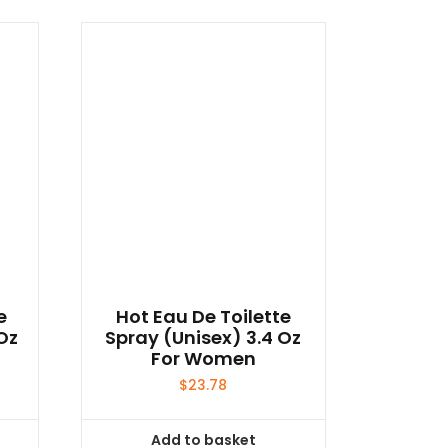
e
Hot Eau De Toilette
Oz
Spray (unisex) 3.4 Oz
For Women
$
23.78
Add to basket