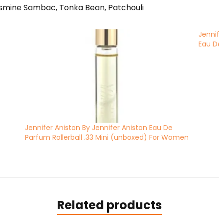
asmine Sambac, Tonka Bean, Patchouli
Jenni
Eau D
Jennifer Aniston By Jennifer Aniston Eau De
Parfum Rollerball .33 Mini (unboxed) For Women
Related products