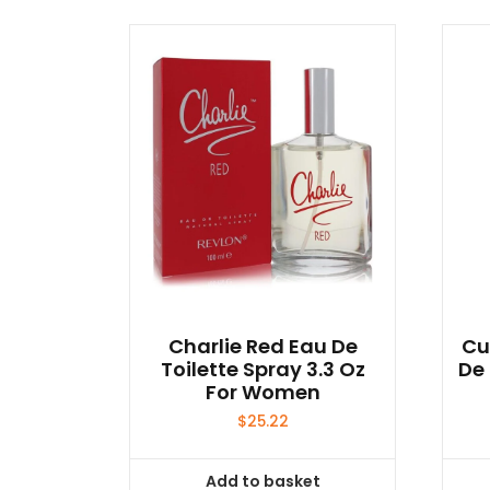
Charlie Red Eau De
Cu
Toilette Spray 3.3 Oz
De 
For Women
$
25.22
Add to basket