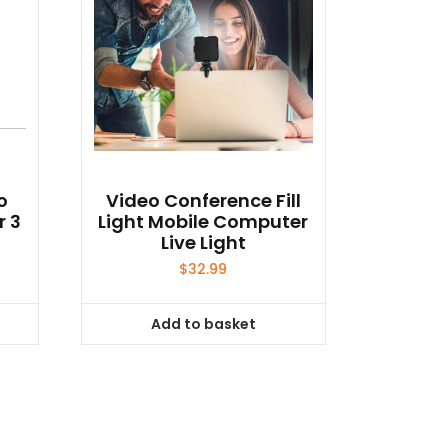
o
Video Conference Fill
r 3
Light Mobile Computer
Live Light
$
32.99
Add to basket