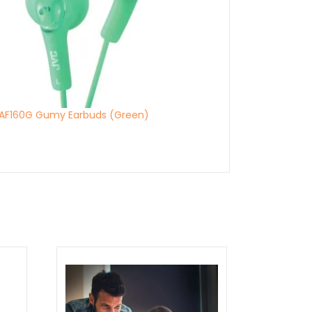
AF160G Gumy Earbuds (Green)