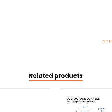
JVC H
Related products