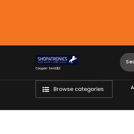
Skip
to
content
Coupon: SAVE$3
Browse categories