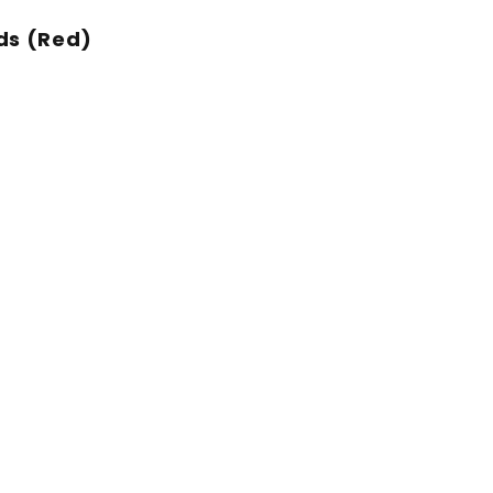
ds (Red)