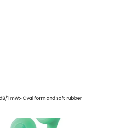
8 dB/1 mW;• Oval form and soft rubber