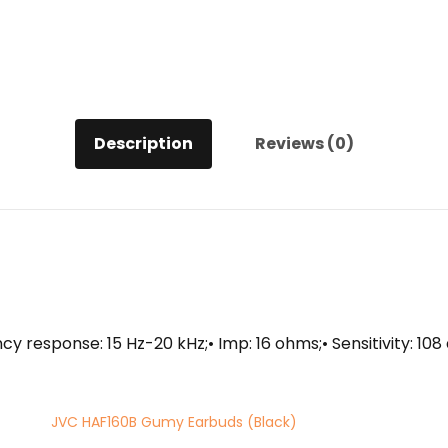
Description
Reviews (0)
y response: 15 Hz-20 kHz;• Imp: 16 ohms;• Sensitivity: 10
JVC HAF160B Gumy Earbuds (Black)