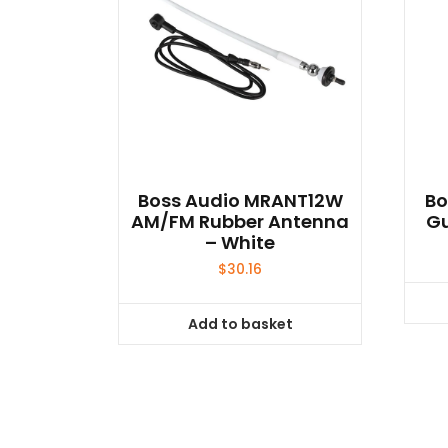
Boss Audio MRANT12W
Bo
AM/FM Rubber Antenna
G
– White
$
30.16
Add to basket