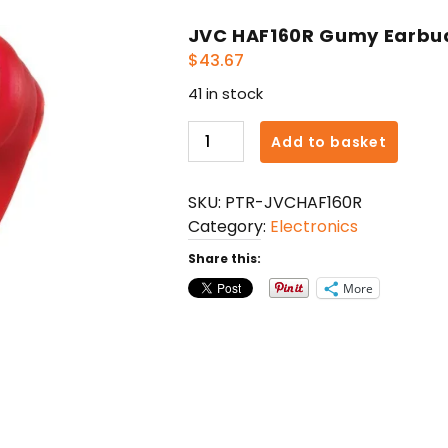
JVC HAF160R Gumy Earbu
$
43.67
41 in stock
JVC
Add to basket
HAF160R
Gumy
SKU:
PTR-JVCHAF160R
Earbuds
Category:
Electronics
(Red)
quantity
Share this:
More