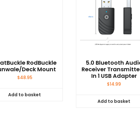
atBuckle RodBuckle
5.0 Bluetooth Audi
unwale/Deck Mount
Receiver Transmitte
In 1 USB Adapter
$
48.95
$
14.99
Add to basket
Add to basket