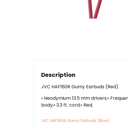
Description
JVC HAF160R Gumy Earbuds (Red)
• Neodymium 13.5 mm drivers;• Frequenc
body;• 3.3 ft. cord;• Red;
JVC HAF160A Gumy Earbuds (Blue)