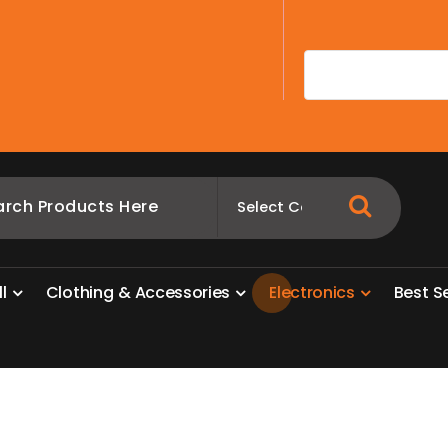
A
l
l
C
l
o
t
h
i
n
g
&
A
c
c
e
s
s
o
r
i
e
s
E
l
e
c
t
r
o
n
i
c
s
B
e
s
t
S