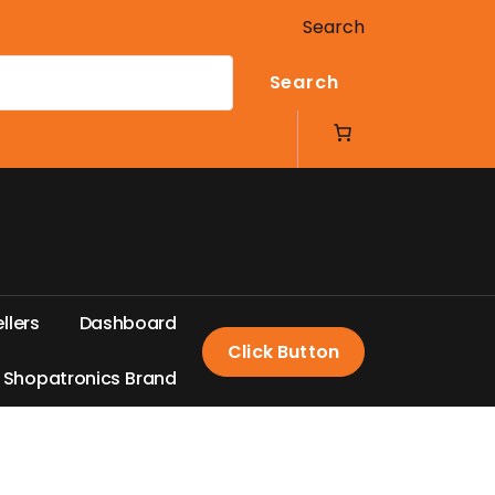
Search
Search
e
l
l
e
r
s
D
a
s
h
b
o
a
r
d
Click Button
S
h
o
p
a
t
r
o
n
i
c
s
B
r
a
n
d