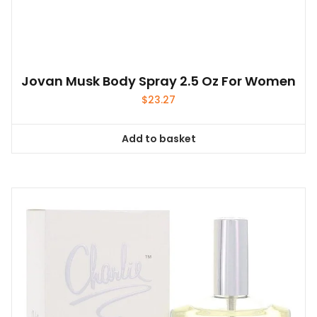
Jovan Musk Body Spray 2.5 Oz For Women
$
23.27
Add to basket