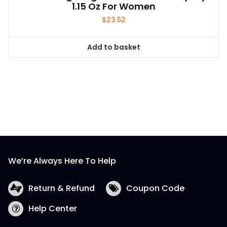
1.15 Oz For Women
$
23.52
Add to basket
We’re Always Here To Help
Return & Refund
Coupon Code
Help Center