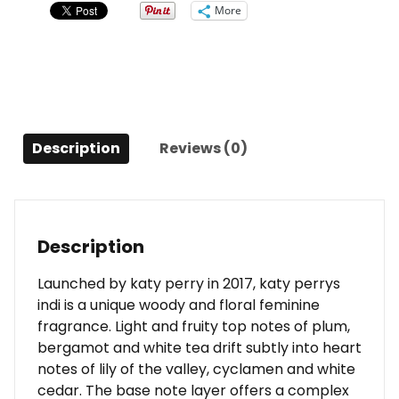
(unboxed)
More
0.33
Oz
For
Women
quantity
Description
Reviews (0)
Description
Launched by katy perry in 2017, katy perrys
indi is a unique woody and floral feminine
fragrance. Light and fruity top notes of plum,
bergamot and white tea drift subtly into heart
notes of lily of the valley, cyclamen and white
cedar. The base note layer offers a complex