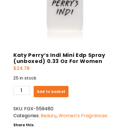
Katy Perry’s Indi Mini Edp Spray
(unboxed) 0.33 Oz For Women
$
24.78
25 in stock
Katy
Add to basket
Perry's
Indi
SKU:
FGX-559480
Mini
Categories:
Beauty
,
Women's Fragrances
Edp
Spray
Share this: