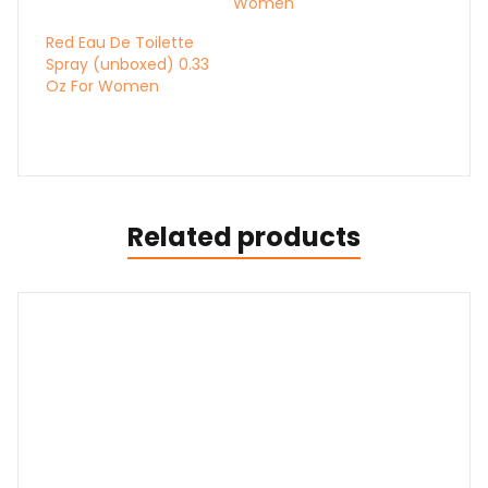
Women
Red Eau De Toilette
Spray (unboxed) 0.33
Oz For Women
Related products