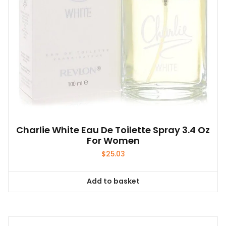
Charlie White Eau De Toilette Spray 3.4 Oz
For Women
$
25.03
Add to basket