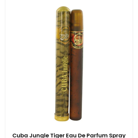
Cuba Jungle Tiger Eau De Parfum Spray