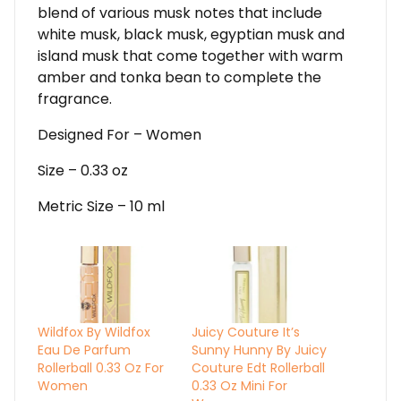
blend of various musk notes that include
white musk, black musk, egyptian musk and
island musk that come together with warm
amber and tonka bean to complete the
fragrance.
Designed For – Women
Size – 0.33 oz
Metric Size – 10 ml
Wildfox By Wildfox
Juicy Couture It’s
Eau De Parfum
Sunny Hunny By Juicy
Rollerball 0.33 Oz For
Couture Edt Rollerball
Women
0.33 Oz Mini For