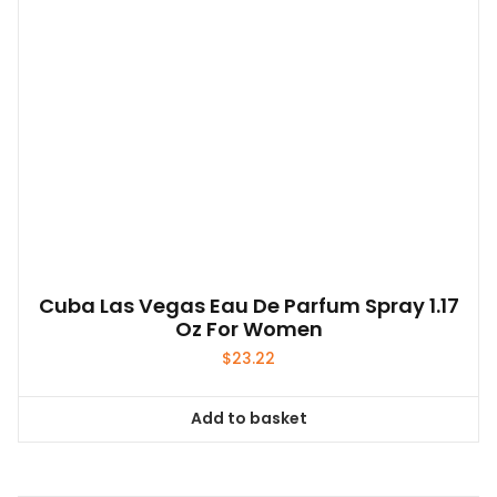
Cuba Las Vegas Eau De Parfum Spray 1.17
Oz For Women
$
23.22
Add to basket