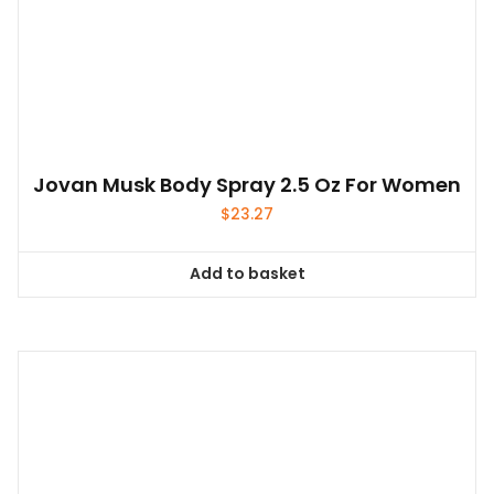
Jovan Musk Body Spray 2.5 Oz For Women
$
23.27
Add to basket