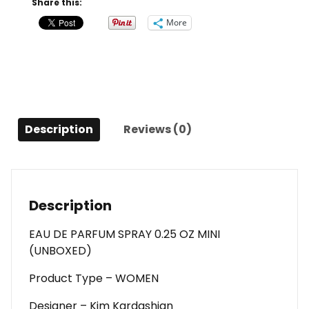
Share this:
Eau
More
De
Parfum
Spray
0.25
Oz
Mini
Description
Reviews (0)
(unboxed)
For
Women
quantity
Description
EAU DE PARFUM SPRAY 0.25 OZ MINI
(UNBOXED)
Product Type – WOMEN
Designer – Kim Kardashian