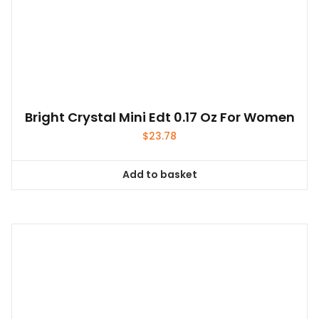
Bright Crystal Mini Edt 0.17 Oz For Women
$
23.78
Add to basket