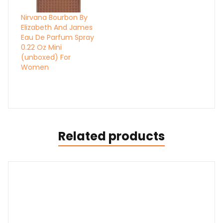
Nirvana Bourbon By
Elizabeth And James
Eau De Parfum Spray
0.22 Oz Mini
(unboxed) For
Women
Related products