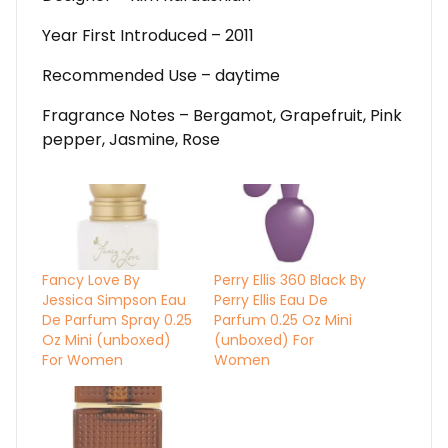
Year First Introduced – 2011
Recommended Use – daytime
Fragrance Notes – Bergamot, Grapefruit, Pink
pepper, Jasmine, Rose
Fancy Love By
Perry Ellis 360 Black By
Jessica Simpson Eau
Perry Ellis Eau De
De Parfum Spray 0.25
Parfum 0.25 Oz Mini
Oz Mini (unboxed)
(unboxed) For
For Women
Women