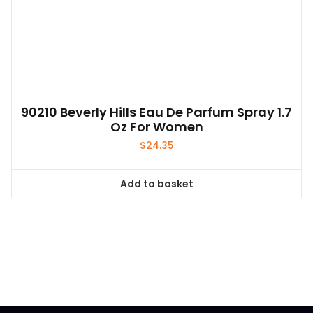
90210 Beverly Hills Eau De Parfum Spray 1.7
Oz For Women
$
24.35
Add to basket