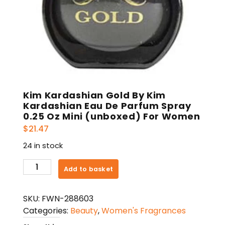
Kim Kardashian Gold By Kim
Kardashian Eau De Parfum Spray
0.25 Oz Mini (unboxed) For Women
$
21.47
24 in stock
Kim
Add to basket
Kardashian
Gold
SKU:
FWN-288603
By
Categories:
Beauty
,
Women's Fragrances
Kim
Kardashian