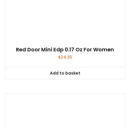
Red Door Mini Edp 0.17 Oz For Women
$
24.35
Add to basket