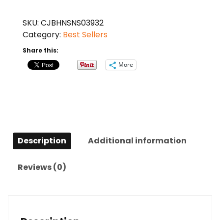
Charge
Backpacks
SKU:
CJBHNSNS03932
quantity
Category:
Best Sellers
Share this:
More
Description
Additional information
Reviews (0)