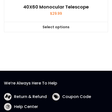
40X60 Monocular Telescope
$
29.99
Select options
This
product
has
multiple
variants.
The
options
may
be
We’re Always Here To Help
chosen
on
the
Return & Refund
Coupon Code
product
Help Center
page