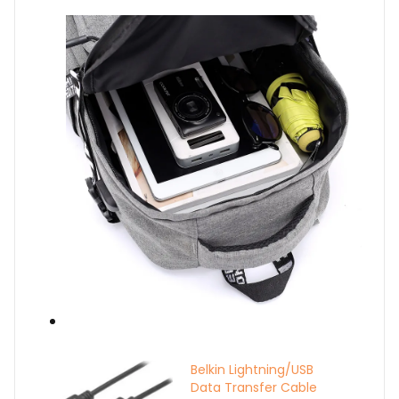
Belkin Lightning/USB
Data Transfer Cable