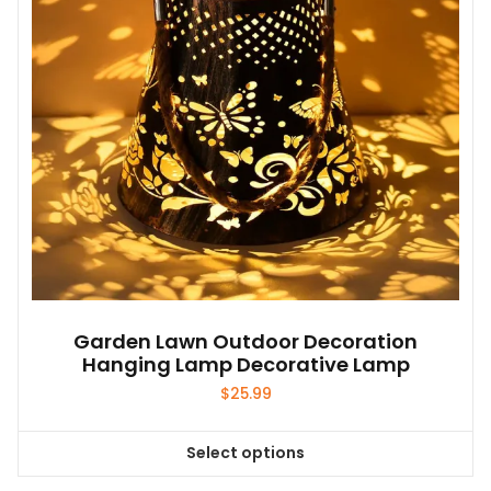
be
chosen
on
the
product
page
Garden Lawn Outdoor Decoration
Hanging Lamp Decorative Lamp
$
25.99
Select options
This
product