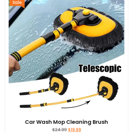
Sale
Car Wash Mop Cleaning Brush
Original
Current
$
24.99
$
19.99