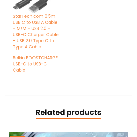
StarTech.com 0.5m
USB C to USB A Cable
– M/M – USB 2.0 –
USB-C Charger Cable
– USB 2.0 Type C to
Type A Cable
Belkin BOOSTCHARGE
USB-C to USB-C
Cable
Related products