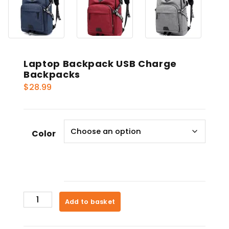
Laptop Backpack USB Charge
Backpacks
$
28.99
Color
Laptop
Add to basket
Backpack
USB