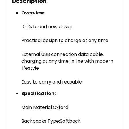
Description
Overview:
100% brand new design
Practical design to charge at any time
External USB connection data cable,
charging at any time, in line with modern
lifestyle
Easy to carry and reusable
Specification:
Main Material:Oxford
Backpacks Type:Softback