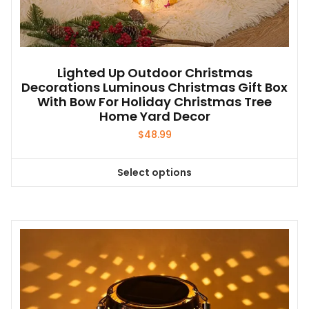
Lighted Up Outdoor Christmas
Decorations Luminous Christmas Gift Box
With Bow For Holiday Christmas Tree
Home Yard Decor
$
48.99
Select options
This
product
has
multiple
variants.
The
options
may