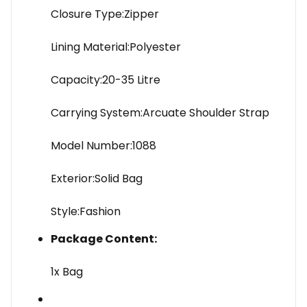
Closure Type:Zipper
Lining Material:Polyester
Capacity:20-35 Litre
Carrying System:Arcuate Shoulder Strap
Model Number:1088
Exterior:Solid Bag
Style:Fashion
Package Content:
1x Bag