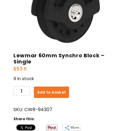
Lewmar 60mm Synchro Block –
Single
$
53.11
9 in stock
Lewmar
Add to basket
60mm
Synchro
SKU:
CWR-94307
Block
-
Share this:
Single
More