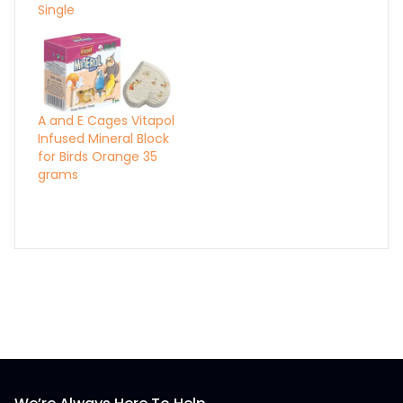
Single
A and E Cages Vitapol
Infused Mineral Block
for Birds Orange 35
grams