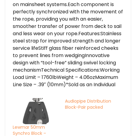
on mainsheet systems.Each component is
perfectly synchronized with the movement of
the rope, providing you with an easier,
smoother transfer of power from deck to sail
and less wear on your rope.Features:Stainless
steel strap for improved strength and longer
service lifeStiff glass fiber reinforced cheeks
to prevent lines from wedgingInnovative
design with “tool-free” sliding swivel locking
mechanismTechnical Specifications:Working
Load Limit – 1760lbWeight – 4.06ozMaximum
Line Size – .39″ (10mm)*Sold as an Individual
Audiopipe Distribution
Block-Pair packed
Lewmar 50mm
Synchro Block –