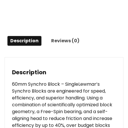
quantity
Description
Reviews (0)
Description
60mm Synchro Block – SingleLewmar’s
Synchro Blocks are engineered for speed,
efficiency, and superior handling. Using a
combination of scientifically optimized block
geometry, a Free-Spin bearing, and a self-
aligning head to reduce friction and increase
efficiency by up to 40%, over budget blocks