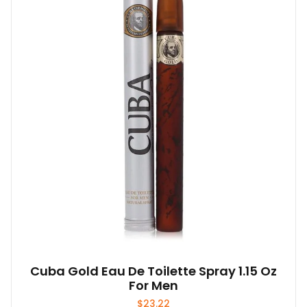
Cuba Gold Eau De Toilette Spray 1.15 Oz
For Men
$
23.22