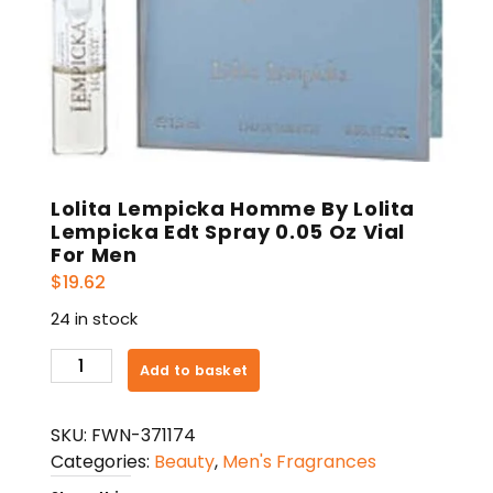
Lolita Lempicka Homme By Lolita
Lempicka Edt Spray 0.05 Oz Vial
For Men
$
19.62
24 in stock
Lolita
Add to basket
Lempicka
Homme
SKU:
FWN-371174
By
Categories:
Beauty
,
Men's Fragrances
Lolita
Lempicka