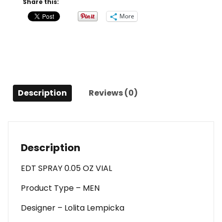
Share this:
Edt
More
Spray
0.05
Oz
Vial
For
Men
Description
Reviews (0)
quantity
Description
EDT SPRAY 0.05 OZ VIAL
Product Type – MEN
Designer – Lolita Lempicka