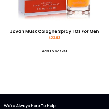
Jovan Musk Cologne Spray 1 Oz For Men
$
23.93
Add to basket
We’re Always Here To Help