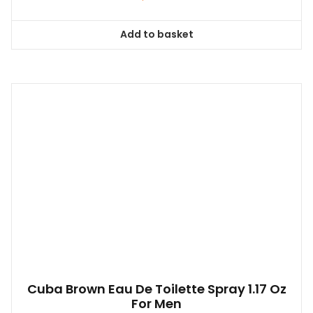
Add to basket
Cuba Brown Eau De Toilette Spray 1.17 Oz
For Men