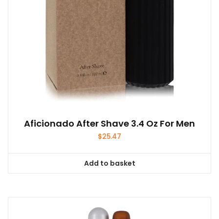
Aficionado After Shave 3.4 Oz For Men
$
25.47
Add to basket