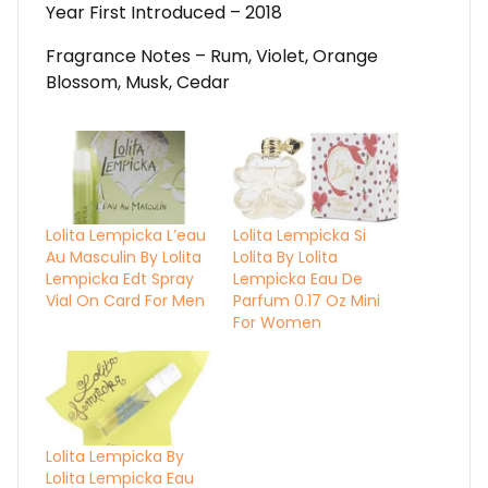
Year First Introduced – 2018
Fragrance Notes – Rum, Violet, Orange
Blossom, Musk, Cedar
Lolita Lempicka L’eau
Lolita Lempicka Si
Au Masculin By Lolita
Lolita By Lolita
Lempicka Edt Spray
Lempicka Eau De
Vial On Card For Men
Parfum 0.17 Oz Mini
For Women
Lolita Lempicka By
Lolita Lempicka Eau