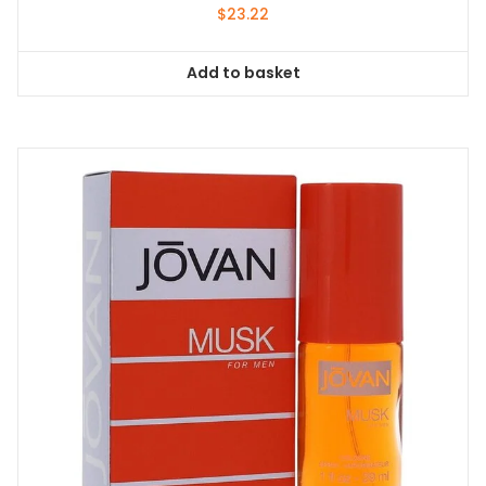
$
23.22
Add to basket