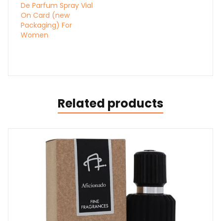
De Parfum Spray Vial
On Card (new
Packaging) For
Women
Related products