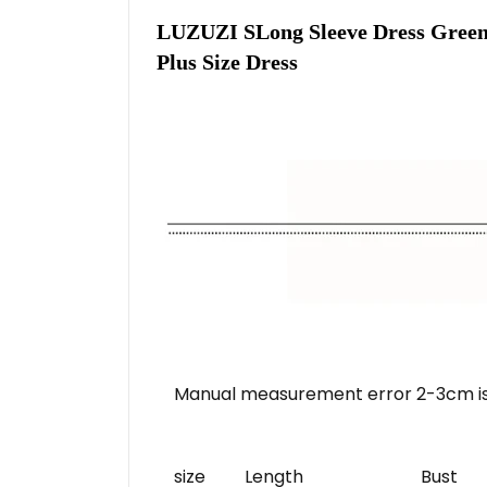
LUZUZI SLong Sleeve Dress Green 
Plus Size Dress
Manual measurement error 2-3cm is
size
Length
Bust