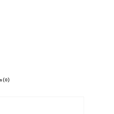
s (0)