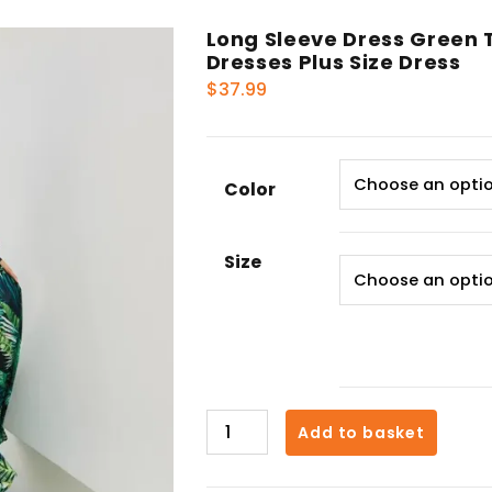
Long Sleeve Dress Green 
Dresses Plus Size Dress
$
37.99
Color
Size
Long
Add to basket
Sleeve
Dress