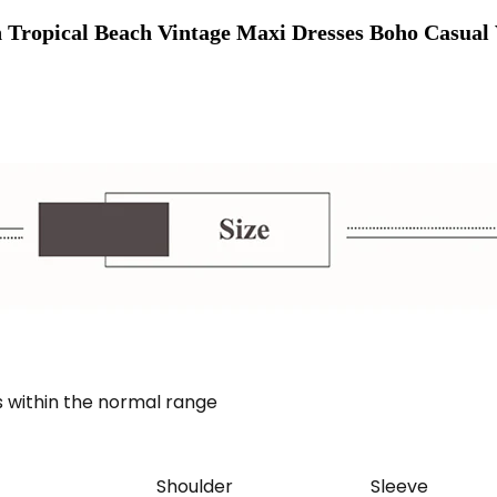
Tropical Beach Vintage Maxi Dresses Boho Casual 
 within the normal range
Shoulder
Sleeve