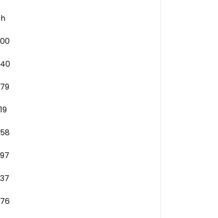
ch
.00
.40
.79
.19
.58
.97
.37
.76