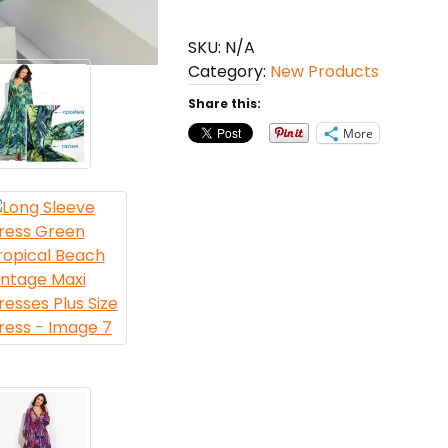
Green
Tropical
SKU:
N/A
Beach
Category:
New Products
Vintage
Maxi
Share this:
Dresses
More
Plus
Size
Dress
quantity