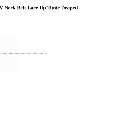
V Neck Belt Lace Up Tunic Draped