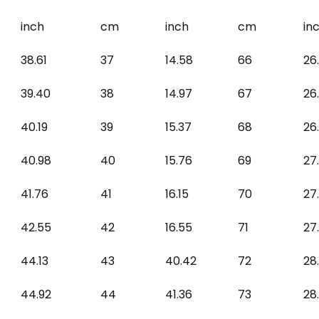
inch
cm
inch
cm
in
38.61
37
14.58
66
26
39.40
38
14.97
67
26
40.19
39
15.37
68
26
40.98
40
15.76
69
27
41.76
41
16.15
70
27
42.55
42
16.55
71
27
44.13
43
40.42
72
28
44.92
44
41.36
73
28