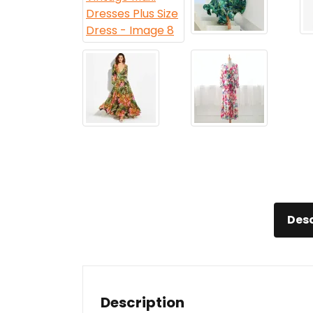
Desc
Description