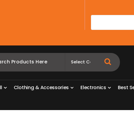
A
l
l
C
l
o
t
h
i
n
g
&
A
c
c
e
s
s
o
r
i
e
s
E
l
e
c
t
r
o
n
i
c
s
B
e
s
t
S