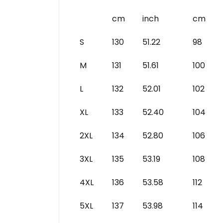
cm
inch
cm
S
130
51.22
98
M
131
51.61
100
L
132
52.01
102
XL
133
52.40
104
2XL
134
52.80
106
3XL
135
53.19
108
4XL
136
53.58
112
5XL
137
53.98
114