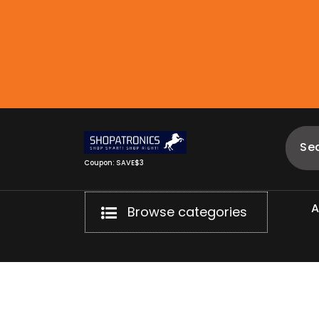
Skip
to
content
Coupon: SAVE$3
Browse categories