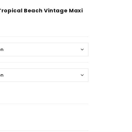
Tropical Beach Vintage Maxi