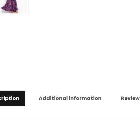
ription
Additional information
Review