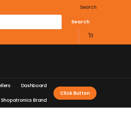
Search
Search
e
l
l
e
r
s
D
a
s
h
b
o
a
r
d
Click Button
S
h
o
p
a
t
r
o
n
i
c
s
B
r
a
n
d