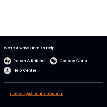
We’re Always Here To Help
Return & Refund
Coupon Code
Help Center
contact@shopatronics.com