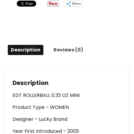
Rollerball
More
0.33
Oz
Mini
For
Women
quantity
Description
Reviews (0)
Description
EDT ROLLERBALL 0.33 OZ MINI
Product Type – WOMEN
Designer – Lucky Brand
Year First Introduced – 2005