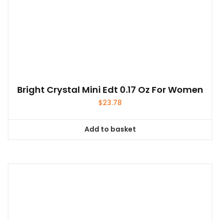
Bright Crystal Mini Edt 0.17 Oz For Women
$
23.78
Add to basket