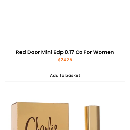
Red Door Mini Edp 0.17 Oz For Women
$
24.35
Add to basket