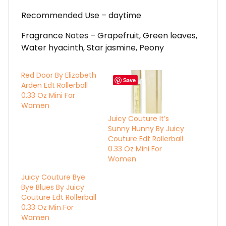
Recommended Use – daytime
Fragrance Notes – Grapefruit, Green leaves,
Water hyacinth, Star jasmine, Peony
Red Door By Elizabeth
Save
Arden Edt Rollerball
0.33 Oz Mini For
Women
Juicy Couture It’s
Sunny Hunny By Juicy
Couture Edt Rollerball
0.33 Oz Mini For
Women
Juicy Couture Bye
Bye Blues By Juicy
Couture Edt Rollerball
0.33 Oz Min For
Women