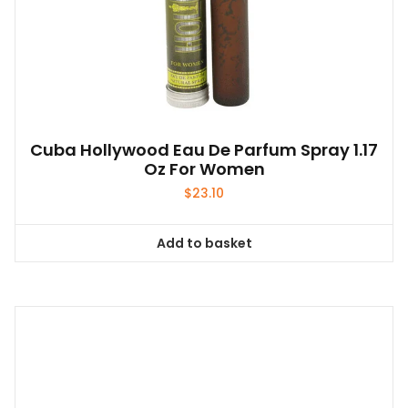
Cuba Hollywood Eau De Parfum Spray 1.17
Oz For Women
$
23.10
Add to basket