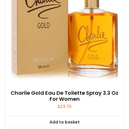
Charlie Gold Eau De Toilette Spray 3.3 Oz
For Women
$
23.70
Add to basket