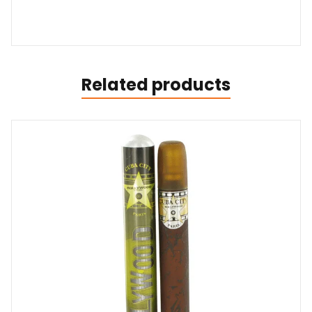
Related products