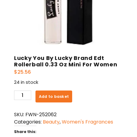
Lucky You By Lucky Brand Edt
Rollerball 0.33 Oz Mini For Women
$
25.56
24 in stock
Lucky
Add to basket
You
By
SKU:
FWN-252062
Lucky
Categories:
Beauty
,
Women's Fragrances
Brand
Edt
Share this: