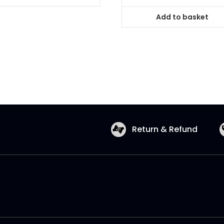
Add to basket
Return & Refund