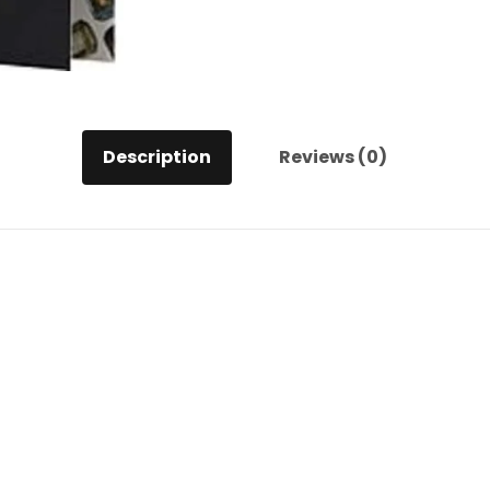
Description
Reviews (0)