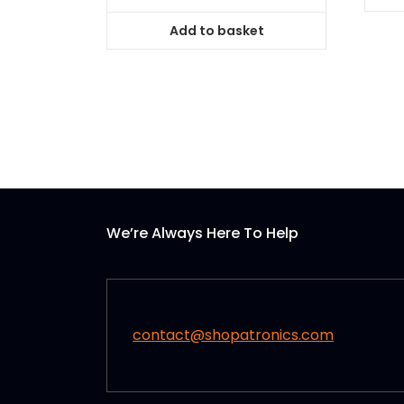
Add to basket
We’re Always Here To Help
contact@shopatronics.com