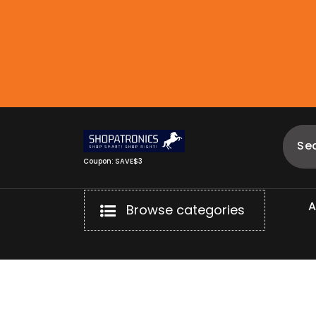
Skip
to
content
Coupon: SAVE$3
Browse categories