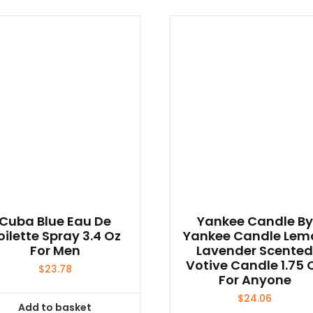
Cuba Blue Eau De
Yankee Candle By
oilette Spray 3.4 Oz
Yankee Candle Lem
For Men
Lavender Scente
Votive Candle 1.75 
$
23.78
For Anyone
$
24.06
Add to basket