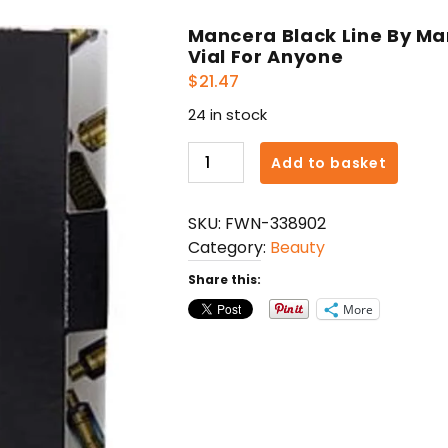
Mancera Black Line By M
Vial For Anyone
$
21.47
24 in stock
Mancera
Add to basket
Black
Line
SKU:
FWN-338902
By
Category:
Beauty
Mancera
Eau
Share this:
De
More
Parfum
Spray
Vial
For
Anyone
quantity