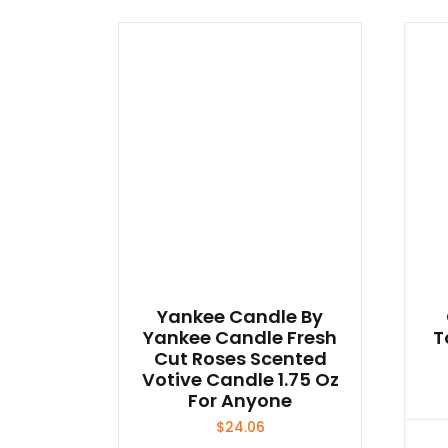
Yankee Candle By
Yankee Candle Fresh
T
Cut Roses Scented
Votive Candle 1.75 Oz
For Anyone
$
24.06