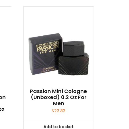
Passion Mini Cologne
on
(unboxed) 0.2 Oz For
d
Men
Oz
$
22.82
Add to basket