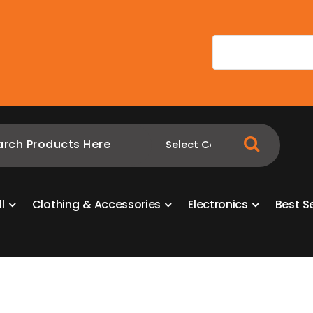
A
l
l
C
l
o
t
h
i
n
g
&
A
c
c
e
s
s
o
r
i
e
s
E
l
e
c
t
r
o
n
i
c
s
B
e
s
t
S