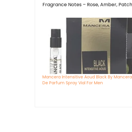
Fragrance Notes – Rose, Amber, Patch
Mancera Intensitive Aoud Black By Mancera
De Parfum Spray Vial For Men