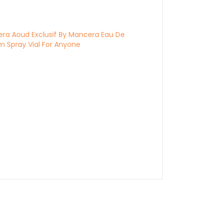
ra Aoud Exclusif By Mancera Eau De
m Spray Vial For Anyone