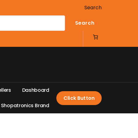
Search
Search
e
l
l
e
r
s
D
a
s
h
b
o
a
r
d
Click Button
S
h
o
p
a
t
r
o
n
i
c
s
B
r
a
n
d