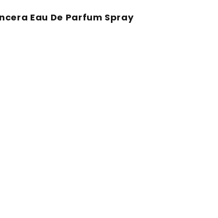
ancera Eau De Parfum Spray