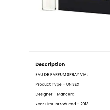
Description
EAU DE PARFUM SPRAY VIAL
Product Type – UNISEX
Designer – Mancera
Year First Introduced – 2013