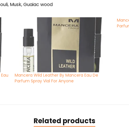
ouli, Musk, Guaiac wood
Mance
Parfu
 Eau
Mancera Wild Leather By Mancera Eau De
Parfum Spray Vial For Anyone
Related products