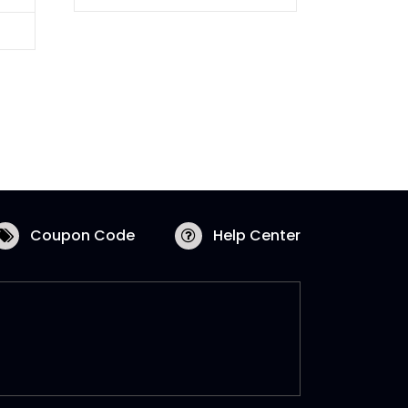
Coupon Code
Help Center